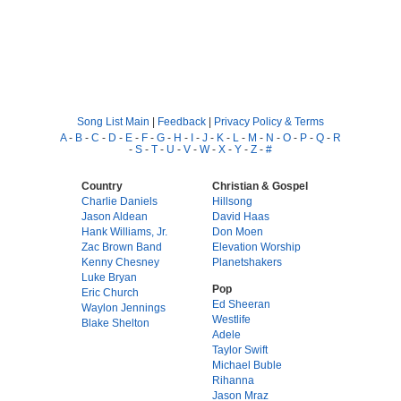
Song List Main
|
Feedback
|
Privacy Policy & Terms
A
-
B
-
C
-
D
-
E
-
F
-
G
-
H
-
I
-
J
-
K
-
L
-
M
-
N
-
O
-
P
-
Q
-
R
-
S
-
T
-
U
-
V
-
W
-
X
-
Y
-
Z
-
#
Country
Christian & Gospel
Charlie Daniels
Hillsong
Jason Aldean
David Haas
Hank Williams, Jr.
Don Moen
Zac Brown Band
Elevation Worship
Kenny Chesney
Planetshakers
Luke Bryan
Pop
Eric Church
Ed Sheeran
Waylon Jennings
Westlife
Blake Shelton
Adele
Taylor Swift
Michael Buble
Rihanna
Jason Mraz