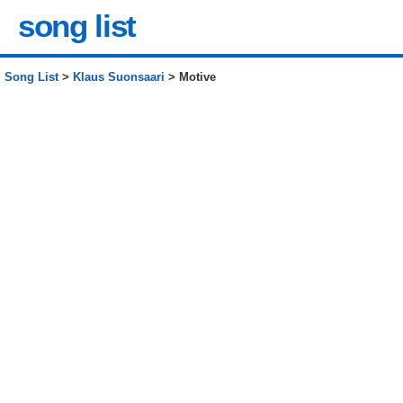
song list
Song List
>
Klaus Suonsaari
> Motive