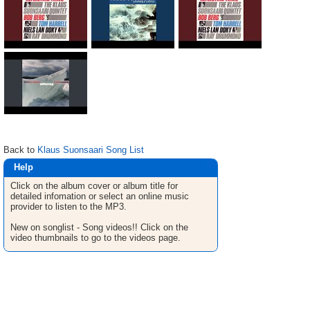
Back to
Klaus Suonsaari Song List
Help
Click on the album cover or album title for
detailed infomation or select an online music
provider to listen to the MP3.
New on songlist - Song videos!! Click on the
video thumbnails to go to the videos page.