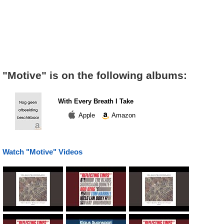
"Motive" is on the following albums:
With Every Breath I Take
Apple
Amazon
Watch "Motive" Videos