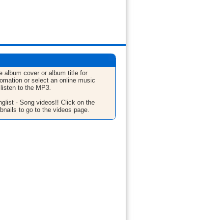
e album cover or album title for
fomation or select an online music
 listen to the MP3.
glist - Song videos!! Click on the
bnails to go to the videos page.