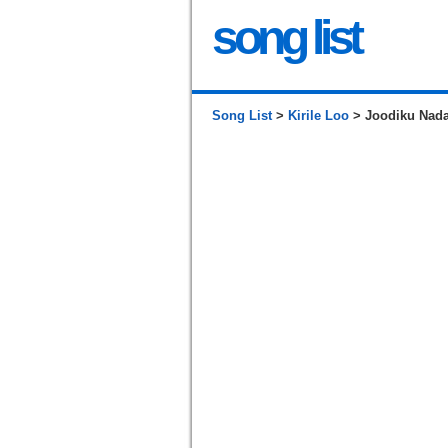
song list
Song List
>
Kirile Loo
> Joodiku Nada