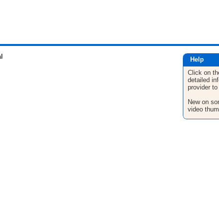
l
Help
Click on th
detailed in
provider to
New on son
video thum