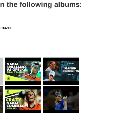
on the following albums:
mazon