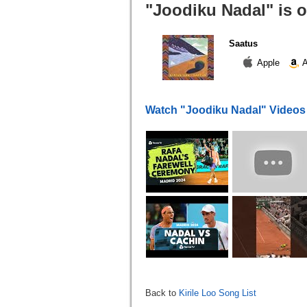
"Joodiku Nadal" is 
Saatus
Apple
A
Watch "Joodiku Nadal" Videos
Back to
Kirile Loo Song List