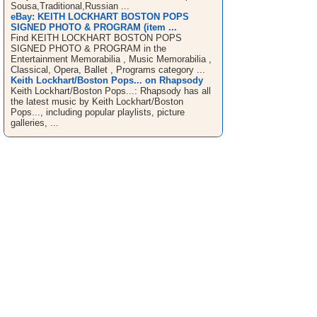
Sousa,Traditional,Russian ...
eBay: KEITH LOCKHART BOSTON POPS
SIGNED PHOTO & PROGRAM (item ...
Find KEITH LOCKHART BOSTON POPS
SIGNED PHOTO & PROGRAM in the
Entertainment Memorabilia , Music Memorabilia ,
Classical, Opera, Ballet , Programs category ...
Keith Lockhart/Boston Pops... on Rhapsody
Keith Lockhart/Boston Pops...: Rhapsody has all
the latest music by Keith Lockhart/Boston
Pops..., including popular playlists, picture
galleries, ...