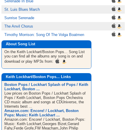
Serenade In Blue
St. Luis Blues March
Sunrise Serenade
The Anvil Chorus
Timothy Morrison: Song Of The Volga Boatmen
About Song List
On the Keith Lockhart/Boston Pops...
Song List
you can find all the albums any song is on and
download or play MP3s from:
Keith Lockhart/Boston Pops... Links
Boston Pops / Lockhart Splash of Pops / Keith
Lockhart, Boston ...
Low prices on Boston Pops / Lockhart Splash of
Pops / Keith Lockhart, Boston Pops Orchestra
CD music album and songs at CDUniverse, the
Internets best ...
Amazon.com: Encore! / Lockhart, Boston
Pops: Music: Keith Lockhart ...
Amazon.com: Encore! / Lockhart, Boston Pops:
Music: Keith Lockhart,Georges Bizet,Gerard
Fahy,Ferde Grofe,FW Meacham,John Philip