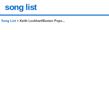
song list
Song List
> Keith Lockhart/Boston Pops...