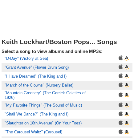
Keith Lockhart/Boston Pops... Songs
Select a song to view albums and online MP3s:
"D-Day" (Victory at Sea)
"Grant Avenue" (Flower Drum Song)
"I Have Dreamed" (The King and I)
"March of the Clowns" (Nursery Ballet)
"Mountain Greenery" (The Garrick Gaieties of
1926)
"My Favorite Things" (The Sound of Music)
"Shall We Dance?" (The King and I)
"Slaughter on 10th Avenue" (On Your Toes)
"The Carousel Waltz" (Carousel)