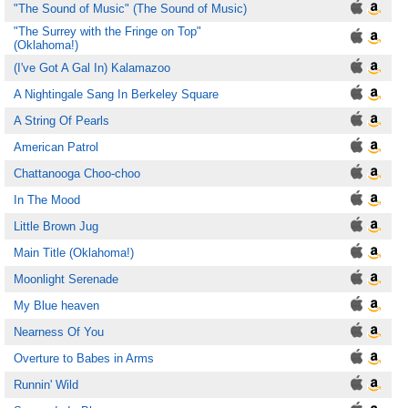
"The Sound of Music" (The Sound of Music)
"The Surrey with the Fringe on Top"
(Oklahoma!)
(I've Got A Gal In) Kalamazoo
A Nightingale Sang In Berkeley Square
A String Of Pearls
American Patrol
Chattanooga Choo-choo
In The Mood
Little Brown Jug
Main Title (Oklahoma!)
Moonlight Serenade
My Blue heaven
Nearness Of You
Overture to Babes in Arms
Runnin' Wild