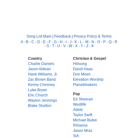
Song List Main
|
Feedback
|
Privacy Policy & Terms
A
-
B
-
C
-
D
-
E
-
F
-
G
-
H
-
I
-
J
-
K
-
L
-
M
-
N
-
O
-
P
-
Q
-
R
-
S
-
T
-
U
-
V
-
W
-
X
-
Y
-
Z
-
#
Country
Christian & Gospel
Charlie Daniels
Hillsong
Jason Aldean
David Haas
Hank Williams, Jr.
Don Moen
Zac Brown Band
Elevation Worship
Kenny Chesney
Planetshakers
Luke Bryan
Pop
Eric Church
Ed Sheeran
Waylon Jennings
Westlife
Blake Shelton
Adele
Taylor Swift
Michael Buble
Rihanna
Jason Mraz
SiA