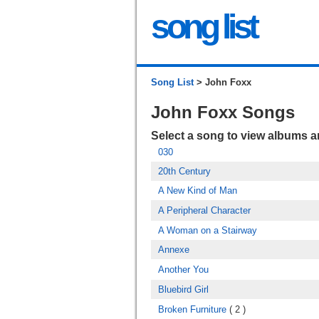
song list
Song List
> John Foxx
John Foxx Songs
Select a song to view albums 
030
20th Century
A New Kind of Man
A Peripheral Character
A Woman on a Stairway
Annexe
Another You
Bluebird Girl
Broken Furniture
( 2 )