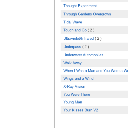
Thought Experiment
Through Gardens Overgrown
Tidal Wave
Touch and Go
( 2 )
Ultraviolet/Infrared
( 2 )
Underpass
( 2 )
Underwater Automobiles
Walk Away
When I Was a Man and You Were a 
Wings and a Wind
X-Ray Vision
You Were There
Young Man
Your Kisses Burn V2