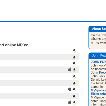
About So
On the Jo
albums any
MP3s fro
and online MP3s:
John Fox
JOHN FOXX
John Foxx's
on upcomin
John Foxx 
John Foxx 
Dennis Leig
the band U
career in ..
MySpace.c
Electronic
MySpace mu
dates, song
informatio