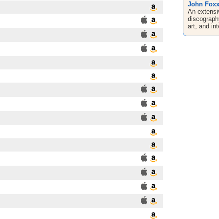
John Fox
An extensi
discograph
art, and in