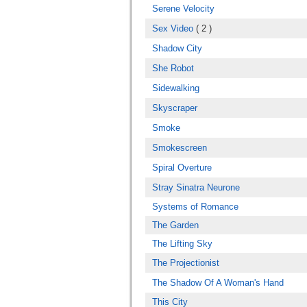
Serene Velocity
Sex Video
( 2 )
Shadow City
She Robot
Sidewalking
Skyscraper
Smoke
Smokescreen
Spiral Overture
Stray Sinatra Neurone
Systems of Romance
The Garden
The Lifting Sky
The Projectionist
The Shadow Of A Woman's Hand
This City