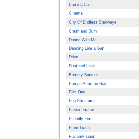
Burning Car
Cinema
City Of Endless Stairways
Crash and Burn
Dance With Me
Dancing Like a Gun
Drive
Dust and Light
Eternity Sunrise
Europe After the Rain
Film One
Fog Structures
Freeze Frame
Friendly Fire
From Trash
Fusion/Fission