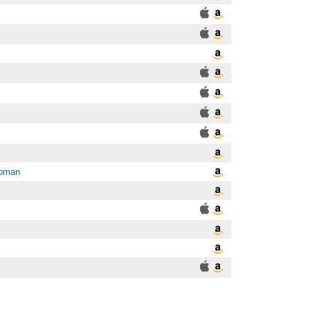
Woman