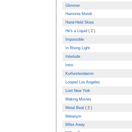
Glimmer
Hamonia Mundi
Hand-Held Skies
He's a Liquid
( 2 )
Impossible
In Rising Light
Interlude
Intro
Kurfurstendamm
Looped Los Angeles
Lost New York
Making Movies
Metal Beat
( 2 )
Metanym
Miles Away