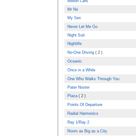
Million Cars
Mr No
My Sex
Never Let Me Go
Night Suit
Nightlife
No-One Driving
( 2 )
Oceanic
Once in a While
One Who Walks Through You
Pater Noster
Plaza
( 2 )
Points Of Departure
Radial Harmonics
Ray 1/Ray 2
Room as Big as a City