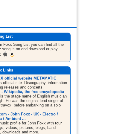
ng List
hn Foxx
Song List
you can find all the
 song is on and download or play
m:
x Links
 official website METAMATIC
 official site. Discography, information
g releases and concerts.
- Wikipedia, the free encyclopedia
is the stage name of English musician
h. He was the original lead singer of
ltravox, before embarking on a solo
.
om - John Foxx - UK - Electro /
a / Ambient ...
sic profile for John Foxx with tour
s, videos, pictures, blogs, band
n, downloads and more.