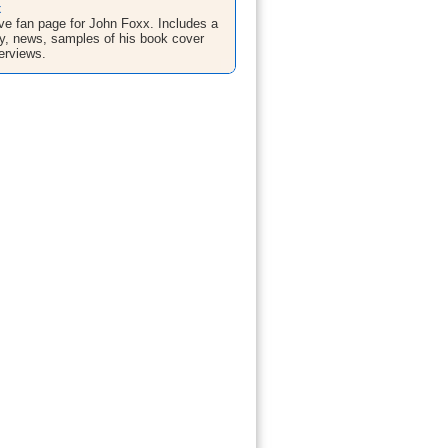
x
ve fan page for John Foxx. Includes a
y, news, samples of his book cover
terviews.