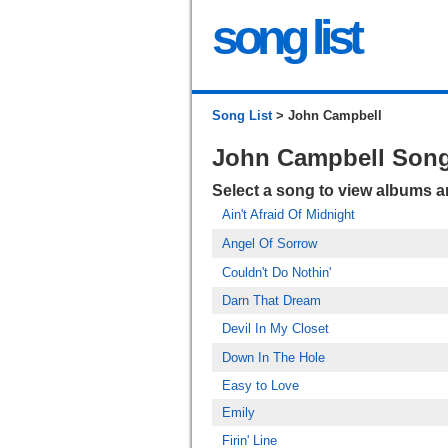
song list
Song List
> John Campbell
John Campbell Son
Select a song to view albums 
Ain't Afraid Of Midnight
Angel Of Sorrow
Couldn't Do Nothin'
Darn That Dream
Devil In My Closet
Down In The Hole
Easy to Love
Emily
Firin' Line