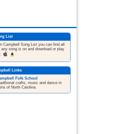
ng List
hn Campbell
Song List
you can find all
 any song is on and download or play
m:
pbell Links
ampbell Folk School
aditional crafts, music and dance in
ins of North Carolina.