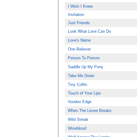
I Wish I Knew
Invitation
Just Friends
Look What Love Can Do
Love's Name
One Believer
Person To Person
Saddle Up My Pony
Take Me Down
Tiny Coffin
Touch of Your Lips
Voodoo Edge
When The Levee Breaks
Wild Streak
Wiseblood