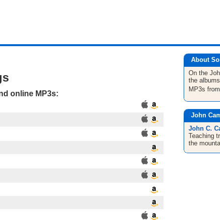
About So
On the Jo
gs
the albums
MP3s fro
and online MP3s:
John Cam
John C. C
Teaching tr
the mounta