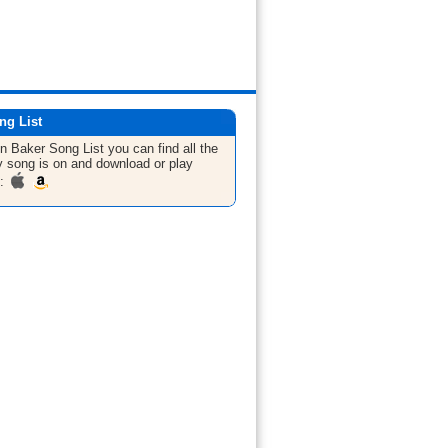
ng List
hn Baker
Song List
you can find all the
 song is on and download or play
m: