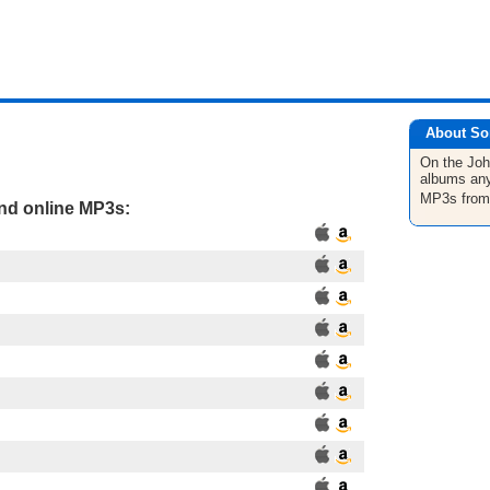
About So
On the Jo
albums any
MP3s fro
and online MP3s: