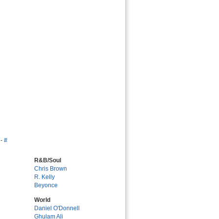
-
#
R&B/Soul
Chris Brown
R. Kelly
Beyonce
World
Daniel O'Donnell
Ghulam Ali