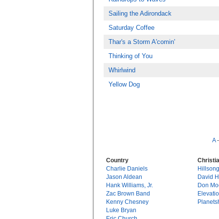
Sailing the Adirondack
Saturday Coffee
Thar's a Storm A'comin'
Thinking of You
Whirlwind
Yellow Dog
A
Country
Christi
Charlie Daniels
Hillson
Jason Aldean
David 
Hank Williams, Jr.
Don Mo
Zac Brown Band
Elevati
Kenny Chesney
Planets
Luke Bryan
Eric Church