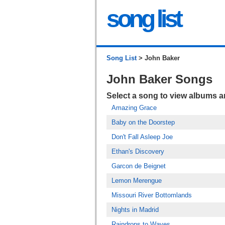
song list
Song List
> John Baker
John Baker Songs
Select a song to view albums 
Amazing Grace
Baby on the Doorstep
Don't Fall Asleep Joe
Ethan's Discovery
Garcon de Beignet
Lemon Merengue
Missouri River Bottomlands
Nights in Madrid
Raindrops to Waves