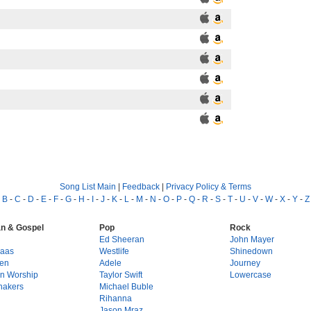
Song List Main
|
Feedback
|
Privacy Policy & Terms
-
B
-
C
-
D
-
E
-
F
-
G
-
H
-
I
-
J
-
K
-
L
-
M
-
N
-
O
-
P
-
Q
-
R
-
S
-
T
-
U
-
V
-
W
-
X
-
Y
-
Z
an & Gospel
Pop
Rock
g
Ed Sheeran
John Mayer
Haas
Westlife
Shinedown
en
Adele
Journey
on Worship
Taylor Swift
Lowercase
hakers
Michael Buble
Rihanna
Jason Mraz