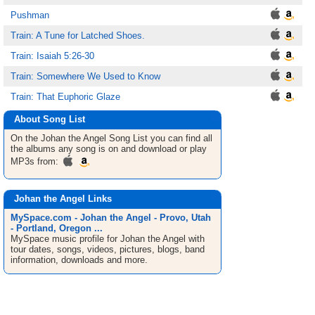
Pushman
Train: A Tune for Latched Shoes.
Train: Isaiah 5:26-30
Train: Somewhere We Used to Know
Train: That Euphoric Glaze
About Song List
On the Johan the Angel
Song List
you can find all
the albums any song is on and download or play
MP3s from:
Johan the Angel Links
MySpace.com - Johan the Angel - Provo, Utah
- Portland, Oregon ...
MySpace music profile for Johan the Angel with
tour dates, songs, videos, pictures, blogs, band
information, downloads and more.