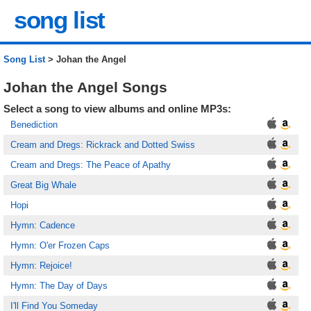
song list
Song List
> Johan the Angel
Johan the Angel Songs
Select a song to view albums and online MP3s:
Benediction
Cream and Dregs: Rickrack and Dotted Swiss
Cream and Dregs: The Peace of Apathy
Great Big Whale
Hopi
Hymn: Cadence
Hymn: O'er Frozen Caps
Hymn: Rejoice!
Hymn: The Day of Days
I'll Find You Someday