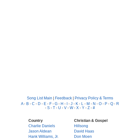
Song List Main
|
Feedback
|
Privacy Policy & Terms
A
-
B
-
C
-
D
-
E
-
F
-
G
-
H
-
I
-
J
-
K
-
L
-
M
-
N
-
O
-
P
-
Q
-
R
-
S
-
T
-
U
-
V
-
W
-
X
-
Y
-
Z
-
#
Country
Christian & Gospel
Charlie Daniels
Hillsong
Jason Aldean
David Haas
Hank Williams, Jr.
Don Moen