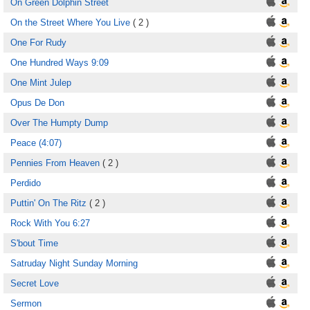
On Green Dolphin Street
On the Street Where You Live
( 2 )
One For Rudy
One Hundred Ways 9:09
One Mint Julep
Opus De Don
Over The Humpty Dump
Peace (4:07)
Pennies From Heaven
( 2 )
Perdido
Puttin' On The Ritz
( 2 )
Rock With You 6:27
S'bout Time
Satruday Night Sunday Morning
Secret Love
Sermon