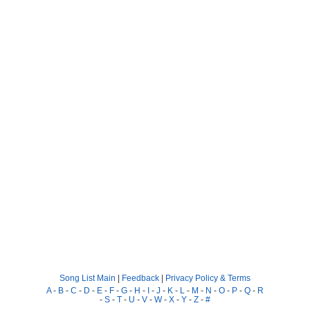
Song List Main
|
Feedback
|
Privacy Policy & Terms
A
-
B
-
C
-
D
-
E
-
F
-
G
-
H
-
I
-
J
-
K
-
L
-
M
-
N
-
O
-
P
-
Q
-
R
-
S
-
T
-
U
-
V
-
W
-
X
-
Y
-
Z
-
#