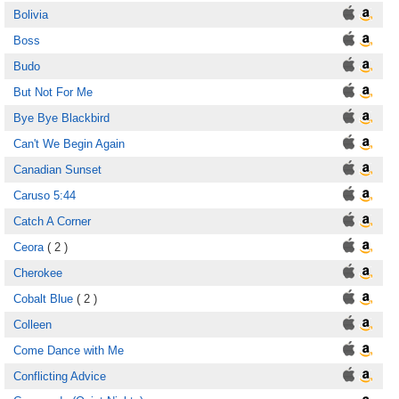
Bolivia
Boss
Budo
But Not For Me
Bye Bye Blackbird
Can't We Begin Again
Canadian Sunset
Caruso 5:44
Catch A Corner
Ceora
( 2 )
Cherokee
Cobalt Blue
( 2 )
Colleen
Come Dance with Me
Conflicting Advice