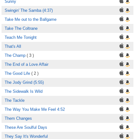
Sunny
Swingin' The Samba (4:37)
Take Me out to the Ballgame
Take The Coltrane
Teach Me Tonight
That's All
The Champ
( 3 )
The End of a Love Affair
The Good Life
( 2 )
The Jody Grind (5:55)
The Sidewalk Is Wild
The Tackle
The Way You Make Me Feel 4:52
Them Changes
These Are Soulful Days
They Say It's Wonderful