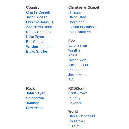
Country
Christian & Gospel
Charlie Daniels
Hillsong
Jason Aldean
David Haas
Hank Williams, Jr.
Don Moen
Zac Brown Band
Elevation Worship
Kenny Chesney
Planetshakers
Luke Bryan
Pop
Eric Church
Ed Sheeran
Waylon Jennings
Westlife
Blake Shelton
Adele
Taylor Swift
Michael Buble
Rihanna
Jason Mraz
SiA
Rock
R&B/Soul
John Mayer
Chris Brown
Shinedown
R. Kelly
Journey
Beyonce
Lowercase
World
Daniel O'Donnell
Ghulam Ali
Culture