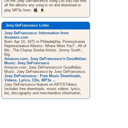
On the Joey DeFrancesco
Song List
you can find
all the albums any song is on and download or
play MP3s from:
Joey DeFrancesco Links
Joey DeFrancesco: Information from
Answers.com
Born: Apr 10, 1971 in Philadelphia, Pennsylvania
Representative Albums: Where Were You? , All of
Me , The Champ Similar Artists: Jimmy Smith ,
Big.
Amazon.com: Joey DeFrancesco's Goodfellas:
Music: Joey DeFrancesco
Amazon.com: Joey DeFrancesco's Goodfellas:
Music: Joey DeFrancesco by Joey DeFrancesco.
Joey DeFrancesco - Free Music Downloads,
Videos, Lyrics, CDs, MP3s ...
Joey DeFrancesco feature on ARTISTdirect.
Includes free downloads, music videos, lyrics,
bio, discography and merchandise information.