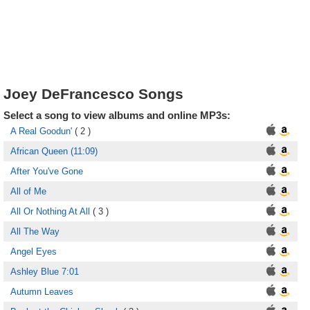
Joey DeFrancesco Songs
Select a song to view albums and online MP3s:
A Real Goodun'
( 2 )
African Queen (11:09)
After You've Gone
All of Me
All Or Nothing At All
( 3 )
All The Way
Angel Eyes
Ashley Blue 7:01
Autumn Leaves