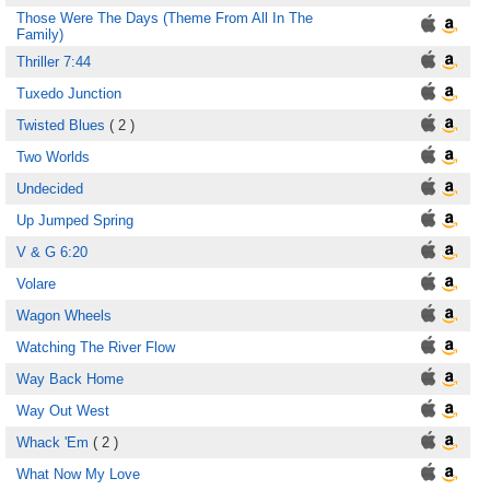
Those Were The Days (Theme From All In The
Family)
Thriller 7:44
Tuxedo Junction
Twisted Blues
( 2 )
Two Worlds
Undecided
Up Jumped Spring
V & G 6:20
Volare
Wagon Wheels
Watching The River Flow
Way Back Home
Way Out West
Whack 'Em
( 2 )
What Now My Love