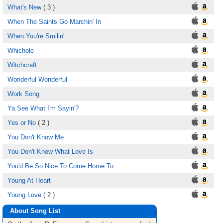
What's New
( 3 )
When The Saints Go Marchin' In
When You're Smilin'
Whichole
Witchcraft
Wonderful Wonderful
Work Song
Ya See What I'm Sayin'?
Yes or No
( 2 )
You Don't Know Me
You Don't Know What Love Is
You'd Be So Nice To Come Home To
Young At Heart
Young Love
( 2 )
About Song List