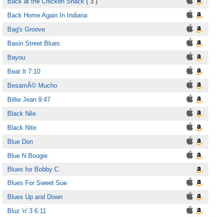
Back at the Chicken Shack
( 3 )
Back Home Again In Indiana
Bag's Groove
Basin Street Blues
Bayou
Beat It 7:10
BesamÃ© Mucho
Billie Jean 9:47
Black Nile
Black Nite
Blue Don
Blue N Boogie
Blues for Bobby C.
Blues For Sweet Sue
Blues Up and Down
Bluz 'n' 3 6:11