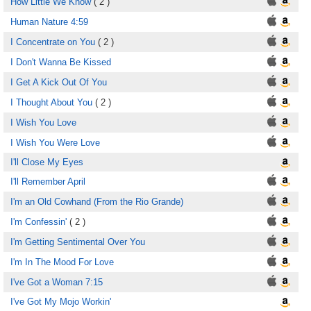
How Little We Know
( 2 )
Human Nature 4:59
I Concentrate on You
( 2 )
I Don't Wanna Be Kissed
I Get A Kick Out Of You
I Thought About You
( 2 )
I Wish You Love
I Wish You Were Love
I'll Close My Eyes
I'll Remember April
I'm an Old Cowhand (From the Rio Grande)
I'm Confessin'
( 2 )
I'm Getting Sentimental Over You
I'm In The Mood For Love
I've Got a Woman 7:15
I've Got My Mojo Workin'