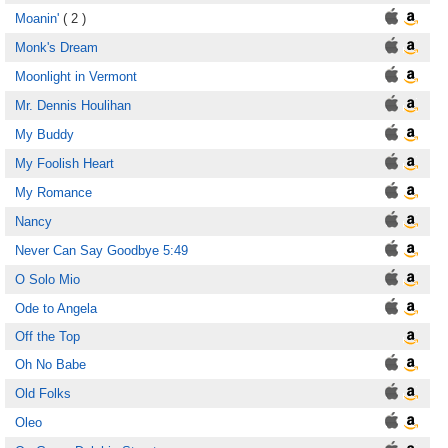
Moanin'
( 2 )
Monk's Dream
Moonlight in Vermont
Mr. Dennis Houlihan
My Buddy
My Foolish Heart
My Romance
Nancy
Never Can Say Goodbye 5:49
O Solo Mio
Ode to Angela
Off the Top
Oh No Babe
Old Folks
Oleo