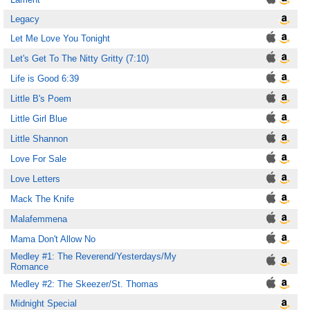
Legacy
Let Me Love You Tonight
Let's Get To The Nitty Gritty (7:10)
Life is Good 6:39
Little B's Poem
Little Girl Blue
Little Shannon
Love For Sale
Love Letters
Mack The Knife
Malafemmena
Mama Don't Allow No
Medley #1: The Reverend/Yesterdays/My
Romance
Medley #2: The Skeezer/St. Thomas
Midnight Special