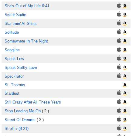
She's Out of My Life 6:41
Sister Sadie
Slammin' At Slims
Solitude
Somewhere In The Night
Songline
Speak Low
Speak Softly Love
Spec-Tator
St. Thomas
Stardust
Still Crazy After All These Years
Stop Leading Me On
( 2 )
Street Of Dreams
( 3 )
Strollin' (8:21)