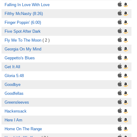
Falling In Love With Love
Filthy McNasty (8:26)
Finger Poppin' (6:00)
Five Spot After Dark
Fly Me To The Moon
( 2 )
Georgia On My Mind
Geppetto's Blues
Get It All
Gloria 5:48
Goodbye
Goodfellas
Greensleeves
Hackensack
Here I Am
Home On The Range