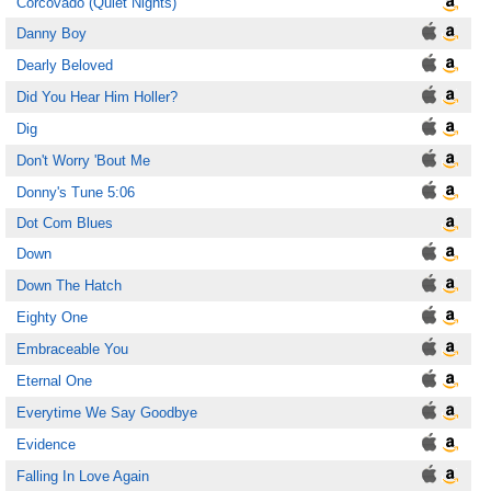
Corcovado (Quiet Nights)
Danny Boy
Dearly Beloved
Did You Hear Him Holler?
Dig
Don't Worry 'Bout Me
Donny's Tune 5:06
Dot Com Blues
Down
Down The Hatch
Eighty One
Embraceable You
Eternal One
Everytime We Say Goodbye
Evidence
Falling In Love Again