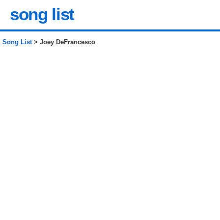
song list
Song List
> Joey DeFrancesco