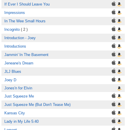
If Ever I Should Leave You
Impressions
In The Wee Small Hours
Incognito
( 2 )
Introduction - Joey
Introductions
Jammin' In The Basement
Jeneane's Dream
JLJ Blues
Joey D
Jones'n for Elvin
Just Squeeze Me
Just Squeeze Me (But Don't Tease Me)
Kansas City
Lady in My Life 5:40
Lament