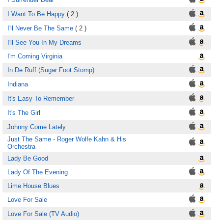
I Want To Be Happy
( 2 )
I'll Never Be The Same
( 2 )
I'll See You In My Dreams
I'm Coming Virginia
In De Ruff (Sugar Foot Stomp)
Indiana
It's Easy To Remember
It's The Girl
Johnny Come Lately
Just The Same - Roger Wolfe Kahn & His
Orchestra
Lady Be Good
Lady Of The Evening
Lime House Blues
Love For Sale
Love For Sale (TV Audio)