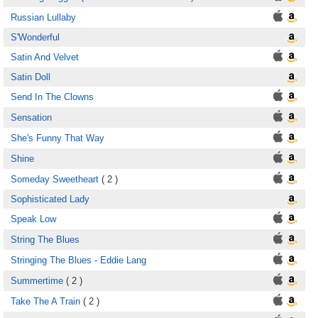
Russian Lullaby
S'Wonderful
Satin And Velvet
Satin Doll
Send In The Clowns
Sensation
She's Funny That Way
Shine
Someday Sweetheart
( 2 )
Sophisticated Lady
Speak Low
String The Blues
Stringing The Blues - Eddie Lang
Summertime
( 2 )
Take The A Train
( 2 )