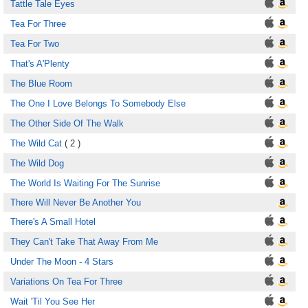
Tattle Tale Eyes
Tea For Three
Tea For Two
That's A'Plenty
The Blue Room
The One I Love Belongs To Somebody Else
The Other Side Of The Walk
The Wild Cat
( 2 )
The Wild Dog
The World Is Waiting For The Sunrise
There Will Never Be Another You
There's A Small Hotel
They Can't Take That Away From Me
Under The Moon - 4 Stars
Variations On Tea For Three
Wait 'Til You See Her