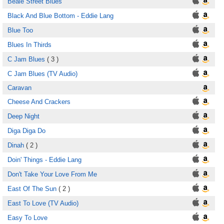
Beale Street Blues
Black And Blue Bottom - Eddie Lang
Blue Too
Blues In Thirds
C Jam Blues
( 3 )
C Jam Blues (TV Audio)
Caravan
Cheese And Crackers
Deep Night
Diga Diga Do
Dinah
( 2 )
Doin' Things - Eddie Lang
Don't Take Your Love From Me
East Of The Sun
( 2 )
East To Love (TV Audio)
Easy To Love