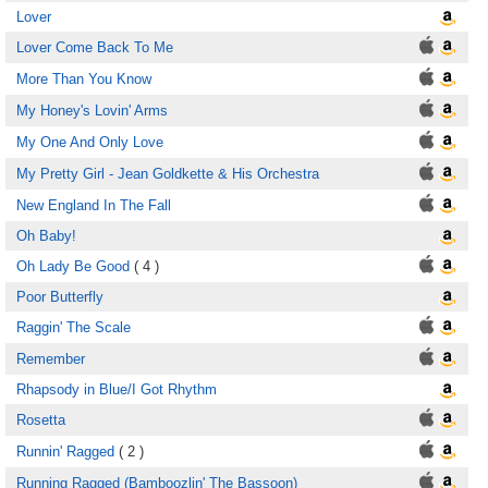
Lover
Lover Come Back To Me
More Than You Know
My Honey's Lovin' Arms
My One And Only Love
My Pretty Girl - Jean Goldkette & His Orchestra
New England In The Fall
Oh Baby!
Oh Lady Be Good
( 4 )
Poor Butterfly
Raggin' The Scale
Remember
Rhapsody in Blue/I Got Rhythm
Rosetta
Runnin' Ragged
( 2 )
Running Ragged (Bamboozlin' The Bassoon)