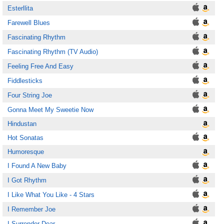
Esterllita
Farewell Blues
Fascinating Rhythm
Fascinating Rhythm (TV Audio)
Feeling Free And Easy
Fiddlesticks
Four String Joe
Gonna Meet My Sweetie Now
Hindustan
Hot Sonatas
Humoresque
I Found A New Baby
I Got Rhythm
I Like What You Like - 4 Stars
I Remember Joe
I Surrender Dear