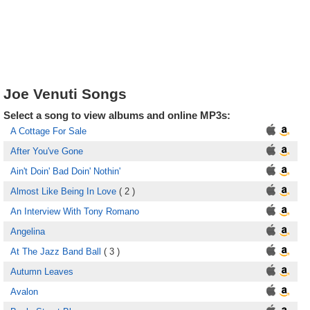
Joe Venuti Songs
Select a song to view albums and online MP3s:
A Cottage For Sale
After You've Gone
Ain't Doin' Bad Doin' Nothin'
Almost Like Being In Love
( 2 )
An Interview With Tony Romano
Angelina
At The Jazz Band Ball
( 3 )
Autumn Leaves
Avalon