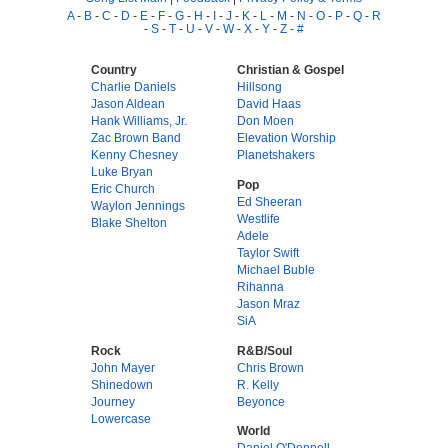
A
-
B
-
C
-
D
-
E
-
F
-
G
-
H
-
I
-
J
-
K
-
L
-
M
-
N
-
O
-
P
-
Q
-
R
-
S
-
T
-
U
-
V
-
W
-
X
-
Y
-
Z
-
#
Country
Christian & Gospel
Charlie Daniels
Hillsong
Jason Aldean
David Haas
Hank Williams, Jr.
Don Moen
Zac Brown Band
Elevation Worship
Kenny Chesney
Planetshakers
Luke Bryan
Pop
Eric Church
Ed Sheeran
Waylon Jennings
Westlife
Blake Shelton
Adele
Taylor Swift
Michael Buble
Rihanna
Jason Mraz
SiA
Rock
R&B/Soul
John Mayer
Chris Brown
Shinedown
R. Kelly
Journey
Beyonce
Lowercase
World
Daniel O'Donnell