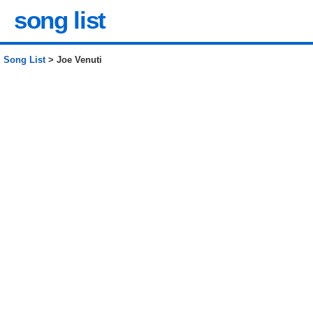
song list
Song List
> Joe Venuti