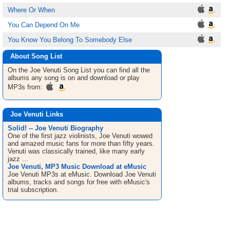
Where Or When
You Can Depend On Me
You Know You Belong To Somebody Else
About Song List
On the Joe Venuti
Song List
you can find all the
albums any song is on and download or play
MP3s from:
Joe Venuti Links
Solid! -- Joe Venuti Biography
One of the first jazz violinists, Joe Venuti wowed
and amazed music fans for more than fifty years.
Venuti was classically trained, like many early
jazz ...
Joe Venuti, MP3 Music Download at eMusic
Joe Venuti MP3s at eMusic. Download Joe Venuti
albums, tracks and songs for free with eMusic's
trial subscription.