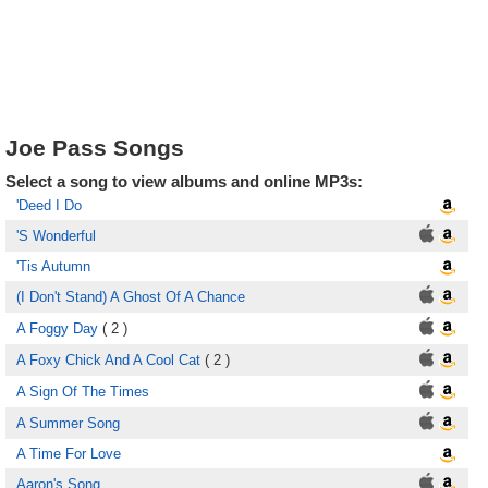
Joe Pass Songs
Select a song to view albums and online MP3s:
'Deed I Do
'S Wonderful
'Tis Autumn
(I Don't Stand) A Ghost Of A Chance
A Foggy Day
( 2 )
A Foxy Chick And A Cool Cat
( 2 )
A Sign Of The Times
A Summer Song
A Time For Love
Aaron's Song