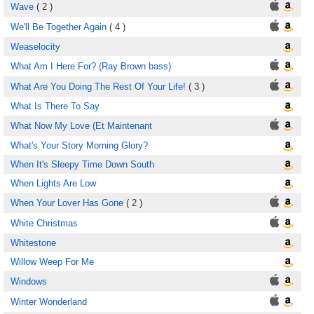
Wave
( 2 )
We'll Be Together Again
( 4 )
Weaselocity
What Am I Here For? (Ray Brown bass)
What Are You Doing The Rest Of Your Life!
( 3 )
What Is There To Say
What Now My Love (Et Maintenant
What's Your Story Morning Glory?
When It's Sleepy Time Down South
When Lights Are Low
When Your Lover Has Gone
( 2 )
White Christmas
Whitestone
Willow Weep For Me
Windows
Winter Wonderland