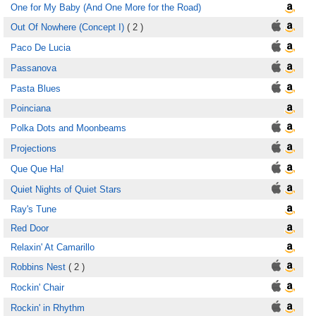
One for My Baby (And One More for the Road)
Out Of Nowhere (Concept I)
( 2 )
Paco De Lucia
Passanova
Pasta Blues
Poinciana
Polka Dots and Moonbeams
Projections
Que Que Ha!
Quiet Nights of Quiet Stars
Ray's Tune
Red Door
Relaxin' At Camarillo
Robbins Nest
( 2 )
Rockin' Chair
Rockin' in Rhythm