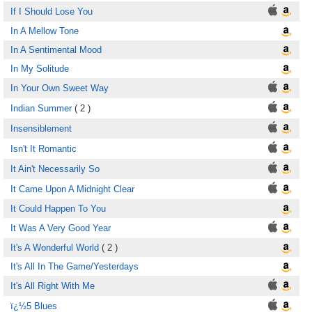
If I Should Lose You
In A Mellow Tone
In A Sentimental Mood
In My Solitude
In Your Own Sweet Way
Indian Summer
( 2 )
Insensiblement
Isn't It Romantic
It Ain't Necessarily So
It Came Upon A Midnight Clear
It Could Happen To You
It Was A Very Good Year
It's A Wonderful World
( 2 )
It's All In The Game/Yesterdays
It's All Right With Me
ï¿½5 Blues