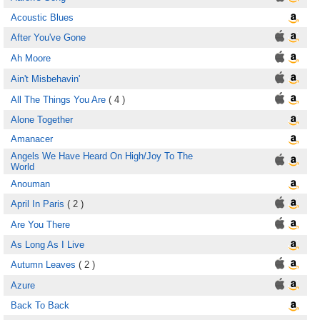
Acoustic Blues
After You've Gone
Ah Moore
Ain't Misbehavin'
All The Things You Are
( 4 )
Alone Together
Amanacer
Angels We Have Heard On High/Joy To The
World
Anouman
April In Paris
( 2 )
Are You There
As Long As I Live
Autumn Leaves
( 2 )
Azure
Back To Back