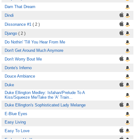
Darn That Dream
Dindi
Dissonance #1
( 2 )
Django
( 2 )
Do Nothin' 'Till You Hear From Me
Don't Get Around Much Anymore
Don't Worry Bout Me
Donte's Inferno
Douce Ambiance
Duke
Duke Ellington Medley: Isfahan/Prelude To A
Kiss/Squeeze Me/Take the 'A' Train...
Duke Ellington's Sophisticated Lady Melange
E-Blue Eyes
Easy Living
Easy To Love