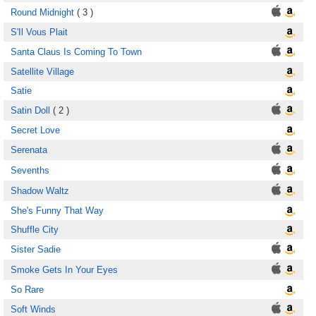
Round Midnight
( 3 )
S'Il Vous Plait
Santa Claus Is Coming To Town
Satellite Village
Satie
Satin Doll
( 2 )
Secret Love
Serenata
Sevenths
Shadow Waltz
She's Funny That Way
Shuffle City
Sister Sadie
Smoke Gets In Your Eyes
So Rare
Soft Winds