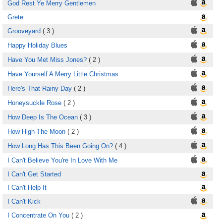
God Rest Ye Merry Gentlemen
Grete
Grooveyard
( 3 )
Happy Holiday Blues
Have You Met Miss Jones?
( 2 )
Have Yourself A Merry Little Christmas
Here's That Rainy Day
( 2 )
Honeysuckle Rose
( 2 )
How Deep Is The Ocean
( 3 )
How High The Moon
( 2 )
How Long Has This Been Going On?
( 4 )
I Can't Believe You're In Love With Me
I Can't Get Started
I Can't Help It
I Can't Kick
I Concentrate On You
( 2 )