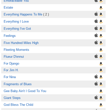
Embraceable You
Estate
Everything Happens To Me
( 2 )
Everything I Love
Everything I've Got
Feelings
Five Hundred Miles High
Fleeting Moments
Flueur D'ennui
For Django
For Jim H.
For Nina
Fragments of Blues
Gee Baby Ain't I Good To You
Giant Steps
God Bless The Child