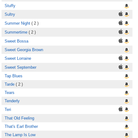
Stuffy
Sultry
Summer Night
( 2 )
Summertime
( 2 )
Sweet Bossa
Sweet Georgia Brown
Sweet Lorraine
Sweet September
Tap Blues
Tarde
( 2 )
Tears
Tenderly
Teri
That Old Feeling
That's Earl Brother
The Lamp Is Low