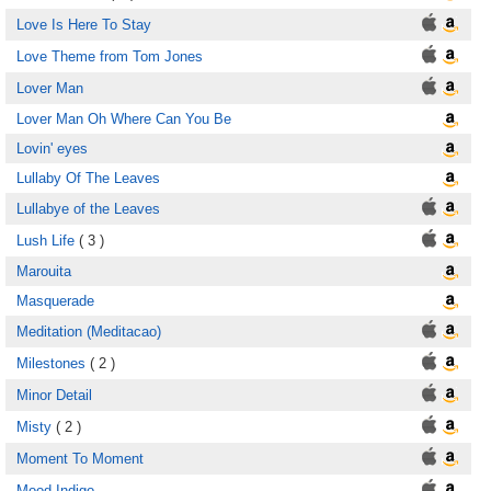
Love Is Here To Stay
Love Theme from Tom Jones
Lover Man
Lover Man Oh Where Can You Be
Lovin' eyes
Lullaby Of The Leaves
Lullabye of the Leaves
Lush Life
( 3 )
Marouita
Masquerade
Meditation (Meditacao)
Milestones
( 2 )
Minor Detail
Misty
( 2 )
Moment To Moment
Mood Indigo