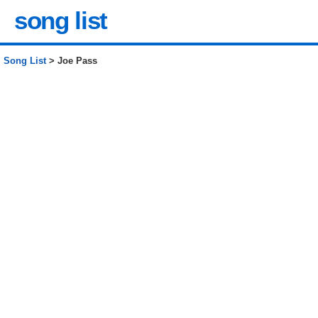
song list
Song List
> Joe Pass