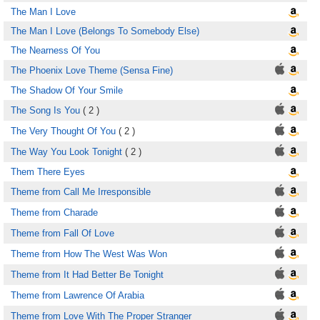
The Man I Love
The Man I Love (Belongs To Somebody Else)
The Nearness Of You
The Phoenix Love Theme (Sensa Fine)
The Shadow Of Your Smile
The Song Is You
( 2 )
The Very Thought Of You
( 2 )
The Way You Look Tonight
( 2 )
Them There Eyes
Theme from Call Me Irresponsible
Theme from Charade
Theme from Fall Of Love
Theme from How The West Was Won
Theme from It Had Better Be Tonight
Theme from Lawrence Of Arabia
Theme from Love With The Proper Stranger