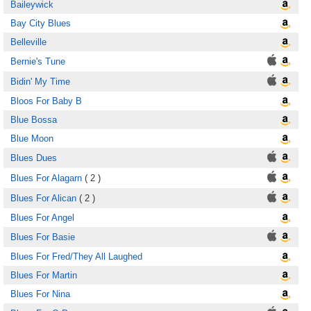
Baileywick
Bay City Blues
Belleville
Bernie's Tune
Bidin' My Time
Bloos For Baby B
Blue Bossa
Blue Moon
Blues Dues
Blues For Alagarn
( 2 )
Blues For Alican
( 2 )
Blues For Angel
Blues For Basie
Blues For Fred/They All Laughed
Blues For Martin
Blues For Nina