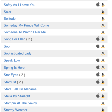
Softly As I Leave You
Solar
Solitude
Someday My Prince Will Come
Someone To Watch Over Me
Song For Ellen
( 2 )
Soon
Sophisticated Lady
Speak Low
Spring Is Here
Star Eyes
( 2 )
Stardust
( 2 )
Stars Fell On Alabama
Stella By Starlight
Stompin' At The Savoy
Stormy Weather