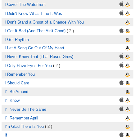
I Cover The Waterfront
I Didn't Know What Time It Was
I Don't Stand a Ghost of a Chance With You
I Got It Bad (And That Ain't Good)
( 2 )
I Got Rhythm
I Let A Song Go Out Of My Heart
I Never Knew That (That Roses Grew)
I Only Have Eyes For You
( 2 )
I Remember You
I Should Care
I'll Be Around
I'll Know
I'll Never Be The Same
I'll Remember April
I'm Glad There Is You
( 2 )
If