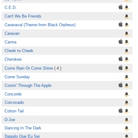
C.E.D.
Can't We Be Friends
Caranaval (Theme from Black Orpheus)
Caravan
Carma
Cheek to Cheek
Cherokee
Come Rain Or Come Shine
( 4 )
Come Sunday
Comin' Through The Apple
Concorde
Corcovado
Cotton Tail
D-Joe
Dancing In The Dark
Daquilo Que Eu Sei