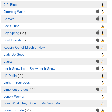
J.P. Blues
Jitterbug Waltz
Jo-Wes
Joe's Tune
Joy Spring
( 2 )
Just Friends
( 2 )
Keepin' Out of Mischief Now
Lady Be Good
Laura
Let It Snow Let It Snow Let It Snow
Li'l Darlin
( 2 )
Light In Your eyes
Limehouse Blues
( 4 )
Lonely Woman
Look What They Done To My Song Ma
Love For Sale
( 2 )