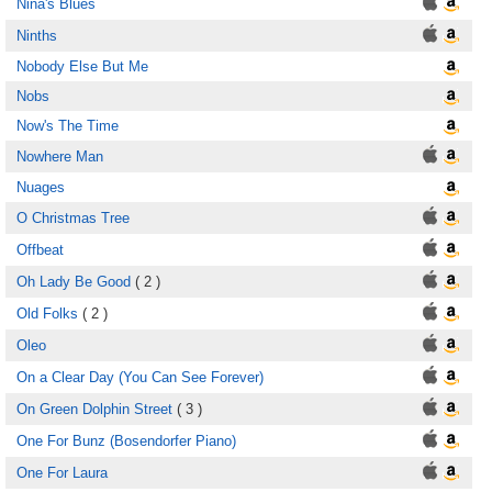
Nina's Blues
Ninths
Nobody Else But Me
Nobs
Now's The Time
Nowhere Man
Nuages
O Christmas Tree
Offbeat
Oh Lady Be Good
( 2 )
Old Folks
( 2 )
Oleo
On a Clear Day (You Can See Forever)
On Green Dolphin Street
( 3 )
One For Bunz (Bosendorfer Piano)
One For Laura