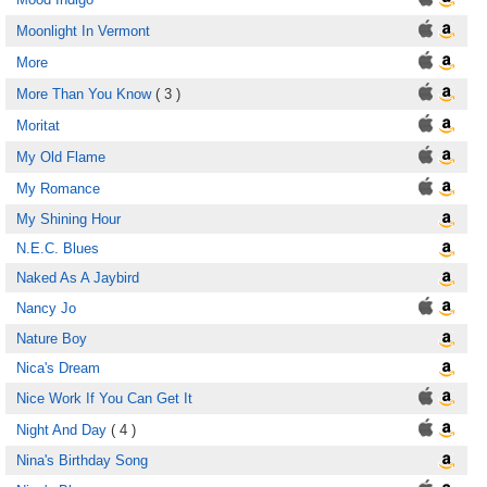
Moonlight In Vermont
More
More Than You Know
( 3 )
Moritat
My Old Flame
My Romance
My Shining Hour
N.E.C. Blues
Naked As A Jaybird
Nancy Jo
Nature Boy
Nica's Dream
Nice Work If You Can Get It
Night And Day
( 4 )
Nina's Birthday Song