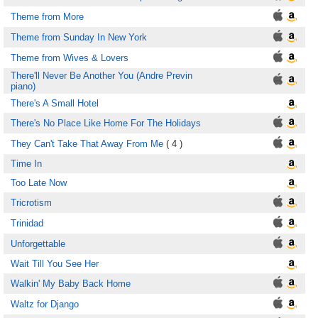
Theme from More
Theme from Sunday In New York
Theme from Wives & Lovers
There'll Never Be Another You (Andre Previn
piano)
There's A Small Hotel
There's No Place Like Home For The Holidays
They Can't Take That Away From Me
( 4 )
Time In
Too Late Now
Tricrotism
Trinidad
Unforgettable
Wait Till You See Her
Walkin' My Baby Back Home
Waltz for Django