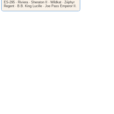
ES-295 · Riviera · Sheraton II · Wildkat · Zephyr
Regent · B.B. King Lucille · Joe Pass Emperor II.