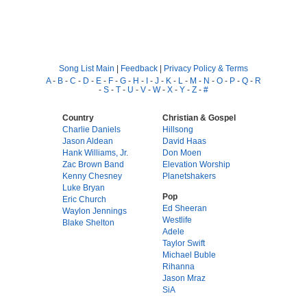
Song List Main
|
Feedback
|
Privacy Policy & Terms
A
-
B
-
C
-
D
-
E
-
F
-
G
-
H
-
I
-
J
-
K
-
L
-
M
-
N
-
O
-
P
-
Q
-
R
-
S
-
T
-
U
-
V
-
W
-
X
-
Y
-
Z
-
#
Country
Christian & Gospel
Charlie Daniels
Hillsong
Jason Aldean
David Haas
Hank Williams, Jr.
Don Moen
Zac Brown Band
Elevation Worship
Kenny Chesney
Planetshakers
Luke Bryan
Pop
Eric Church
Ed Sheeran
Waylon Jennings
Westlife
Blake Shelton
Adele
Taylor Swift
Michael Buble
Rihanna
Jason Mraz
SiA