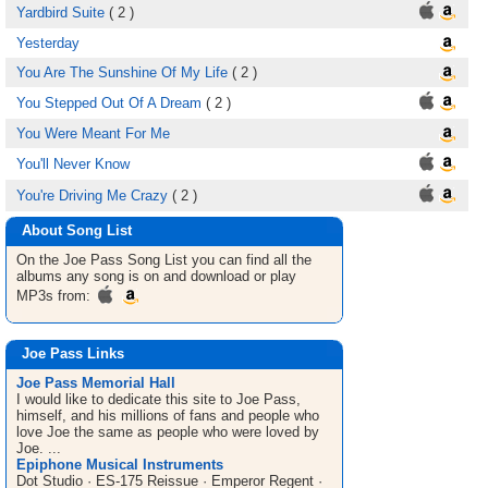
Yardbird Suite
( 2 )
Yesterday
You Are The Sunshine Of My Life
( 2 )
You Stepped Out Of A Dream
( 2 )
You Were Meant For Me
You'll Never Know
You're Driving Me Crazy
( 2 )
About Song List
On the Joe Pass
Song List
you can find all the
albums any song is on and download or play
MP3s from:
Joe Pass Links
Joe Pass Memorial Hall
I would like to dedicate this site to Joe Pass,
himself, and his millions of fans and people who
love Joe the same as people who were loved by
Joe. ...
Epiphone Musical Instruments
Dot Studio · ES-175 Reissue · Emperor Regent ·