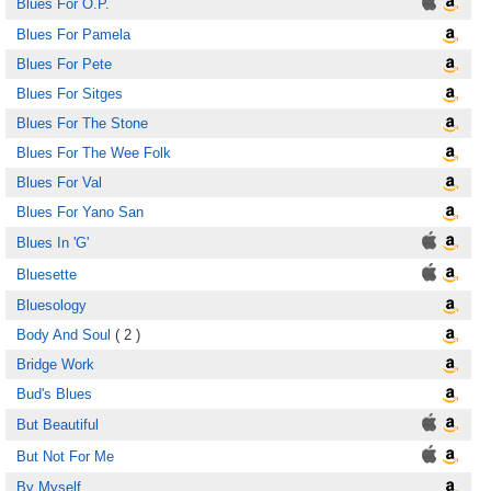
Blues For O.P.
Blues For Pamela
Blues For Pete
Blues For Sitges
Blues For The Stone
Blues For The Wee Folk
Blues For Val
Blues For Yano San
Blues In 'G'
Bluesette
Bluesology
Body And Soul
( 2 )
Bridge Work
Bud's Blues
But Beautiful
But Not For Me
By Myself