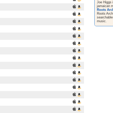
Joe Higgs 
jamaican m
Roots Arch
Roots Arch
searchable
music.