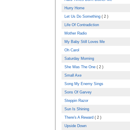
Hurry Home
Let Us Do Something
( 2 )
Life Of Contradiction
Mother Radio
My Baby Still Loves Me
Oh Carol
Saturday Morning
She Was The One
( 2 )
Small Axe
Song My Enemy Sings
Sons Of Garvey
Steppin Razor
Sun Is Shining
There's A Reward
( 2 )
Upside Down