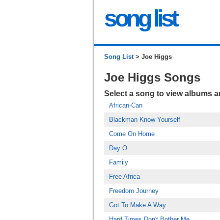
song list
Song List
> Joe Higgs
Joe Higgs Songs
Select a song to view albums 
African-Can
Blackman Know Yourself
Come On Home
Day O
Family
Free Africa
Freedom Journey
Got To Make A Way
Hard Times Don't Bother Me