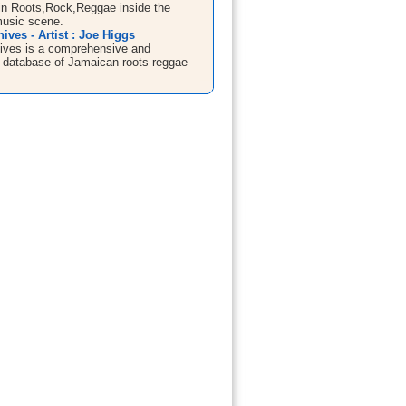
in Roots,Rock,Reggae inside the
usic scene.
ives - Artist : Joe Higgs
ives is a comprehensive and
 database of Jamaican roots reggae