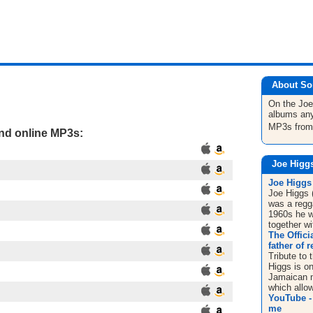
About So
On the Jo
albums any
MP3s fro
and online MP3s:
Joe Higg
Joe Higgs 
Joe Higgs 
was a regg
1960s he w
together wi
The Offici
father of 
Tribute to 
Higgs is on
Jamaican m
which allow
YouTube - 
me