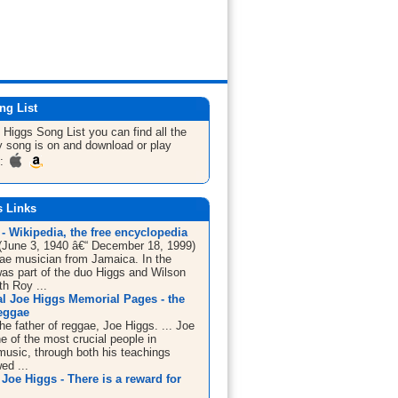
ng List
e Higgs
Song List
you can find all the
 song is on and download or play
m:
s Links
- Wikipedia, the free encyclopedia
(June 3, 1940 â€“ December 18, 1999)
ae musician from Jamaica. In the
as part of the duo Higgs and Wilson
th Roy ...
al Joe Higgs Memorial Pages - the
reggae
the father of reggae, Joe Higgs. ... Joe
e of the most crucial people in
usic, through both his teachings
ed ...
Joe Higgs - There is a reward for