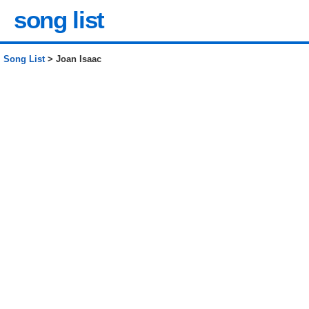
song list
Song List
> Joan Isaac