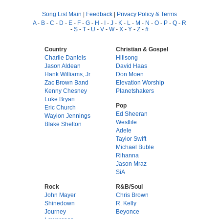
Song List Main
|
Feedback
|
Privacy Policy & Terms
A
-
B
-
C
-
D
-
E
-
F
-
G
-
H
-
I
-
J
-
K
-
L
-
M
-
N
-
O
-
P
-
Q
-
R
-
S
-
T
-
U
-
V
-
W
-
X
-
Y
-
Z
-
#
Country
Christian & Gospel
Charlie Daniels
Hillsong
Jason Aldean
David Haas
Hank Williams, Jr.
Don Moen
Zac Brown Band
Elevation Worship
Kenny Chesney
Planetshakers
Luke Bryan
Pop
Eric Church
Ed Sheeran
Waylon Jennings
Westlife
Blake Shelton
Adele
Taylor Swift
Michael Buble
Rihanna
Jason Mraz
SiA
Rock
R&B/Soul
John Mayer
Chris Brown
Shinedown
R. Kelly
Journey
Beyonce