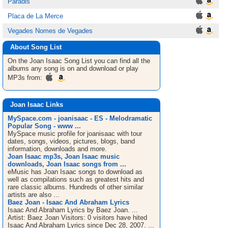
Paradis
Placa de La Merce
Vegades Nomes de Vegades
About Song List
On the Joan Isaac
Song List
you can find all the
albums any song is on and download or play
MP3s from:
Joan Isaac Links
MySpace.com - joanisaac - ES - Melodramatic
Popular Song - www ...
MySpace music profile for joanisaac with tour
dates, songs, videos, pictures, blogs, band
information, downloads and more.
Joan Isaac mp3s, Joan Isaac music
downloads, Joan Isaac songs from ...
eMusic has Joan Isaac songs to download as
well as compilations such as greatest hits and
rare classic albums. Hundreds of other similar
artists are also ...
Baez Joan - Isaac And Abraham Lyrics
Isaac And Abraham Lyrics by Baez Joan. ...
Artist: Baez Joan Visitors: 0 visitors have hited
Isaac And Abraham Lyrics since Dec 28, 2007. ...