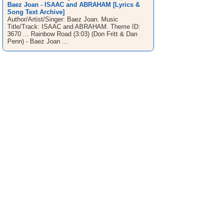
Baez Joan - ISAAC and ABRAHAM [Lyrics &
Song Text Archive]
Author/Artist/Singer: Baez Joan. Music
Title/Track: ISAAC and ABRAHAM. Theme ID:
3670 ... Rainbow Road (3:03) (Don Fritt & Dan
Penn) - Baez Joan ...