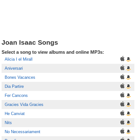
Joan Isaac Songs
Select a song to view albums and online MP3s:
Alicia I el Mirall
Aniversari
Bones Vacances
Dia Partire
Fer Cancons
Gracies Vida Gracies
He Canviat
Nits
No Necessariament