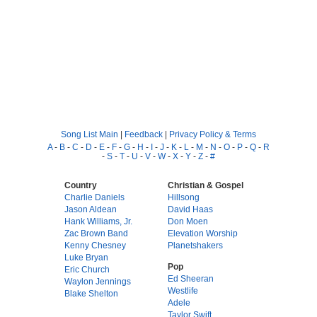
Song List Main
|
Feedback
|
Privacy Policy & Terms
A
-
B
-
C
-
D
-
E
-
F
-
G
-
H
-
I
-
J
-
K
-
L
-
M
-
N
-
O
-
P
-
Q
-
R
-
S
-
T
-
U
-
V
-
W
-
X
-
Y
-
Z
-
#
Country
Christian & Gospel
Charlie Daniels
Hillsong
Jason Aldean
David Haas
Hank Williams, Jr.
Don Moen
Zac Brown Band
Elevation Worship
Kenny Chesney
Planetshakers
Luke Bryan
Pop
Eric Church
Ed Sheeran
Waylon Jennings
Westlife
Blake Shelton
Adele
Taylor Swift