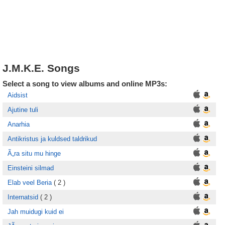
J.M.K.E. Songs
Select a song to view albums and online MP3s:
Aidsist
Ajutine tuli
Anarhia
Antikristus ja kuldsed taldrikud
Ã„ra situ mu hinge
Einsteini silmad
Elab veel Beria
( 2 )
Internatsid
( 2 )
Jah muidugi kuid ei