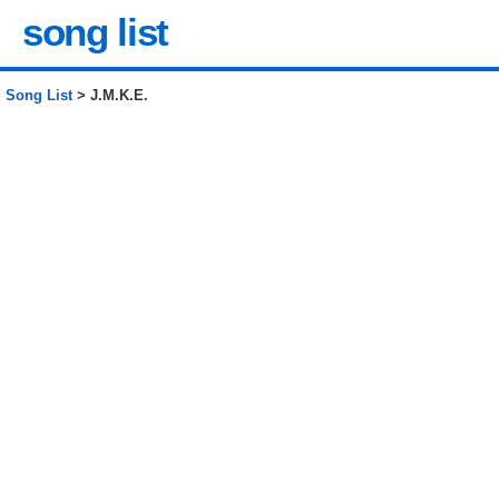
song list
Song List
> J.M.K.E.