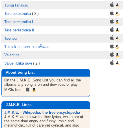
Tbilisi tanavad
Tere perestroika
( 2 )
Tere perestroika I
Tere perestroika II
Tsensor
Tulevik on tunni aja pÃ¤rast
Valentina
Valge liblika suvi
( 2 )
About Song List
On the J.M.K.E.
Song List
you can find all the
albums any song is on and download or play
MP3s from:
J.M.K.E. Links
J.M.K.E. - Wikipedia, the free encyclopedia
J.M.K.E. are known for their lyrics, which are at
the same time angry and funny, ironic and
melancholic, full of care yet cynical, and also