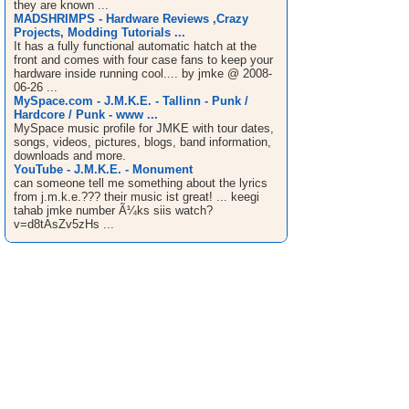
they are known ...
MADSHRIMPS - Hardware Reviews ,Crazy
Projects, Modding Tutorials ...
It has a fully functional automatic hatch at the
front and comes with four case fans to keep your
hardware inside running cool.... by jmke @ 2008-
06-26 ...
MySpace.com - J.M.K.E. - Tallinn - Punk /
Hardcore / Punk - www ...
MySpace music profile for JMKE with tour dates,
songs, videos, pictures, blogs, band information,
downloads and more.
YouTube - J.M.K.E. - Monument
can someone tell me something about the lyrics
from j.m.k.e.??? their music ist great! ... keegi
tahab jmke number Ã¼ks siis watch?
v=d8tAsZv5zHs ...