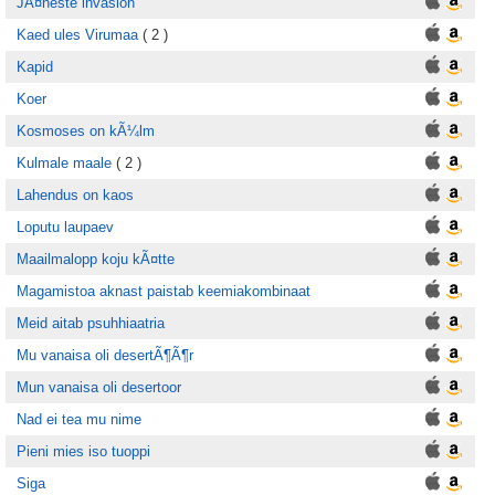
JÃ¤neste invasion
Kaed ules Virumaa
( 2 )
Kapid
Koer
Kosmoses on kÃ¼lm
Kulmale maale
( 2 )
Lahendus on kaos
Loputu laupaev
Maailmalopp koju kÃ¤tte
Magamistoa aknast paistab keemiakombinaat
Meid aitab psuhhiaatria
Mu vanaisa oli desertÃ¶Ã¶r
Mun vanaisa oli desertoor
Nad ei tea mu nime
Pieni mies iso tuoppi
Siga