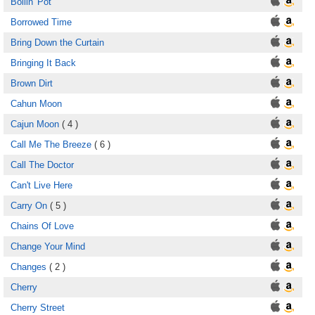
Boilin' Pot
Borrowed Time
Bring Down the Curtain
Bringing It Back
Brown Dirt
Cahun Moon
Cajun Moon
( 4 )
Call Me The Breeze
( 6 )
Call The Doctor
Can't Live Here
Carry On
( 5 )
Chains Of Love
Change Your Mind
Changes
( 2 )
Cherry
Cherry Street