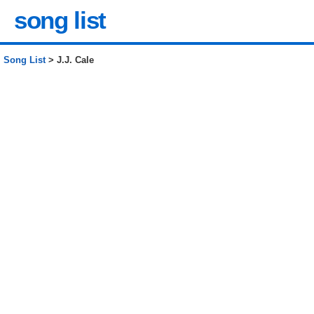
song list
Song List
> J.J. Cale