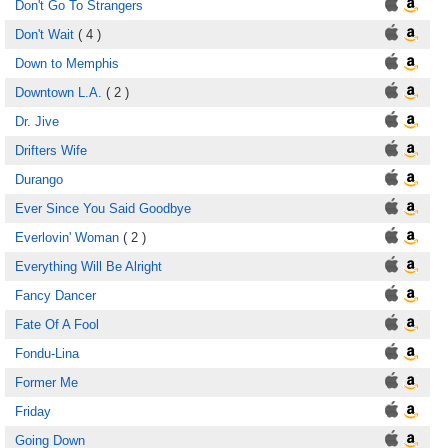
Don't Go To Strangers
Don't Wait
( 4 )
Down to Memphis
Downtown L.A.
( 2 )
Dr. Jive
Drifters Wife
Durango
Ever Since You Said Goodbye
Everlovin' Woman
( 2 )
Everything Will Be Alright
Fancy Dancer
Fate Of A Fool
Fondu-Lina
Former Me
Friday
Going Down