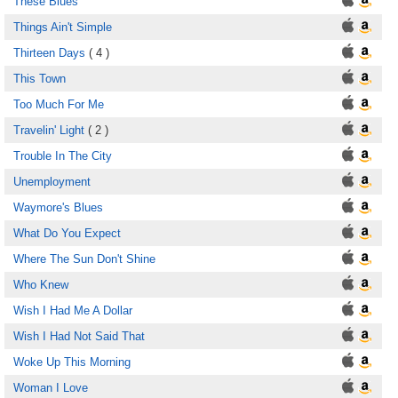
These Blues
Things Ain't Simple
Thirteen Days
( 4 )
This Town
Too Much For Me
Travelin' Light
( 2 )
Trouble In The City
Unemployment
Waymore's Blues
What Do You Expect
Where The Sun Don't Shine
Who Knew
Wish I Had Me A Dollar
Wish I Had Not Said That
Woke Up This Morning
Woman I Love