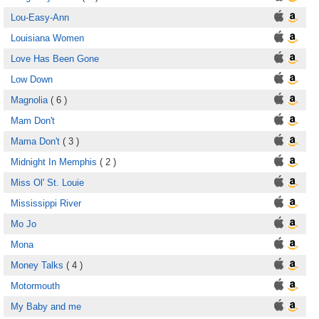
Lou-Easy-Ann
Louisiana Women
Love Has Been Gone
Low Down
Magnolia
( 6 )
Mam Don't
Mama Don't
( 3 )
Midnight In Memphis
( 2 )
Miss Ol' St. Louie
Mississippi River
Mo Jo
Mona
Money Talks
( 4 )
Motormouth
My Baby and me