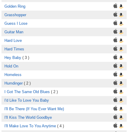
Golden Ring
Grasshopper
Guess I Lose
Guitar Man
Hard Love
Hard Times
Hey Baby
( 3 )
Hold On
Homeless
Humdinger
( 2 )
I Got The Same Old Blues
( 2 )
I'd Like To Love You Baby
I'll Be There (If You Ever Want Me)
I'll Kiss The World Goodbye
I'll Make Love To You Anytime
( 4 )