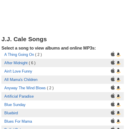
J.J. Cale Songs
Select a song to view albums and online MP3s:
A Thing Going On
( 2 )
After Midnight
( 6 )
Ain't Love Funny
All Mama's Children
Anyway The Wind Blows
( 2 )
Artificial Paradise
Blue Sunday
Bluebird
Blues For Mama