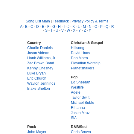
Song List Main
|
Feedback
|
Privacy Policy & Terms
A
-
B
-
C
-
D
-
E
-
F
-
G
-
H
-
I
-
J
-
K
-
L
-
M
-
N
-
O
-
P
-
Q
-
R
-
S
-
T
-
U
-
V
-
W
-
X
-
Y
-
Z
-
#
Country
Christian & Gospel
Charlie Daniels
Hillsong
Jason Aldean
David Haas
Hank Williams, Jr.
Don Moen
Zac Brown Band
Elevation Worship
Kenny Chesney
Planetshakers
Luke Bryan
Pop
Eric Church
Ed Sheeran
Waylon Jennings
Westlife
Blake Shelton
Adele
Taylor Swift
Michael Buble
Rihanna
Jason Mraz
SiA
Rock
R&B/Soul
John Mayer
Chris Brown