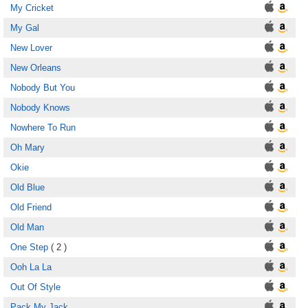
My Cricket
My Gal
New Lover
New Orleans
Nobody But You
Nobody Knows
Nowhere To Run
Oh Mary
Okie
Old Blue
Old Friend
Old Man
One Step
( 2 )
Ooh La La
Out Of Style
Pack My Jack