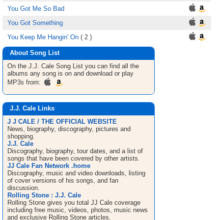
You Got Me So Bad
You Got Something
You Keep Me Hangin' On
( 2 )
About Song List
On the J.J. Cale
Song List
you can find all the
albums any song is on and download or play
MP3s from:
J.J. Cale Links
J J CALE / THE OFFICIAL WEBSITE
News, biography, discography, pictures and
shopping.
J.J. Cale
Discography, biography, tour dates, and a list of
songs that have been covered by other artists.
JJ Cale Fan Network .home
Discography, music and video downloads, listing
of cover versions of his songs, and fan
discussion.
Rolling Stone : J.J. Cale
Rolling Stone gives you total JJ Cale coverage
including free music, videos, photos, music news
and exclusive Rolling Stone articles.