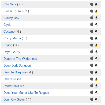
City Girls
( 4 )
Closer To You
( 2 )
Cloudy Day
Clyde
Cocaine
( 6 )
Crazy Mama
( 5 )
Crying
( 3 )
Days Go By
Death In The Wilderness
Deep Dark Dungeon
Devil In Disguise
( 4 )
Devil's Nurse
Doctor Told Me
Does Your Mama Like To Reggae
Don't Cry Sister
( 4 )