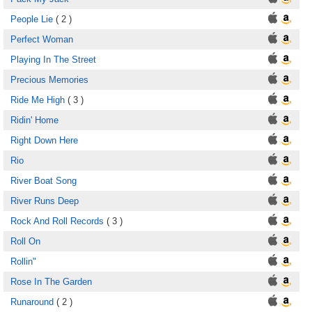
People Lie
( 2 )
Perfect Woman
Playing In The Street
Precious Memories
Ride Me High
( 3 )
Ridin' Home
Right Down Here
Rio
River Boat Song
River Runs Deep
Rock And Roll Records
( 3 )
Roll On
Rollin"
Rose In The Garden
Runaround
( 2 )