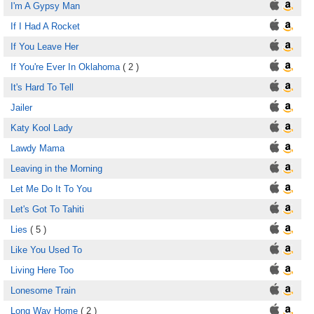
I'm A Gypsy Man
If I Had A Rocket
If You Leave Her
If You're Ever In Oklahoma
( 2 )
It's Hard To Tell
Jailer
Katy Kool Lady
Lawdy Mama
Leaving in the Morning
Let Me Do It To You
Let's Got To Tahiti
Lies
( 5 )
Like You Used To
Living Here Too
Lonesome Train
Long Way Home
( 2 )