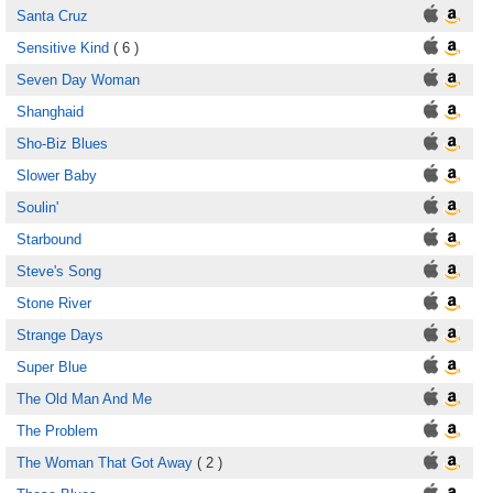
Santa Cruz
Sensitive Kind
( 6 )
Seven Day Woman
Shanghaid
Sho-Biz Blues
Slower Baby
Soulin'
Starbound
Steve's Song
Stone River
Strange Days
Super Blue
The Old Man And Me
The Problem
The Woman That Got Away
( 2 )