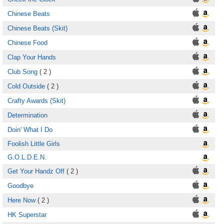
Chinese Beats
Chinese Beats (Skit)
Chinese Food
Clap Your Hands
Club Song
( 2 )
Cold Outside
( 2 )
Crafty Awards (Skit)
Determination
Doin' What I Do
Foolish Little Girls
G.O.L.D.E.N.
Get Your Handz Off
( 2 )
Goodbye
Here Now
( 2 )
HK Superstar