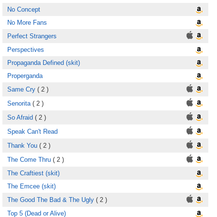
No Concept
No More Fans
Perfect Strangers
Perspectives
Propaganda Defined (skit)
Properganda
Same Cry
( 2 )
Senorita
( 2 )
So Afraid
( 2 )
Speak Can't Read
Thank You
( 2 )
The Come Thru
( 2 )
The Craftiest (skit)
The Emcee (skit)
The Good The Bad & The Ugly
( 2 )
Top 5 (Dead or Alive)