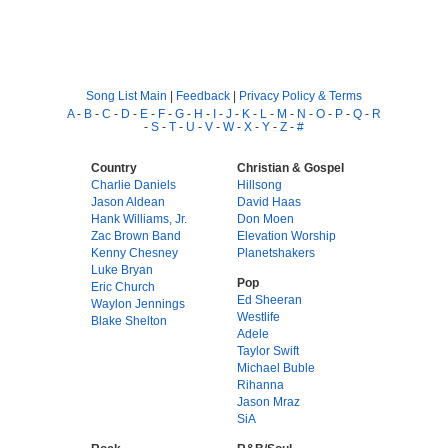
Song List Main
|
Feedback
|
Privacy Policy & Terms
A
-
B
-
C
-
D
-
E
-
F
-
G
-
H
-
I
-
J
-
K
-
L
-
M
-
N
-
O
-
P
-
Q
-
R
-
S
-
T
-
U
-
V
-
W
-
X
-
Y
-
Z
-
#
Country
Christian & Gospel
Charlie Daniels
Hillsong
Jason Aldean
David Haas
Hank Williams, Jr.
Don Moen
Zac Brown Band
Elevation Worship
Kenny Chesney
Planetshakers
Luke Bryan
Pop
Eric Church
Ed Sheeran
Waylon Jennings
Westlife
Blake Shelton
Adele
Taylor Swift
Michael Buble
Rihanna
Jason Mraz
SiA