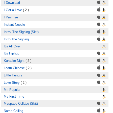
I Download
I Got a Love
( 2 )
I Promise
Instant Noodle
Intro/ The Signing (Skit)
Intro/The Signing
It's All Over
It's Hiphop
Karaoke Night
( 2 )
Learn Chinese
( 2 )
Little Hungry
Love Story
( 2 )
Mr. Popular
My First Time
Myspace Collabo (Skit)
Name Calling