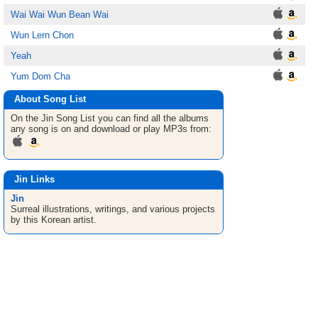
Wai Wai Wun Bean Wai
Wun Lern Chon
Yeah
Yum Dom Cha
About Song List
On the Jin
Song List
you can find all the albums
any song is on and download or play MP3s from:
Jin Links
Jin
Surreal illustrations, writings, and various projects
by this Korean artist.