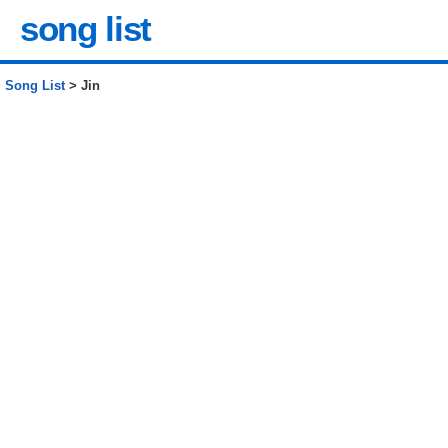
song list
Song List
> Jin