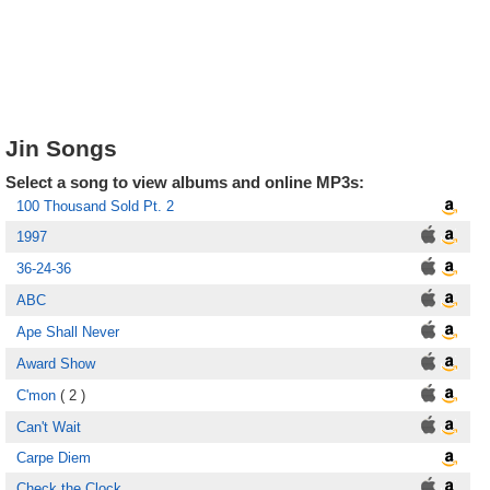
Jin Songs
Select a song to view albums and online MP3s:
100 Thousand Sold Pt. 2
1997
36-24-36
ABC
Ape Shall Never
Award Show
C'mon
( 2 )
Can't Wait
Carpe Diem
Check the Clock