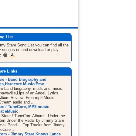
ng List
mmy Stare
Song List
you can find all the
 song is on and download or play
m:
are Links
re - Band Biography and
s,Hardcore Music/Emo ...
e band biography, mp3s and music,
awaville,Lips of an Angel, Lyrics,
Album Review: Free mp3 Music
tream audio and ...
re / TuneCore, MP3 music
at eMusic
Stare / TuneCore Albums. Under the
sten Under the Radar by Jimmy Stare ·
mall Pond ... Top Tracks from Jimmy
eCore ...
com - Jimmy Stare Knows Lance