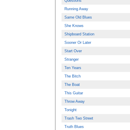
Questions
Running Away
Same Old Blues
She Knows
Shipboard Station
Sooner Or Later
Start Over
Stranger
Ten Years
The Bitch
The Boat
This Guitar
Throw Away
Tonight
Trash Two Street
Truth Blues