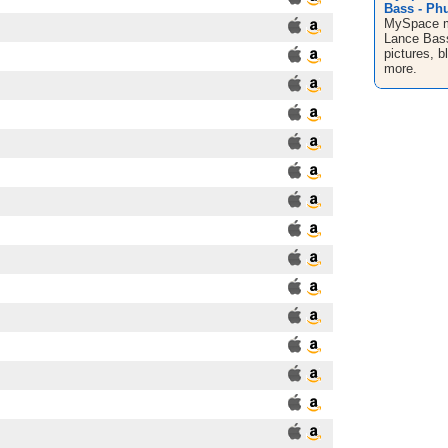
Bass - Phu
MySpace mu
Lance Bass
pictures, 
more.