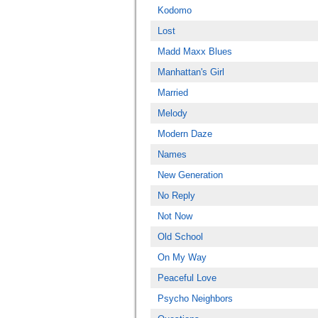
Kodomo
Lost
Madd Maxx Blues
Manhattan's Girl
Married
Melody
Modern Daze
Names
New Generation
No Reply
Not Now
Old School
On My Way
Peaceful Love
Psycho Neighbors