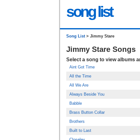
song list
Song List
> Jimmy Stare
Jimmy Stare Songs
Select a song to view albums 
Aint Got Time
All the Time
All We Are
Always Beside You
Babble
Brass Button Collar
Brothers
Built to Last
Closeley