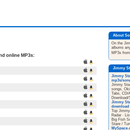
About So
On the Ji
albums any
MP3s fro
and online MP3s:
Jimmy St
Jimmy Sta
mp3s/song
Jimmy Star
songs, Okin
Tabs, CD/
Download/S
Jimmy Sta
download 
Top Jimmy 
Radar · Li
Big Fish S
Stare / Tun
MySpace.