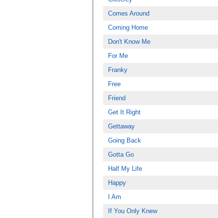
Comes Around
Coming Home
Don't Know Me
For Me
Franky
Free
Friend
Get It Right
Gettaway
Going Back
Gotta Go
Half My Life
Happy
I Am
If You Only Knew