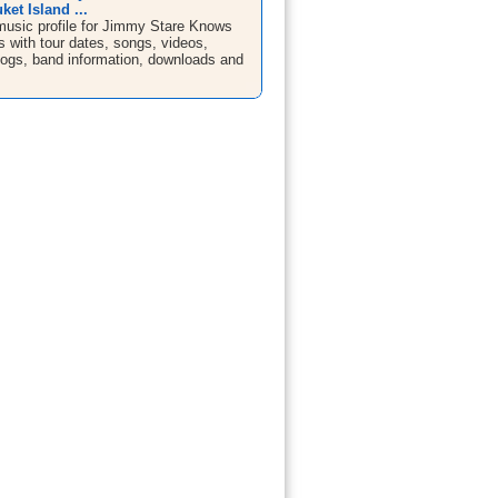
ket Island ...
sic profile for Jimmy Stare Knows
 with tour dates, songs, videos,
blogs, band information, downloads and