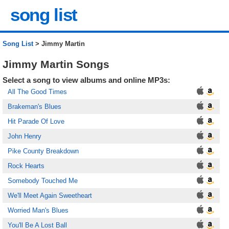
song list
Song List
> Jimmy Martin
Jimmy Martin Songs
Select a song to view albums and online MP3s:
All The Good Times
Brakeman's Blues
Hit Parade Of Love
John Henry
Pike County Breakdown
Rock Hearts
Somebody Touched Me
We'll Meet Again Sweetheart
Worried Man's Blues
You'll Be A Lost Ball