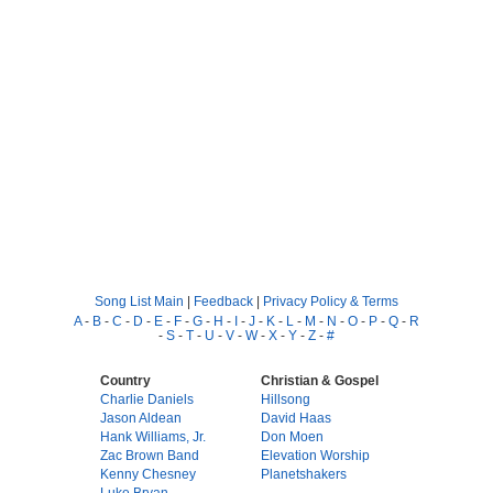
Song List Main
|
Feedback
|
Privacy Policy & Terms
A
-
B
-
C
-
D
-
E
-
F
-
G
-
H
-
I
-
J
-
K
-
L
-
M
-
N
-
O
-
P
-
Q
-
R
-
S
-
T
-
U
-
V
-
W
-
X
-
Y
-
Z
-
#
Country
Christian & Gospel
Charlie Daniels
Hillsong
Jason Aldean
David Haas
Hank Williams, Jr.
Don Moen
Zac Brown Band
Elevation Worship
Kenny Chesney
Planetshakers
Luke Bryan