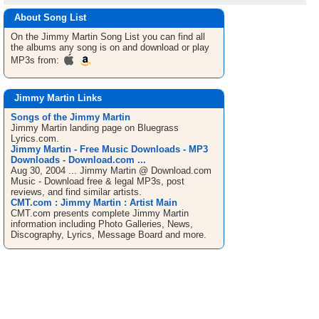
About Song List
On the Jimmy Martin
Song List
you can find all
the albums any song is on and download or play
MP3s from:
Jimmy Martin Links
Songs of the Jimmy Martin
Jimmy Martin landing page on Bluegrass
Lyrics.com.
Jimmy Martin - Free Music Downloads - MP3
Downloads - Download.com ...
Aug 30, 2004 ... Jimmy Martin @ Download.com
Music - Download free & legal MP3s, post
reviews, and find similar artists.
CMT.com : Jimmy Martin : Artist Main
CMT.com presents complete Jimmy Martin
information including Photo Galleries, News,
Discography, Lyrics, Message Board and more.