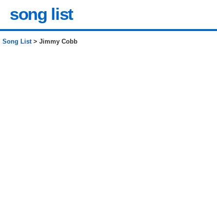
song list
Song List
> Jimmy Cobb