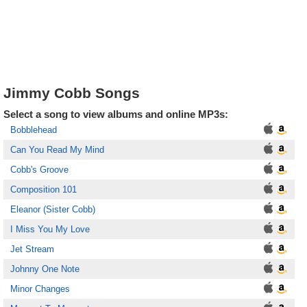
Jimmy Cobb Songs
Select a song to view albums and online MP3s:
Bobblehead
Can You Read My Mind
Cobb's Groove
Composition 101
Eleanor (Sister Cobb)
I Miss You My Love
Jet Stream
Johnny One Note
Minor Changes