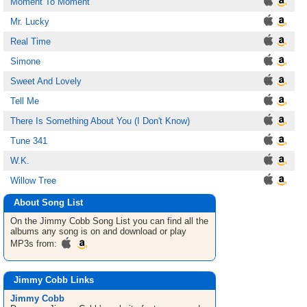
Moment To Moment
Mr. Lucky
Real Time
Simone
Sweet And Lovely
Tell Me
There Is Something About You (I Don't Know)
Tune 341
W.K.
Willow Tree
About Song List
On the Jimmy Cobb
Song List
you can find all the
albums any song is on and download or play
MP3s from:
Jimmy Cobb Links
Jimmy Cobb