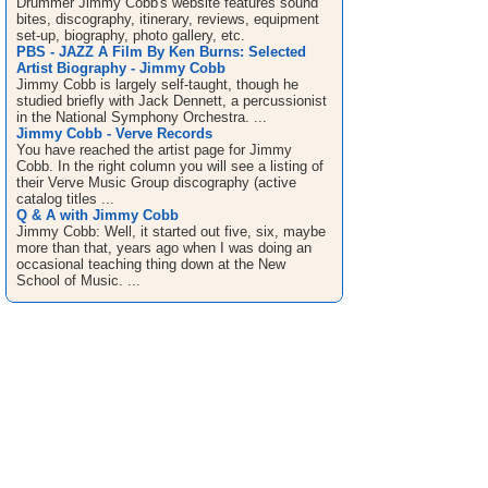
Drummer Jimmy Cobb's website features sound
bites, discography, itinerary, reviews, equipment
set-up, biography, photo gallery, etc.
PBS - JAZZ A Film By Ken Burns: Selected
Artist Biography - Jimmy Cobb
Jimmy Cobb is largely self-taught, though he
studied briefly with Jack Dennett, a percussionist
in the National Symphony Orchestra. ...
Jimmy Cobb - Verve Records
You have reached the artist page for Jimmy
Cobb. In the right column you will see a listing of
their Verve Music Group discography (active
catalog titles ...
Q & A with Jimmy Cobb
Jimmy Cobb: Well, it started out five, six, maybe
more than that, years ago when I was doing an
occasional teaching thing down at the New
School of Music. ...