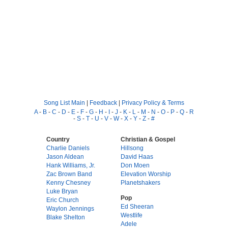
Song List Main
|
Feedback
|
Privacy Policy & Terms
A
-
B
-
C
-
D
-
E
-
F
-
G
-
H
-
I
-
J
-
K
-
L
-
M
-
N
-
O
-
P
-
Q
-
R
-
S
-
T
-
U
-
V
-
W
-
X
-
Y
-
Z
-
#
Country
Christian & Gospel
Charlie Daniels
Hillsong
Jason Aldean
David Haas
Hank Williams, Jr.
Don Moen
Zac Brown Band
Elevation Worship
Kenny Chesney
Planetshakers
Luke Bryan
Pop
Eric Church
Ed Sheeran
Waylon Jennings
Westlife
Blake Shelton
Adele