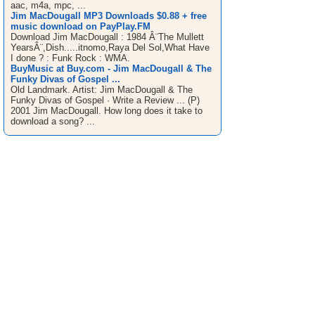
aac, m4a, mpc, ...
Jim MacDougall MP3 Downloads $0.88 + free
music download on PayPlay.FM
Download Jim MacDougall : 1984 Â¨The Mullett
YearsÂ¨,Dish.....itnomo,Raya Del Sol,What Have
I done ? : Funk Rock : WMA.
BuyMusic at Buy.com - Jim MacDougall & The
Funky Divas of Gospel ...
Old Landmark. Artist: Jim MacDougall & The
Funky Divas of Gospel · Write a Review ... (P)
2001 Jim MacDougall. How long does it take to
download a song? ...