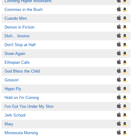
Climbing Higher Mountains
Commies in the Bush
Cuando Miro
Demon in Fiction
Dish....Itnomo
Don't Stop at Half
Down Again
Ethopian Cafe
God Bless the Child
Groovin'
Hippo Fly
Hold on I'm Coming
I've Got You Under My Skin
Jerk School
Mary
Minnesota Morning