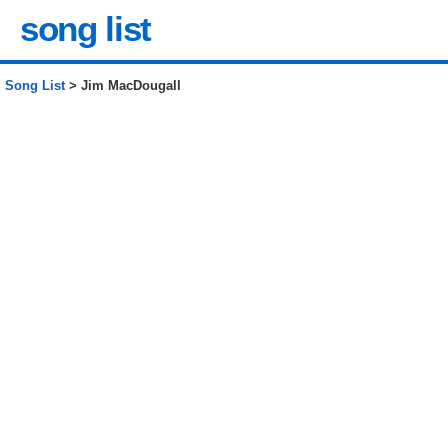
song list
Song List
> Jim MacDougall