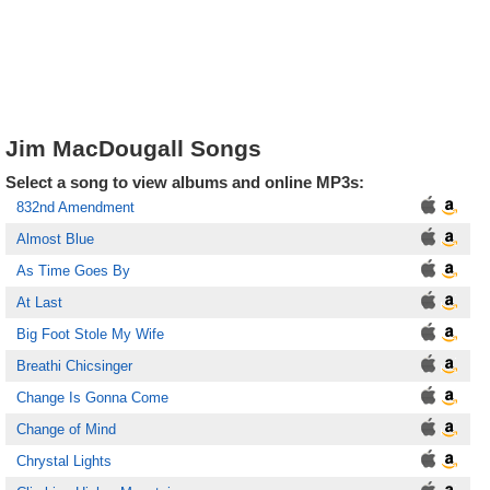
Jim MacDougall Songs
Select a song to view albums and online MP3s:
832nd Amendment
Almost Blue
As Time Goes By
At Last
Big Foot Stole My Wife
Breathi Chicsinger
Change Is Gonna Come
Change of Mind
Chrystal Lights