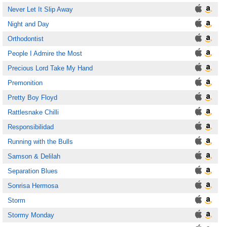
Never Let It Slip Away
Night and Day
Orthodontist
People I Admire the Most
Precious Lord Take My Hand
Premonition
Pretty Boy Floyd
Rattlesnake Chilli
Responsibilidad
Running with the Bulls
Samson & Delilah
Separation Blues
Sonrisa Hermosa
Storm
Stormy Monday