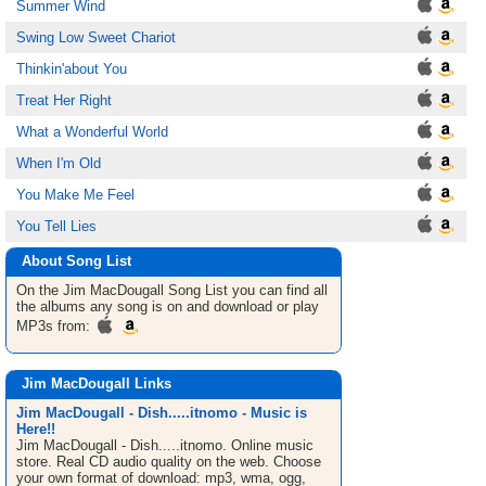
Summer Wind
Swing Low Sweet Chariot
Thinkin'about You
Treat Her Right
What a Wonderful World
When I'm Old
You Make Me Feel
You Tell Lies
About Song List
On the Jim MacDougall
Song List
you can find all
the albums any song is on and download or play
MP3s from:
Jim MacDougall Links
Jim MacDougall - Dish.....itnomo - Music is
Here!!
Jim MacDougall - Dish.....itnomo. Online music
store. Real CD audio quality on the web. Choose
your own format of download: mp3, wma, ogg,