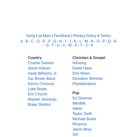
Song List Main
|
Feedback
|
Privacy Policy & Terms
A
-
B
-
C
-
D
-
E
-
F
-
G
-
H
-
I
-
J
-
K
-
L
-
M
-
N
-
O
-
P
-
Q
-
R
-
S
-
T
-
U
-
V
-
W
-
X
-
Y
-
Z
-
#
Country
Christian & Gospel
Charlie Daniels
Hillsong
Jason Aldean
David Haas
Hank Williams, Jr.
Don Moen
Zac Brown Band
Elevation Worship
Kenny Chesney
Planetshakers
Luke Bryan
Pop
Eric Church
Ed Sheeran
Waylon Jennings
Westlife
Blake Shelton
Adele
Taylor Swift
Michael Buble
Rihanna
Jason Mraz
SiA