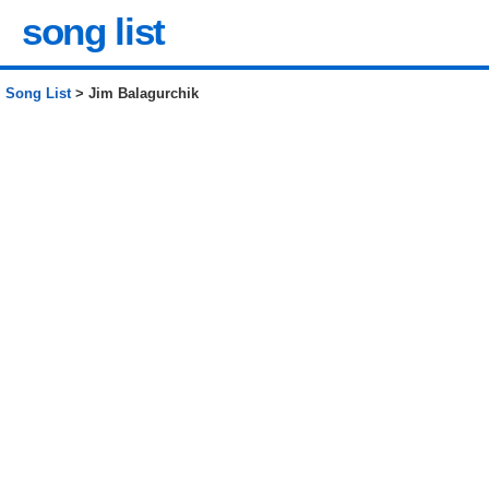
song list
Song List
> Jim Balagurchik