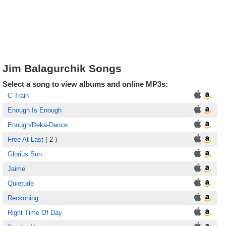
Jim Balagurchik Songs
Select a song to view albums and online MP3s:
C-Train
Enough Is Enough
Enough/Deka-Dance
Free At Last
( 2 )
Glorius Sun
Jaime
Quietude
Reckoning
Right Time Of Day