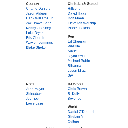
Country
Christian & Gospel
Charlie Daniels
Hillsong
Jason Aldean
David Haas
Hank Williams, Jr.
Don Moen
Zac Brown Band
Elevation Worship
Kenny Chesney
Planetshakers
Luke Bryan
Pop
Eric Church
Ed Sheeran
Waylon Jennings
Westlife
Blake Shelton
Adele
Taylor Swift
Michael Buble
Rihanna
Jason Mraz
SiA
Rock
R&B/Soul
John Mayer
Chris Brown
Shinedown
R. Kelly
Journey
Beyonce
Lowercase
World
Daniel O'Donnell
Ghulam Ali
Culture