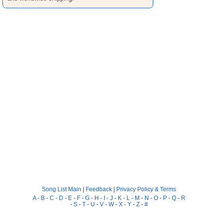
Song List Main
|
Feedback
|
Privacy Policy & Terms
A
-
B
-
C
-
D
-
E
-
F
-
G
-
H
-
I
-
J
-
K
-
L
-
M
-
N
-
O
-
P
-
Q
-
R
-
S
-
T
-
U
-
V
-
W
-
X
-
Y
-
Z
-
#