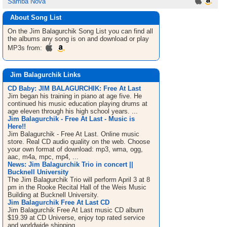
Samba Nova
About Song List
On the Jim Balagurchik
Song List
you can find all
the albums any song is on and download or play
MP3s from:
Jim Balagurchik Links
CD Baby: JIM BALAGURCHIK: Free At Last
Jim began his training in piano at age five. He
continued his music education playing drums at
age eleven through his high school years. ...
Jim Balagurchik - Free At Last - Music is
Here!!
Jim Balagurchik - Free At Last. Online music
store. Real CD audio quality on the web. Choose
your own format of download: mp3, wma, ogg,
aac, m4a, mpc, mp4, ...
News: Jim Balagurchik Trio in concert ||
Bucknell University
The Jim Balagurchik Trio will perform April 3 at 8
pm in the Rooke Recital Hall of the Weis Music
Building at Bucknell University.
Jim Balagurchik Free At Last CD
Jim Balagurchik Free At Last music CD album
$19.39 at CD Universe, enjoy top rated service
and worldwide shipping.