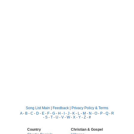
Song List Main
|
Feedback
|
Privacy Policy & Terms
A
-
B
-
C
-
D
-
E
-
F
-
G
-
H
-
I
-
J
-
K
-
L
-
M
-
N
-
O
-
P
-
Q
-
R
-
S
-
T
-
U
-
V
-
W
-
X
-
Y
-
Z
-
#
Country
Christian & Gospel