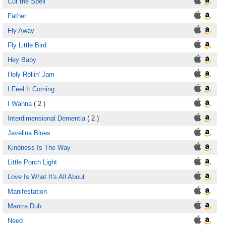
Cut the Spell
Father
Fly Away
Fly Little Bird
Hey Baby
Holy Rollin' Jam
I Feel It Coming
I Wanna
( 2 )
Interdimensional Dementia
( 2 )
Javelina Blues
Kindness Is The Way
Little Porch Light
Love Is What It's All About
Manifestation
Mantra Dub
Need