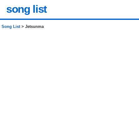
song list
Song List
> Jetsunma