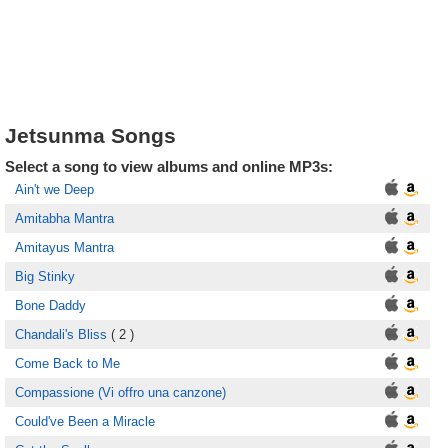
Jetsunma Songs
Select a song to view albums and online MP3s:
Ain't we Deep
Amitabha Mantra
Amitayus Mantra
Big Stinky
Bone Daddy
Chandali's Bliss
( 2 )
Come Back to Me
Compassione (Vi offro una canzone)
Could've Been a Miracle