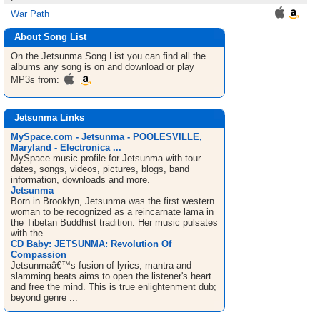
War Path
About Song List
On the Jetsunma
Song List
you can find all the
albums any song is on and download or play
MP3s from:
Jetsunma Links
MySpace.com - Jetsunma - POOLESVILLE,
Maryland - Electronica ...
MySpace music profile for Jetsunma with tour
dates, songs, videos, pictures, blogs, band
information, downloads and more.
Jetsunma
Born in Brooklyn, Jetsunma was the first western
woman to be recognized as a reincarnate lama in
the Tibetan Buddhist tradition. Her music pulsates
with the ...
CD Baby: JETSUNMA: Revolution Of
Compassion
Jetsunmaâ€™s fusion of lyrics, mantra and
slamming beats aims to open the listener's heart
and free the mind. This is true enlightenment dub;
beyond genre ...