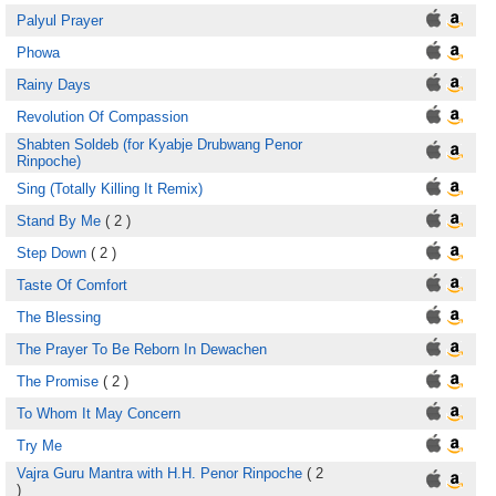
Palyul Prayer
Phowa
Rainy Days
Revolution Of Compassion
Shabten Soldeb (for Kyabje Drubwang Penor
Rinpoche)
Sing (Totally Killing It Remix)
Stand By Me
( 2 )
Step Down
( 2 )
Taste Of Comfort
The Blessing
The Prayer To Be Reborn In Dewachen
The Promise
( 2 )
To Whom It May Concern
Try Me
Vajra Guru Mantra with H.H. Penor Rinpoche
( 2
)