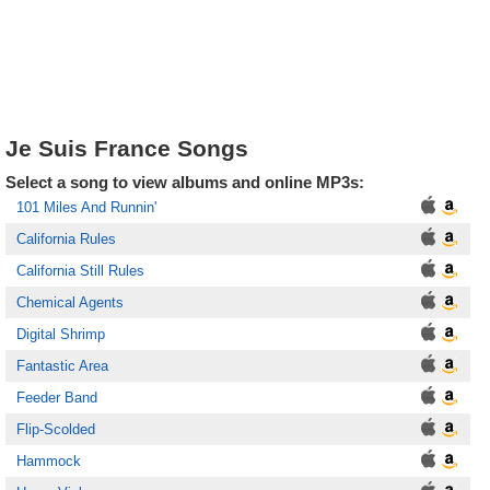
Je Suis France Songs
Select a song to view albums and online MP3s:
101 Miles And Runnin'
California Rules
California Still Rules
Chemical Agents
Digital Shrimp
Fantastic Area
Feeder Band
Flip-Scolded
Hammock