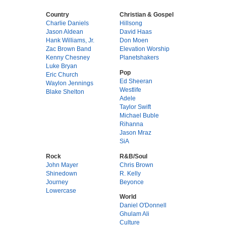
Country
Christian & Gospel
Charlie Daniels
Hillsong
Jason Aldean
David Haas
Hank Williams, Jr.
Don Moen
Zac Brown Band
Elevation Worship
Kenny Chesney
Planetshakers
Luke Bryan
Pop
Eric Church
Ed Sheeran
Waylon Jennings
Westlife
Blake Shelton
Adele
Taylor Swift
Michael Buble
Rihanna
Jason Mraz
SiA
Rock
R&B/Soul
John Mayer
Chris Brown
Shinedown
R. Kelly
Journey
Beyonce
Lowercase
World
Daniel O'Donnell
Ghulam Ali
Culture