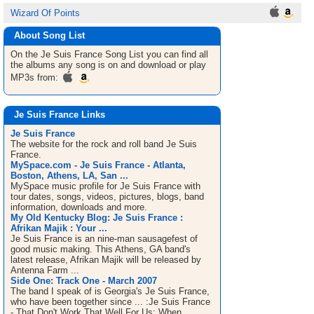
Wizard Of Points
About Song List
On the Je Suis France
Song List
you can find all
the albums any song is on and download or play
MP3s from:
Je Suis France Links
Je Suis France
The website for the rock and roll band Je Suis
France.
MySpace.com - Je Suis France - Atlanta,
Boston, Athens, LA, San ...
MySpace music profile for Je Suis France with
tour dates, songs, videos, pictures, blogs, band
information, downloads and more.
My Old Kentucky Blog: Je Suis France :
Afrikan Majik : Your ...
Je Suis France is an nine-man sausagefest of
good music making. This Athens, GA band's
latest release, Afrikan Majik will be released by
Antenna Farm ...
Side One: Track One - March 2007
The band I speak of is Georgia's Je Suis France,
who have been together since ... :Je Suis France
- That Don't Work That Well For Us: When