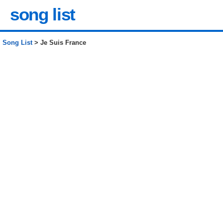
song list
Song List
> Je Suis France