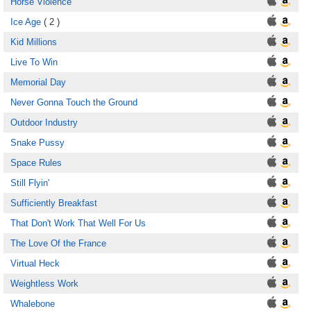
Horse Violence
Ice Age
( 2 )
Kid Millions
Live To Win
Memorial Day
Never Gonna Touch the Ground
Outdoor Industry
Snake Pussy
Space Rules
Still Flyin'
Sufficiently Breakfast
That Don't Work That Well For Us
The Love Of the France
Virtual Heck
Weightless Work
Whalebone