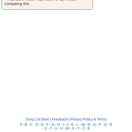
comparing this ...
Song List Main
|
Feedback
|
Privacy Policy & Terms
A
-
B
-
C
-
D
-
E
-
F
-
G
-
H
-
I
-
J
-
K
-
L
-
M
-
N
-
O
-
P
-
Q
-
R
-
S
-
T
-
U
-
V
-
W
-
X
-
Y
-
Z
-
#