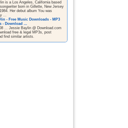
in is a Los Angeles, California based
songwriter born in Gillette, New Jersey
, 1984. Her debut album You was
 ...
ylin - Free Music Downloads - MP3
 - Download ...
08 ... Jessie Baylin @ Download.com
wnload free & legal MP3s, post
d find similar artists.