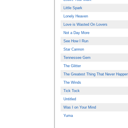
Little Spark
Lonely Heaven
Love is Wasted On Lovers
Not a Day More
See How I Run
Star Cannon
Tennessee Gem
The Glitter
The Greatest Thing That Never Happe
The Winds
Tick Tock
Untitled
Was I on Your Mind
Yuma