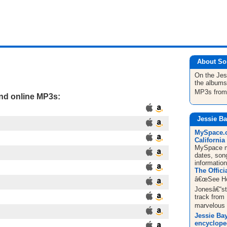
About So
On the Jes
the albums
MP3s fro
and online MP3s:
Jessie Ba
MySpace.c
California 
MySpace mu
dates, song
informatio
The Offici
â€œSee Ho
Jonesâ€“sty
track from
marvelous g
Jessie Bay
encyclope