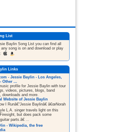
ng List
sie Baylin
Song List
you can find all
 any song is on and download or play
m:
ylin Links
om - Jessie Baylin - Los Angeles,
- Other ...
sic profile for Jessie Baylin with tour
s, videos, pictures, blogs, band
n, downloads and more.
al Website of Jessie Baylin
w I Runâ€“Jessie Baylinâ€ â€œNorah
le L.A. singer travels light on this
 Firesight, but does pack some
uitar parts.â€ ...
lin - Wikipedia, the free
dia