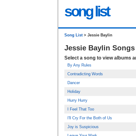
song list
Song List
> Jessie Baylin
Jessie Baylin Songs
Select a song to view albums 
By Any Rules
Contradicting Words
Dancer
Holiday
Hurry Hurry
I Feel That Too
I'll Cry For the Both of Us
Joy is Suspicious
Leave Your Mark