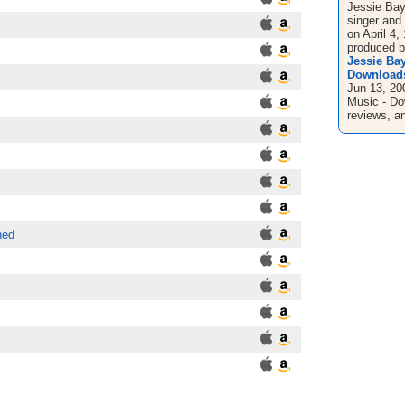
Jessie Bayl
singer and 
on April 4
produced by
Jessie Ba
Downloads
Jun 13, 20
Music - Do
reviews, an
ned