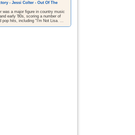
tory - Jessi Colter - Out Of The
r was a major figure in country music
 and early '80s, scoring a number of
 pop hits, including "I'm Not Lisa. ...