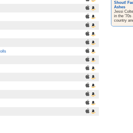
Shout! Fac
Ashes
Jessi Colte
in the '70s
country and
olls