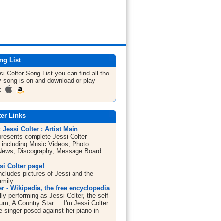
ng List
si Colter
Song List
you can find all the
 song is on and download or play
m:
ter Links
Jessi Colter : Artist Main
esents complete Jessi Colter
n including Music Videos, Photo
 News, Discography, Message Board
si Colter page!
ncludes pictures of Jessi and the
amily.
er - Wikipedia, the free encyclopedia
lly performing as Jessi Colter, the self-
m, A Country Star ... I'm Jessi Colter
e singer posed against her piano in