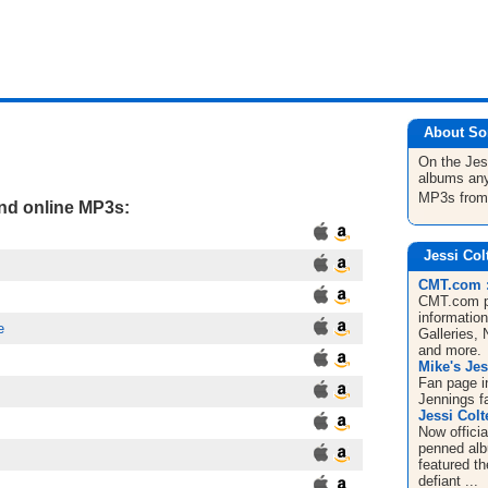
About So
On the Jes
albums any
MP3s fro
and online MP3s:
Jessi Col
CMT.com : 
CMT.com pr
informatio
e
Galleries,
and more.
Mike's Jes
Fan page i
Jennings f
Jessi Colt
Now officia
penned albu
featured th
defiant ...