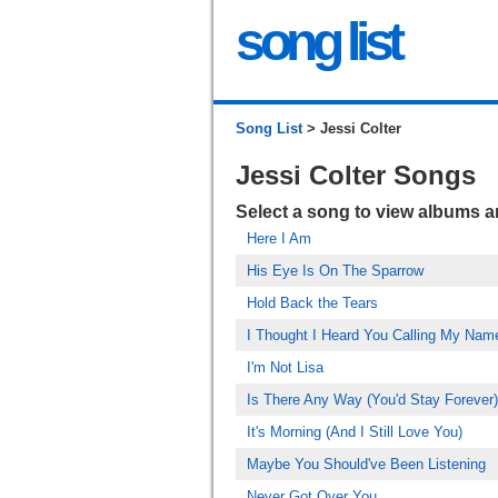
song list
Song List
> Jessi Colter
Jessi Colter Songs
Select a song to view albums 
Here I Am
His Eye Is On The Sparrow
Hold Back the Tears
I Thought I Heard You Calling My Nam
I'm Not Lisa
Is There Any Way (You'd Stay Forever)
It's Morning (And I Still Love You)
Maybe You Should've Been Listening
Never Got Over You