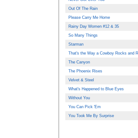
Out Of The Rain
Please Carry Me Home
Rainy Day Women #12 & 35
So Many Things
Starman
That's the Way a Cowboy Rocks and R
The Canyon
The Phoenix Rises
Velvet & Steel
What's Happened to Blue Eyes
Without You
You Can Pick 'Em
You Took Me By Surprise