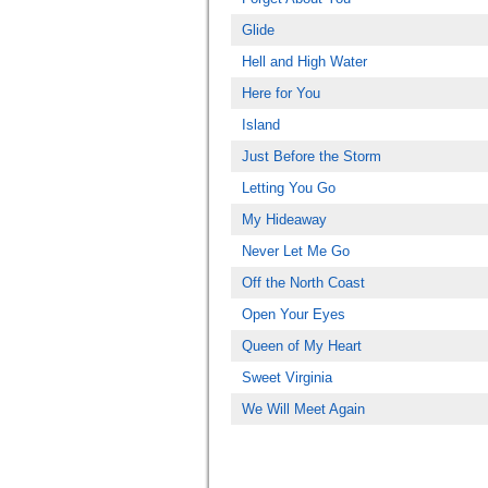
Glide
Hell and High Water
Here for You
Island
Just Before the Storm
Letting You Go
My Hideaway
Never Let Me Go
Off the North Coast
Open Your Eyes
Queen of My Heart
Sweet Virginia
We Will Meet Again