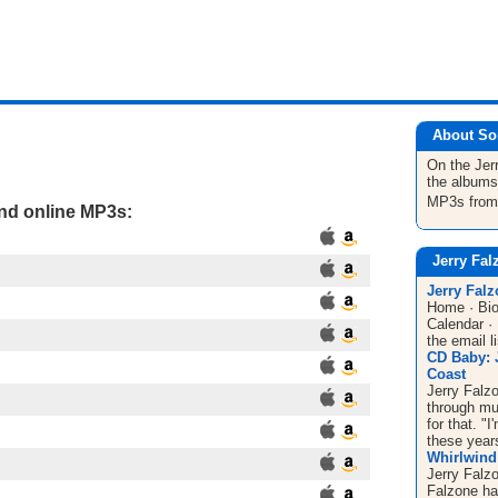
About So
On the Jer
the albums
MP3s fro
and online MP3s:
Jerry Fal
Jerry Fal
Home · Bio
Calendar ·
the email l
CD Baby: 
Coast
Jerry Falzo
through mu
for that. "
these years
Whirlwind 
Jerry Falz
Falzone ha