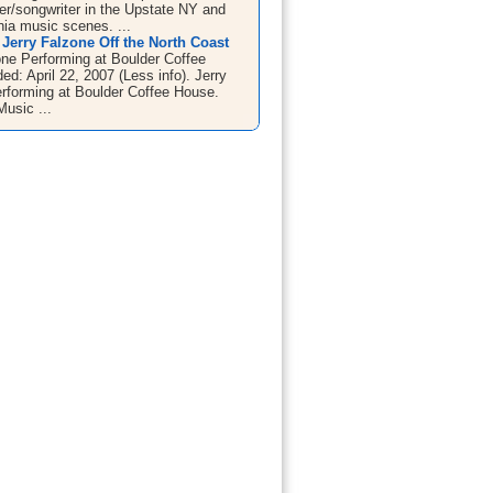
ger/songwriter in the Upstate NY and
ia music scenes. ...
Jerry Falzone Off the North Coast
one Performing at Boulder Coffee
d: April 22, 2007 (Less info). Jerry
rforming at Boulder Coffee House.
Music ...