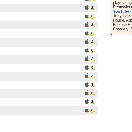
player/sin
Pennsylvan
YouTube - 
Jerry Falz
House. Adde
Falzone Pe
Category: 