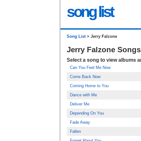
song list
Song List
> Jerry Falzone
Jerry Falzone Songs
Select a song to view albums 
Can You Feel Me Now
Come Back Now
Coming Home to You
Dance with Me
Deliver Me
Depending On You
Fade Away
Fallen
Forget About You