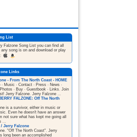
ng List
ry Falzone
Song List
you can find all
 any song is on and download or play
m:
zone Links
zone - From The North Coast - HOME
 · Music · Contact · Press · News ·
 Photos · Buy · Guestbook · Links. Join
ist! Jerry Falzone. Jerry Falzone ...
JERRY FALZONE: Off The North
ne is a survivor, either in music or
sic. Even he doesn't have an answer
I'm not sure what has kept me going all
 ...
/ Jerry Falzone
one. "Off The North Coast". Jerry
s long been an accomplished