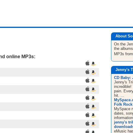
About So
On the Jen
the albums
MP3s fro
and online MP3s:
Jenny's T
CD Baby:
Jenny's Tr
incredible!
pain. Ever
hit. ...
MySpace.co
Folk Rock /
MySpace mus
dates, song
informatio
jenny's tr
downloads,
eMusic has