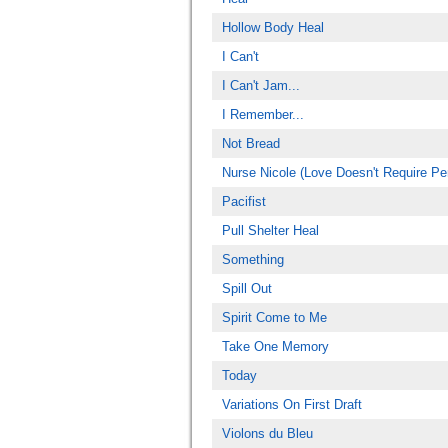
Hollow Body Heal
I Can't
I Can't Jam...
I Remember...
Not Bread
Nurse Nicole (Love Doesn't Require Per
Pacifist
Pull Shelter Heal
Something
Spill Out
Spirit Come to Me
Take One Memory
Today
Variations On First Draft
Violons du Bleu