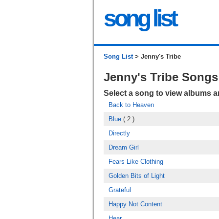
song list
Song List
> Jenny's Tribe
Jenny's Tribe Songs
Select a song to view albums 
Back to Heaven
Blue
( 2 )
Directly
Dream Girl
Fears Like Clothing
Golden Bits of Light
Grateful
Happy Not Content
Hear