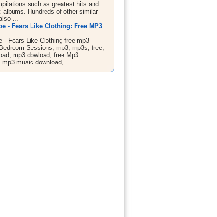
mpilations such as greatest hits and
c albums. Hundreds of other similar
also ...
ibe - Fears Like Clothing: Free MP3
be - Fears Like Clothing free mp3
Bedroom Sessions, mp3, mp3s, free,
oad, mp3 dowload, free Mp3
 mp3 music download, ...