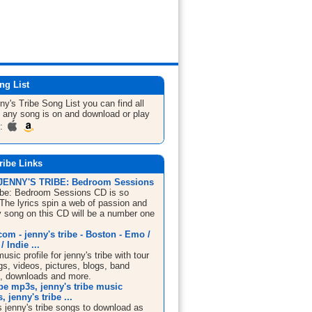
ng List
ny's Tribe
Song List
you can find all
 any song is on and download or play
m:
ribe Links
 JENNY'S TRIBE: Bedroom Sessions
ibe: Bedroom Sessions CD is so
 The lyrics spin a web of passion and
y song on this CD will be a number one
m - jenny's tribe - Boston - Emo /
 Indie ...
ic profile for jenny's tribe with tour
s, videos, pictures, blogs, band
n, downloads and more.
ibe mp3s, jenny's tribe music
 jenny's tribe ...
 jenny's tribe songs to download as