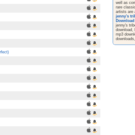
well as co
rare classi
artists are 
jenny's tr
Download
jenny's tri
download, 
mp3 downl
downloads,
fect)