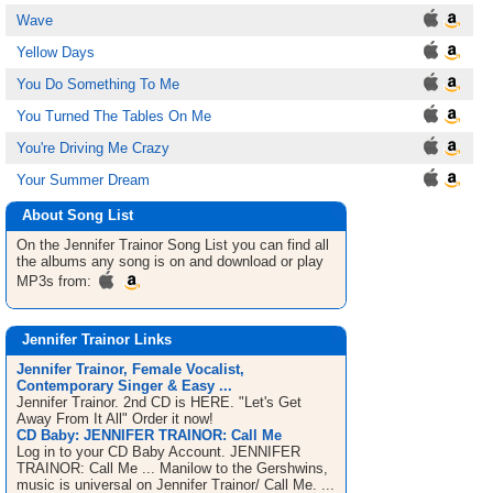
Wave
Yellow Days
You Do Something To Me
You Turned The Tables On Me
You're Driving Me Crazy
Your Summer Dream
About Song List
On the Jennifer Trainor
Song List
you can find all
the albums any song is on and download or play
MP3s from:
Jennifer Trainor Links
Jennifer Trainor, Female Vocalist,
Contemporary Singer & Easy ...
Jennifer Trainor. 2nd CD is HERE. "Let's Get
Away From It All" Order it now!
CD Baby: JENNIFER TRAINOR: Call Me
Log in to your CD Baby Account. JENNIFER
TRAINOR: Call Me ... Manilow to the Gershwins,
music is universal on Jennifer Trainor/ Call Me. ...