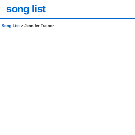
song list
Song List
> Jennifer Trainor