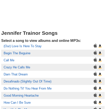
Jennifer Trainor Songs
Select a song to view albums and online MP3s:
(Our) Love Is Here To Stay
Begin The Beguine
Call Me
Crazy He Calls Me
Darn That Dream
Desafinado (Slightly Out Of Time)
Do Nothing Til' You Hear From Me
Good Morning Heartache
How Can I Be Sure