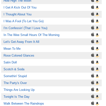
How High The Moon
I Get A Kick Out Of You
I Thought About You
I Was A Fool (To Let You Go)
I'm Confessin' (That I Love You)
In The Wee Small Hours Of The Morning
Let's Get Away From It All
Mean To Me
Rose Colored Glances
Satin Doll
Scotch & Soda
Somethin' Stupid
The Party's Over
Things Are Looking Up
Tonight Is The Day
Walk Between The Raindrops