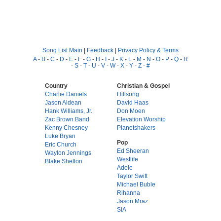
Song List Main
|
Feedback
|
Privacy Policy & Terms
A
-
B
-
C
-
D
-
E
-
F
-
G
-
H
-
I
-
J
-
K
-
L
-
M
-
N
-
O
-
P
-
Q
-
R
-
S
-
T
-
U
-
V
-
W
-
X
-
Y
-
Z
-
#
Country
Christian & Gospel
Charlie Daniels
Hillsong
Jason Aldean
David Haas
Hank Williams, Jr.
Don Moen
Zac Brown Band
Elevation Worship
Kenny Chesney
Planetshakers
Luke Bryan
Pop
Eric Church
Ed Sheeran
Waylon Jennings
Westlife
Blake Shelton
Adele
Taylor Swift
Michael Buble
Rihanna
Jason Mraz
SiA