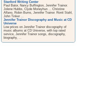
Stanford Writing Center
Paul Bator, Nancy Buffington, Jennifer Trainor.
Jolene Hubbs, Clyde Moneyhun ... Christine
Alfano, Robin Burns, Jennifer Trainor. Ronit Stahl,
John Tinker ...
Jennifer Trainor Discography and Music at CD
Universe
Low prices on Jennifer Trainor discography of
music albums at CD Universe, with top rated
service, Jennifer Trainor songs, discography,
biography, ...