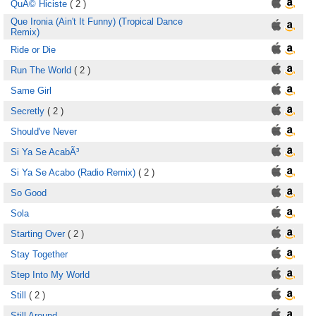
QuÃ© Hiciste
( 2 )
Que Ironia (Ain't It Funny) (Tropical Dance
Remix)
Ride or Die
Run The World
( 2 )
Same Girl
Secretly
( 2 )
Should've Never
Si Ya Se AcabÃ³
Si Ya Se Acabo (Radio Remix)
( 2 )
So Good
Sola
Starting Over
( 2 )
Stay Together
Step Into My World
Still
( 2 )
Still Around