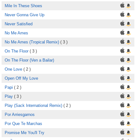
Mile In These Shoes
Never Gonna Give Up
Never Satisfied
No Me Ames
No Me Ames (Tropical Remix)
( 3 )
On The Floor
( 3 )
On The Floor (Ven a Bailar)
One Love
( 2 )
Open Off My Love
Papi
( 2 )
Play
( 3 )
Play (Sack International Remix)
( 2 )
Por Arriesgarnos
Por Que Te Marchas
Promise Me You'll Try