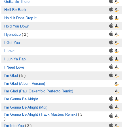
Gotta Be There
He'll Be Back
Hold It Don't Drop It
Hold You Down
Hypnotico
( 2 )
I Got You
I Love
I Luh Ya Papi
I Need Love
I'm Glad
( 5 )
I'm Glad (Album Version)
I'm Glad (Paul Oakenfold Perfecto Remix)
I'm Gonna Be Alright
I'm Gonna Be Alright (Mix)
I'm Gonna Be Alright (Track Masters Remix)
( 3
)
I'm Into You
( 3 )