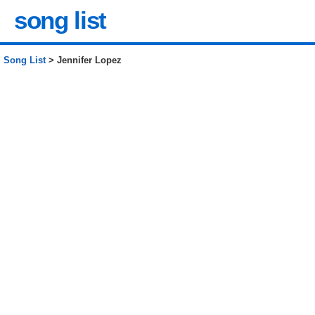
song list
Song List
> Jennifer Lopez