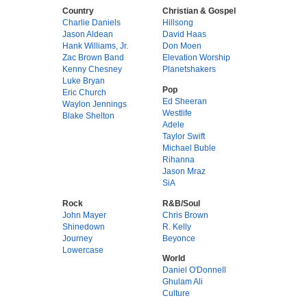
Country
Christian & Gospel
Charlie Daniels
Hillsong
Jason Aldean
David Haas
Hank Williams, Jr.
Don Moen
Zac Brown Band
Elevation Worship
Kenny Chesney
Planetshakers
Luke Bryan
Pop
Eric Church
Ed Sheeran
Waylon Jennings
Westlife
Blake Shelton
Adele
Taylor Swift
Michael Buble
Rihanna
Jason Mraz
SiA
Rock
R&B/Soul
John Mayer
Chris Brown
Shinedown
R. Kelly
Journey
Beyonce
Lowercase
World
Daniel O'Donnell
Ghulam Ali
Culture