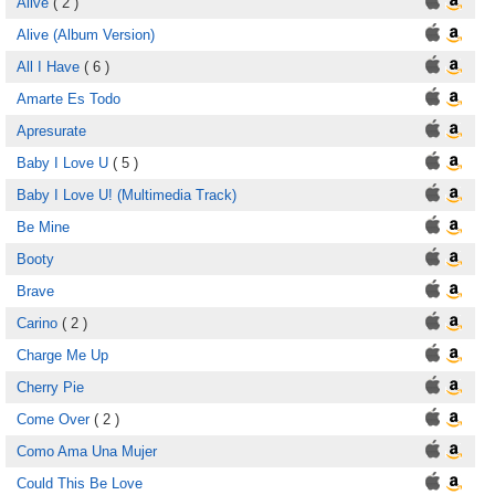
Alive
( 2 )
Alive (Album Version)
All I Have
( 6 )
Amarte Es Todo
Apresurate
Baby I Love U
( 5 )
Baby I Love U! (Multimedia Track)
Be Mine
Booty
Brave
Carino
( 2 )
Charge Me Up
Cherry Pie
Come Over
( 2 )
Como Ama Una Mujer
Could This Be Love