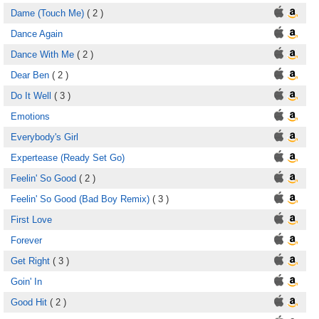
Dame (Touch Me)
( 2 )
Dance Again
Dance With Me
( 2 )
Dear Ben
( 2 )
Do It Well
( 3 )
Emotions
Everybody's Girl
Expertease (Ready Set Go)
Feelin' So Good
( 2 )
Feelin' So Good (Bad Boy Remix)
( 3 )
First Love
Forever
Get Right
( 3 )
Goin' In
Good Hit
( 2 )