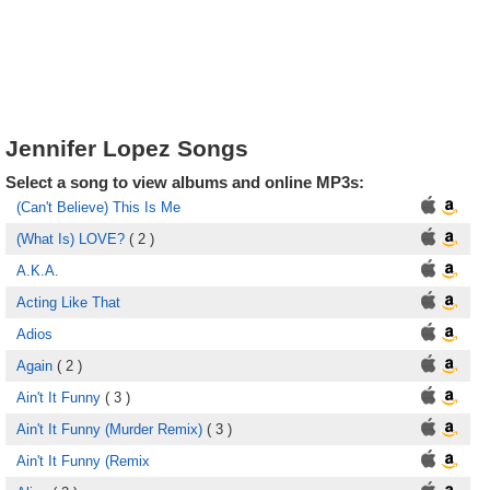
Jennifer Lopez Songs
Select a song to view albums and online MP3s:
(Can't Believe) This Is Me
(What Is) LOVE?
( 2 )
A.K.A.
Acting Like That
Adios
Again
( 2 )
Ain't It Funny
( 3 )
Ain't It Funny (Murder Remix)
( 3 )
Ain't It Funny (Remix