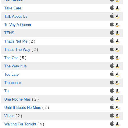
Take Care
Talk About Us
Te Voy A Querer
TENS
That's Not Me
( 2 )
That's The Way
( 2 )
The One
( 5 )
The Way It Is
Too Late
Troubeaux
Tu
Una Noche Mas
( 2 )
Until It Beats No More
( 2 )
Villain
( 2 )
Waiting For Tonight
( 4 )