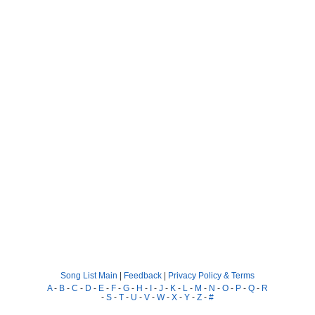
Song List Main
|
Feedback
|
Privacy Policy & Terms
A
-
B
-
C
-
D
-
E
-
F
-
G
-
H
-
I
-
J
-
K
-
L
-
M
-
N
-
O
-
P
-
Q
-
R
-
S
-
T
-
U
-
V
-
W
-
X
-
Y
-
Z
-
#