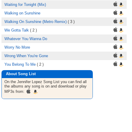
Waiting for Tonight (Mix)
Walking on Sunshine
Walking On Sunshine (Metro Remix)
( 3 )
We Gotta Talk
( 2 )
Whatever You Wanna Do
Worry No More
Wrong When You're Gone
You Belong To Me
( 2 )
About Song List
On the Jennifer Lopez
Song List
you can find all
the albums any song is on and download or play
MP3s from: