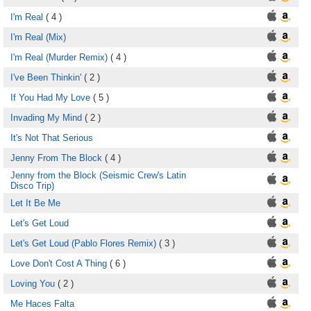
I'm Real
( 4 )
I'm Real (Mix)
I'm Real (Murder Remix)
( 4 )
I've Been Thinkin'
( 2 )
If You Had My Love
( 5 )
Invading My Mind
( 2 )
It's Not That Serious
Jenny From The Block
( 4 )
Jenny from the Block (Seismic Crew's Latin
Disco Trip)
Let It Be Me
Let's Get Loud
Let's Get Loud (Pablo Flores Remix)
( 3 )
Love Don't Cost A Thing
( 6 )
Loving You
( 2 )
Me Haces Falta