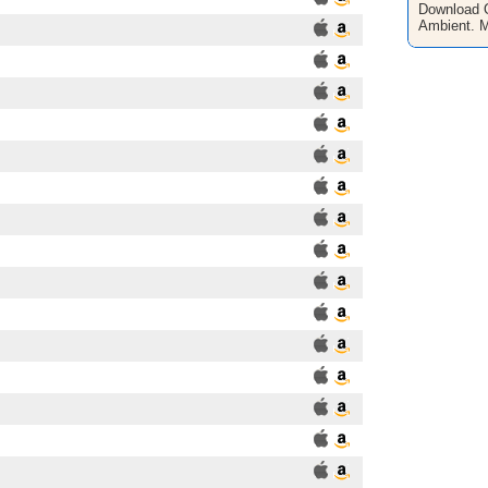
Download O
Ambient. 