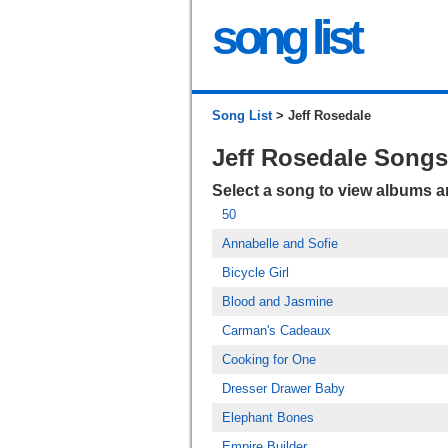
song list
Song List
> Jeff Rosedale
Jeff Rosedale Songs
Select a song to view albums 
50
Annabelle and Sofie
Bicycle Girl
Blood and Jasmine
Carman's Cadeaux
Cooking for One
Dresser Drawer Baby
Elephant Bones
Empire Builder