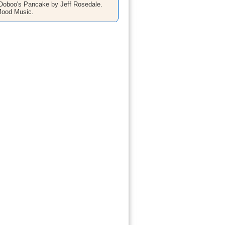
oboo's Pancake by Jeff Rosedale.
Mood Music.