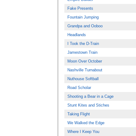
Fake Presents
Fountain Jumping
Grandpa and Ooboo
Headlands
I Took the D-Train
Jamestown Train
Moon Over October
Nashville Turnabout
Nuthouse Softball
Road Scholar
Shooting a Bear in a Cage
Stunt Kites and Stiches
Taking Flight
We Walked the Edge
Where I Keep You