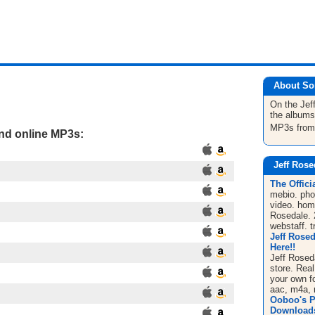
About So
On the Jef
the albums
MP3s fro
and online MP3s:
Jeff Rose
The Offici
mebio. pho
video. hom
Rosedale. 
webstaff. t
Jeff Rosed
Here!!
Jeff Rosed
store. Rea
your own f
aac, m4a, 
Ooboo's P
Downloads 