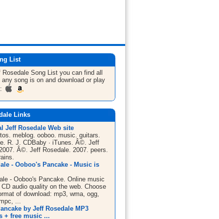
ng List
f Rosedale
Song List
you can find all
 any song is on and download or play
m:
dale Links
al Jeff Rosedale Web site
tos. meblog. ooboo. music. guitars.
e. R. J. CDBaby · iTunes. Â©. Jeff
2007. Â©. Jeff Rosedale. 2007. peers.
rains.
ale - Ooboo's Pancake - Music is
ale - Ooboo's Pancake. Online music
l CD audio quality on the web. Choose
ormat of download: mp3, wma, ogg,
mpc, ...
ancake by Jeff Rosedale MP3
+ free music ...