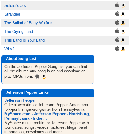
Soldier's Joy
Stranded
The Ballad of Betty Wulfrum
The Crying Land
This Land Is Your Land
Why?
About Song List
On the Jefferson Pepper
Song List
you can find
all the albums any song is on and download or
play MP3s from:
Jefferson Pepper Links
Jefferson Pepper
Official website for Jefferson Pepper, Americana
folk-punk singer-songwriter from Pennsylvania.
MySpace.com - Jefferson Pepper - Harrisburg,
Pennsylvania - Indie ...
MySpace music profile for Jefferson Pepper with
tour dates, songs, videos, pictures, blogs, band
information, downloads and more.