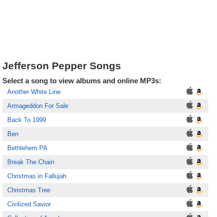
Jefferson Pepper Songs
Select a song to view albums and online MP3s:
Another White Line
Armageddon For Sale
Back To 1999
Ben
Bethlehem PA
Break The Chain
Christmas in Fallujah
Christmas Tree
Civilized Savior