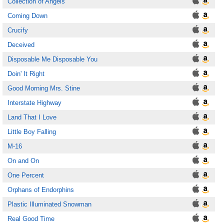
Collection of Angels
Coming Down
Crucify
Deceived
Disposable Me Disposable You
Doin' It Right
Good Morning Mrs. Stine
Interstate Highway
Land That I Love
Little Boy Falling
M-16
On and On
One Percent
Orphans of Endorphins
Plastic Illuminated Snowman
Real Good Time