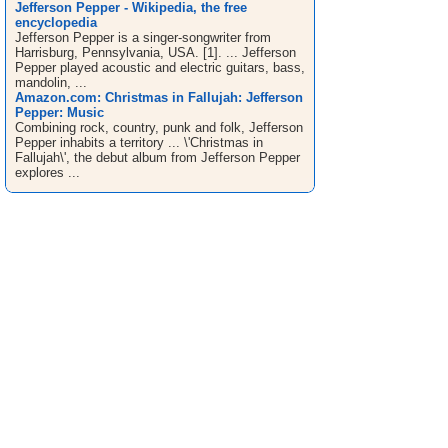
Jefferson Pepper - Wikipedia, the free
encyclopedia
Jefferson Pepper is a singer-songwriter from
Harrisburg, Pennsylvania, USA. [1]. ... Jefferson
Pepper played acoustic and electric guitars, bass,
mandolin, ...
Amazon.com: Christmas in Fallujah: Jefferson
Pepper: Music
Combining rock, country, punk and folk, Jefferson
Pepper inhabits a territory ... \'Christmas in
Fallujah\', the debut album from Jefferson Pepper
explores ...