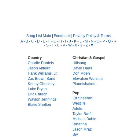
Song List Main
|
Feedback
|
Privacy Policy & Terms
A
-
B
-
C
-
D
-
E
-
F
-
G
-
H
-
I
-
J
-
K
-
L
-
M
-
N
-
O
-
P
-
Q
-
R
-
S
-
T
-
U
-
V
-
W
-
X
-
Y
-
Z
-
#
Country
Christian & Gospel
Charlie Daniels
Hillsong
Jason Aldean
David Haas
Hank Williams, Jr.
Don Moen
Zac Brown Band
Elevation Worship
Kenny Chesney
Planetshakers
Luke Bryan
Pop
Eric Church
Ed Sheeran
Waylon Jennings
Westlife
Blake Shelton
Adele
Taylor Swift
Michael Buble
Rihanna
Jason Mraz
SiA