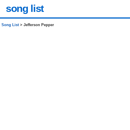
song list
Song List
> Jefferson Pepper