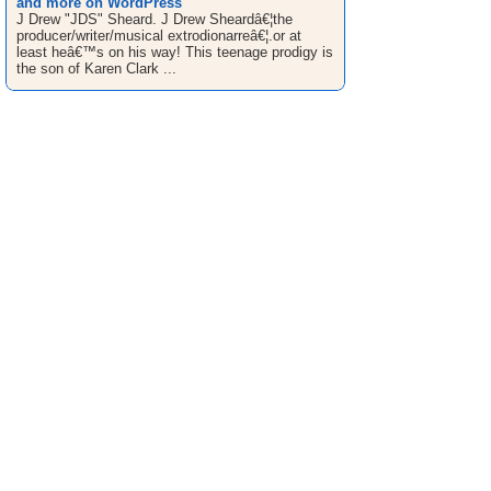
and more on WordPress
J Drew "JDS" Sheard. J Drew Sheardâ€¦the
producer/writer/musical extrodionarreâ€¦.or at
least heâ€™s on his way! This teenage prodigy is
the son of Karen Clark ...