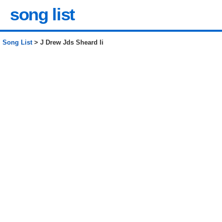
song list
Song List
> J Drew Jds Sheard Ii