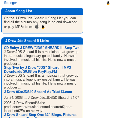
Stronger
About Song List
On the J Drew Jds Sheard Ii
Song List
you can
find all the albums any song is on and download
or play MP3s from:
J Drew Jds Sheard Ii Links
CD Baby: J DREW "JDS" SHEARD II: Step Two
J Drew JDS Sheard II is a musician that grew up
into a musical legendary gospel family. He was
involved in music all his life. He is now a music
producer ...
Step Two by J Drew "JDS" Sheard II MP3
Downloads $0.88 on PayPlay.FM
J Drew JDS Sheard II is a musician that grew up
into a musical legendary gospel family. He was
involved in music all his life. He is now a music
producer ...
J Drew â€œJDSâ€ Sheard Â« Triad13.com
Jul 24, 2008 ... J Drew â€œJDSâ€ Sheard. 24 07
2008. J Drew Sheardâ€¦the
producer/writer/musical extrodionarreâ€¦.or at
least heâ€™s on his way! ...
J Drew Sheard Step One â€” Blogs, Pictures,