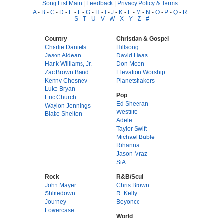
Song List Main
|
Feedback
|
Privacy Policy & Terms
A
-
B
-
C
-
D
-
E
-
F
-
G
-
H
-
I
-
J
-
K
-
L
-
M
-
N
-
O
-
P
-
Q
-
R
-
S
-
T
-
U
-
V
-
W
-
X
-
Y
-
Z
-
#
Country
Christian & Gospel
Charlie Daniels
Hillsong
Jason Aldean
David Haas
Hank Williams, Jr.
Don Moen
Zac Brown Band
Elevation Worship
Kenny Chesney
Planetshakers
Luke Bryan
Pop
Eric Church
Ed Sheeran
Waylon Jennings
Westlife
Blake Shelton
Adele
Taylor Swift
Michael Buble
Rihanna
Jason Mraz
SiA
Rock
R&B/Soul
John Mayer
Chris Brown
Shinedown
R. Kelly
Journey
Beyonce
Lowercase
World