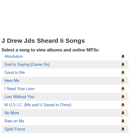
J Drew Jds Sheard Ii Songs
Select a song to view albums and online MP3s:
Absolution
God Is Saying (Come On)
Good to Me
Here Me
I Need Your Love
Lost Without You
M.U.S.I.C. (Me and U Saved in Christ)
No More
Rain on Me
Spirit Focus