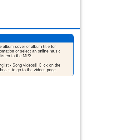
e album cover or album title for
fomation or select an online music
 listen to the MP3.
glist - Song videos!! Click on the
bnails to go to the videos page.