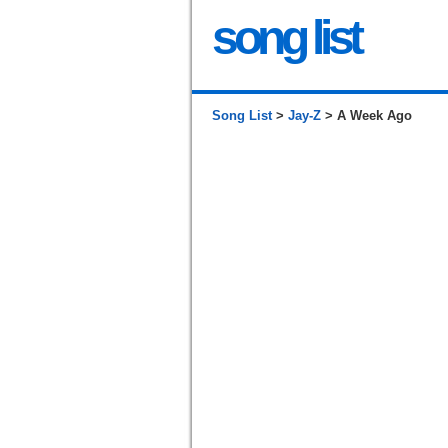
song list
Song List
>
Jay-Z
> A Week Ago