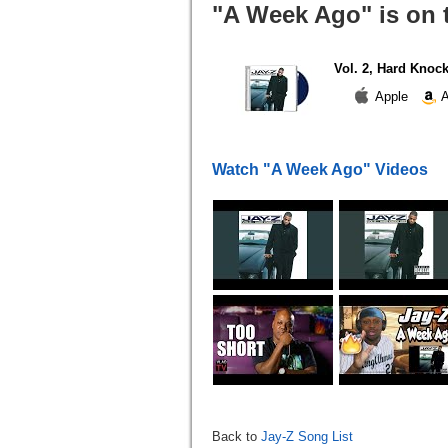
"A Week Ago" is on 
Vol. 2, Hard Knock
Apple
A
Watch "A Week Ago" Videos
Back to
Jay-Z Song List