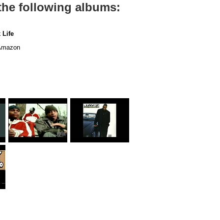
the following albums:
 Life
mazon