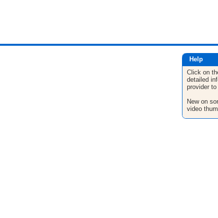
Help
Click on th
detailed in
provider to
New on son
video thum