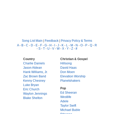
Song List Main
|
Feedback
|
Privacy Policy & Terms
A
-
B
-
C
-
D
-
E
-
F
-
G
-
H
-
I
-
J
-
K
-
L
-
M
-
N
-
O
-
P
-
Q
-
R
-
S
-
T
-
U
-
V
-
W
-
X
-
Y
-
Z
-
#
Country
Christian & Gospel
Charlie Daniels
Hillsong
Jason Aldean
David Haas
Hank Williams, Jr.
Don Moen
Zac Brown Band
Elevation Worship
Kenny Chesney
Planetshakers
Luke Bryan
Pop
Eric Church
Ed Sheeran
Waylon Jennings
Westlife
Blake Shelton
Adele
Taylor Swift
Michael Buble