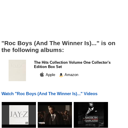
"Roc Boys (And The Winner Is)..." is on
the following albums:
The Hits Collection Volume One Collector's
Edition Box Set
Apple
Amazon
Watch "Roc Boys (And The Winner Is)..." Videos