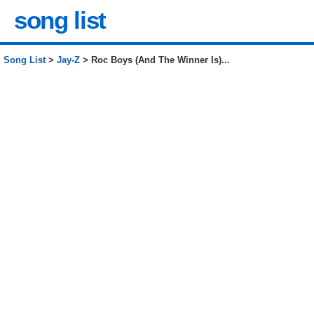
song list
Song List
>
Jay-Z
> Roc Boys (And The Winner Is)...