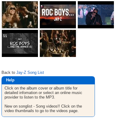
Back to
Jay-Z Song List
Help
Click on the album cover or album title for
detailed infomation or select an online music
provider to listen to the MP3.
New on songlist - Song videos!! Click on the
video thumbnails to go to the videos page.