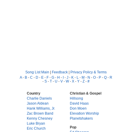
Song List Main
|
Feedback
|
Privacy Policy & Terms
A
-
B
-
C
-
D
-
E
-
F
-
G
-
H
-
I
-
J
-
K
-
L
-
M
-
N
-
O
-
P
-
Q
-
R
-
S
-
T
-
U
-
V
-
W
-
X
-
Y
-
Z
-
#
Country
Christian & Gospel
Charlie Daniels
Hillsong
Jason Aldean
David Haas
Hank Williams, Jr.
Don Moen
Zac Brown Band
Elevation Worship
Kenny Chesney
Planetshakers
Luke Bryan
Pop
Eric Church