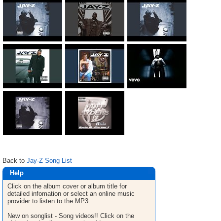
Back to
Jay-Z Song List
Help
Click on the album cover or album title for
detailed infomation or select an online music
provider to listen to the MP3.
New on songlist - Song videos!! Click on the