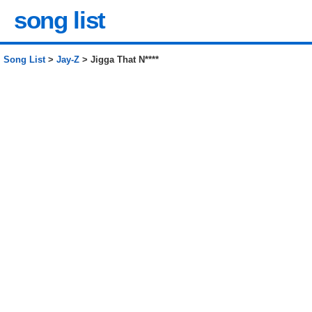
song list
Song List
>
Jay-Z
> Jigga That N****