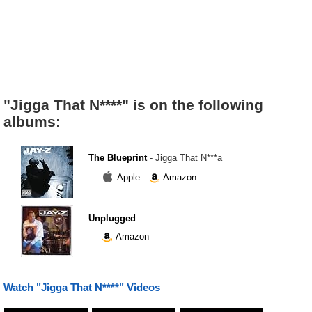
"Jigga That N****" is on the following
albums:
The Blueprint
- Jigga That N***a
Apple
Amazon
Unplugged
Amazon
Watch "Jigga That N****" Videos