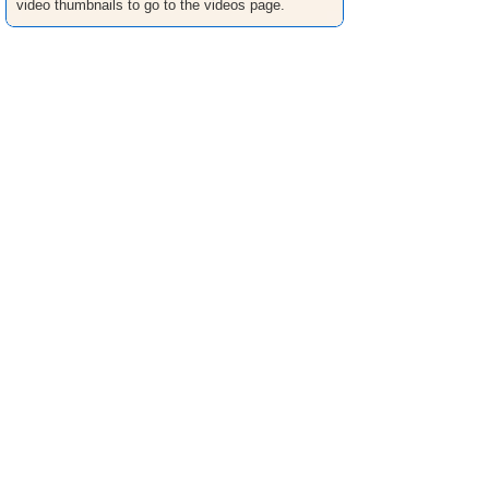
video thumbnails to go to the videos page.