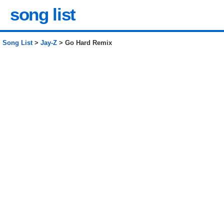
song list
Song List
>
Jay-Z
> Go Hard Remix