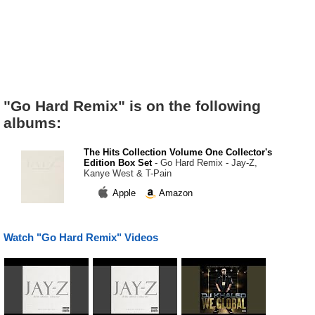
"Go Hard Remix" is on the following
albums:
The Hits Collection Volume One Collector's
Edition Box Set
- Go Hard Remix - Jay-Z,
Kanye West & T-Pain
Apple
Amazon
Watch "Go Hard Remix" Videos