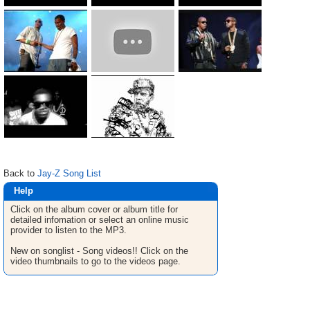
Back to
Jay-Z Song List
Help
Click on the album cover or album title for
detailed infomation or select an online music
provider to listen to the MP3.
New on songlist - Song videos!! Click on the
video thumbnails to go to the videos page.