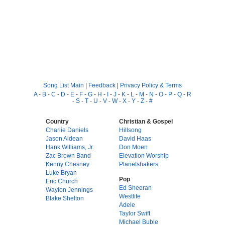
Song List Main
|
Feedback
|
Privacy Policy & Terms
A
-
B
-
C
-
D
-
E
-
F
-
G
-
H
-
I
-
J
-
K
-
L
-
M
-
N
-
O
-
P
-
Q
-
R
-
S
-
T
-
U
-
V
-
W
-
X
-
Y
-
Z
-
#
Country
Christian & Gospel
Charlie Daniels
Hillsong
Jason Aldean
David Haas
Hank Williams, Jr.
Don Moen
Zac Brown Band
Elevation Worship
Kenny Chesney
Planetshakers
Luke Bryan
Pop
Eric Church
Ed Sheeran
Waylon Jennings
Westlife
Blake Shelton
Adele
Taylor Swift
Michael Buble