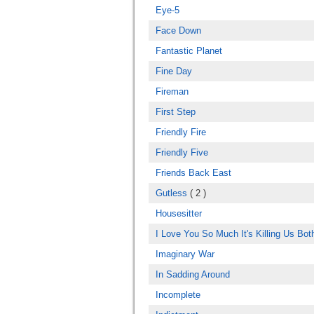
Eye-5
Face Down
Fantastic Planet
Fine Day
Fireman
First Step
Friendly Fire
Friendly Five
Friends Back East
Gutless
( 2 )
Housesitter
I Love You So Much It's Killing Us Bot
Imaginary War
In Sadding Around
Incomplete