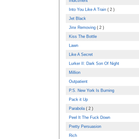
Indictment
Into You Like A Train
( 2 )
Jet Black
Jinx Removing
( 2 )
Kiss The Bottle
Lawn
Like A Secret
Lurker II: Dark Son Of Night
Million
Outpatient
P.S. New York Is Burning
Pack it Up
Parabola
( 2 )
Peel It The Fuck Down
Pretty Persuasion
Rich