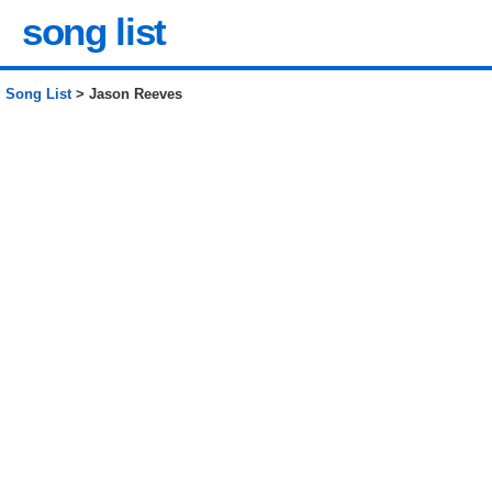
song list
Song List
> Jason Reeves