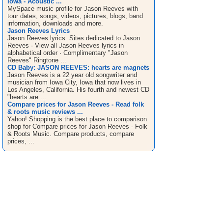
Iowa - Acoustic ...
MySpace music profile for Jason Reeves with
tour dates, songs, videos, pictures, blogs, band
information, downloads and more.
Jason Reeves Lyrics
Jason Reeves lyrics. Sites dedicated to Jason
Reeves · View all Jason Reeves lyrics in
alphabetical order · Complimentary "Jason
Reeves" Ringtone ...
CD Baby: JASON REEVES: hearts are magnets
Jason Reeves is a 22 year old songwriter and
musician from Iowa City, Iowa that now lives in
Los Angeles, California. His fourth and newest CD
"hearts are ...
Compare prices for Jason Reeves - Read folk
& roots music reviews ...
Yahoo! Shopping is the best place to comparison
shop for Compare prices for Jason Reeves - Folk
& Roots Music. Compare products, compare
prices, ...