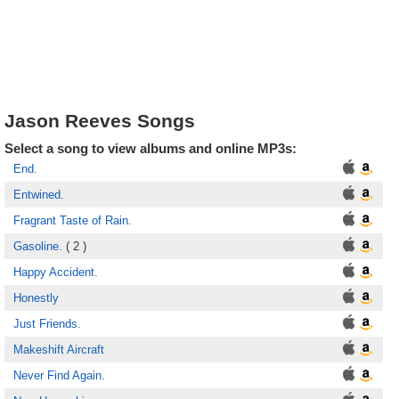
Jason Reeves Songs
Select a song to view albums and online MP3s:
End.
Entwined.
Fragrant Taste of Rain.
Gasoline.
( 2 )
Happy Accident.
Honestly
Just Friends.
Makeshift Aircraft
Never Find Again.