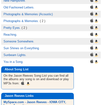
New Hampshire.
Old Fashioned Letters.
Photographs & Memories (Acoustic)
Photographs & Memories.
( 2 )
Pretty Eyes.
( 2 )
Reaching.
Someone Somewhere.
Sun Shines on Everything
Sunbeam Lights.
You in a Song.
About Song List
On the Jason Reeves
Song List
you can find all
the albums any song is on and download or play
MP3s from:
Jason Reeves Links
MySpace.com - Jason Reeves - IOWA CITY,