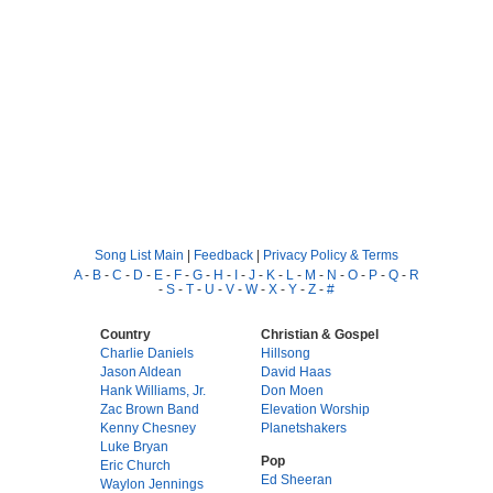
Song List Main
|
Feedback
|
Privacy Policy & Terms
A
-
B
-
C
-
D
-
E
-
F
-
G
-
H
-
I
-
J
-
K
-
L
-
M
-
N
-
O
-
P
-
Q
-
R
-
S
-
T
-
U
-
V
-
W
-
X
-
Y
-
Z
-
#
Country
Christian & Gospel
Charlie Daniels
Hillsong
Jason Aldean
David Haas
Hank Williams, Jr.
Don Moen
Zac Brown Band
Elevation Worship
Kenny Chesney
Planetshakers
Luke Bryan
Pop
Eric Church
Ed Sheeran
Waylon Jennings