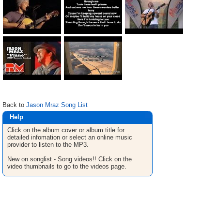
Back to
Jason Mraz Song List
Help
Click on the album cover or album title for
detailed infomation or select an online music
provider to listen to the MP3.
New on songlist - Song videos!! Click on the
video thumbnails to go to the videos page.