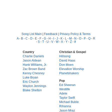
Song List Main
|
Feedback
|
Privacy Policy & Terms
A
-
B
-
C
-
D
-
E
-
F
-
G
-
H
-
I
-
J
-
K
-
L
-
M
-
N
-
O
-
P
-
Q
-
R
-
S
-
T
-
U
-
V
-
W
-
X
-
Y
-
Z
-
#
Country
Christian & Gospel
Charlie Daniels
Hillsong
Jason Aldean
David Haas
Hank Williams, Jr.
Don Moen
Zac Brown Band
Elevation Worship
Kenny Chesney
Planetshakers
Luke Bryan
Pop
Eric Church
Ed Sheeran
Waylon Jennings
Westlife
Blake Shelton
Adele
Taylor Swift
Michael Buble
Rihanna
Jason Mraz