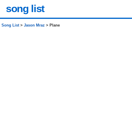
song list
Song List
>
Jason Mraz
> Plane