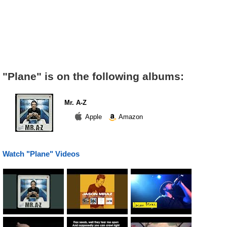
"Plane" is on the following albums:
Mr. A-Z
Apple
Amazon
Watch "Plane" Videos