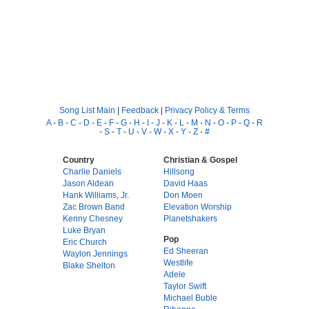
Song List Main
|
Feedback
|
Privacy Policy & Terms
A
-
B
-
C
-
D
-
E
-
F
-
G
-
H
-
I
-
J
-
K
-
L
-
M
-
N
-
O
-
P
-
Q
-
R
-
S
-
T
-
U
-
V
-
W
-
X
-
Y
-
Z
-
#
Country
Christian & Gospel
Charlie Daniels
Hillsong
Jason Aldean
David Haas
Hank Williams, Jr.
Don Moen
Zac Brown Band
Elevation Worship
Kenny Chesney
Planetshakers
Luke Bryan
Pop
Eric Church
Ed Sheeran
Waylon Jennings
Westlife
Blake Shelton
Adele
Taylor Swift
Michael Buble