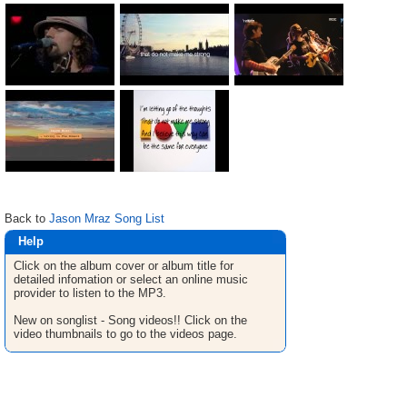
Back to
Jason Mraz Song List
Help
Click on the album cover or album title for
detailed infomation or select an online music
provider to listen to the MP3.
New on songlist - Song videos!! Click on the
video thumbnails to go to the videos page.