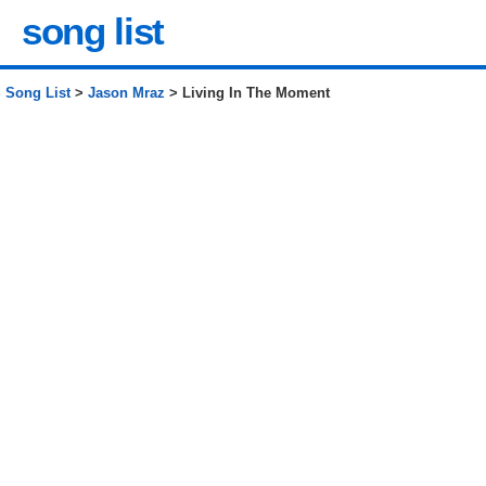
song list
Song List
>
Jason Mraz
> Living In The Moment