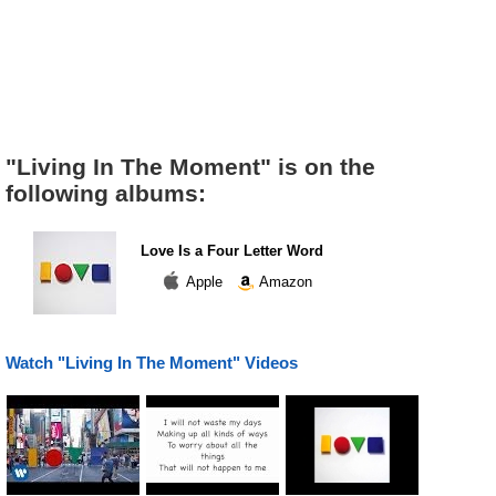
"Living In The Moment" is on the
following albums:
Love Is a Four Letter Word
Apple
Amazon
Watch "Living In The Moment" Videos