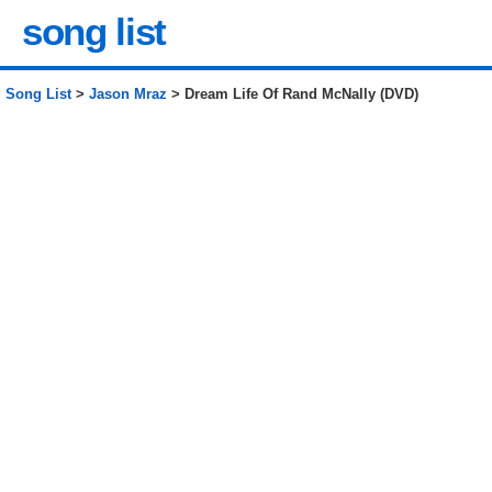
song list
Song List
>
Jason Mraz
> Dream Life Of Rand McNally (DVD)