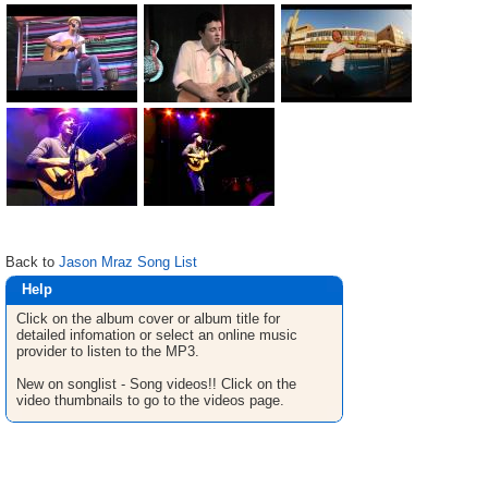
Back to
Jason Mraz Song List
Help
Click on the album cover or album title for
detailed infomation or select an online music
provider to listen to the MP3.
New on songlist - Song videos!! Click on the
video thumbnails to go to the videos page.