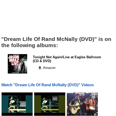
"Dream Life Of Rand McNally (DVD)" is on
the following albums:
Tonight Not Again/Live at Eagles Ballroom
(CD & DVD)
Amazon
Watch "Dream Life Of Rand McNally (DVD)" Videos