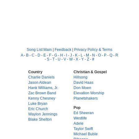
Song List Main
|
Feedback
|
Privacy Policy & Terms
A
-
B
-
C
-
D
-
E
-
F
-
G
-
H
-
I
-
J
-
K
-
L
-
M
-
N
-
O
-
P
-
Q
-
R
-
S
-
T
-
U
-
V
-
W
-
X
-
Y
-
Z
-
#
Country
Christian & Gospel
Charlie Daniels
Hillsong
Jason Aldean
David Haas
Hank Williams, Jr.
Don Moen
Zac Brown Band
Elevation Worship
Kenny Chesney
Planetshakers
Luke Bryan
Pop
Eric Church
Ed Sheeran
Waylon Jennings
Westlife
Blake Shelton
Adele
Taylor Swift
Michael Buble