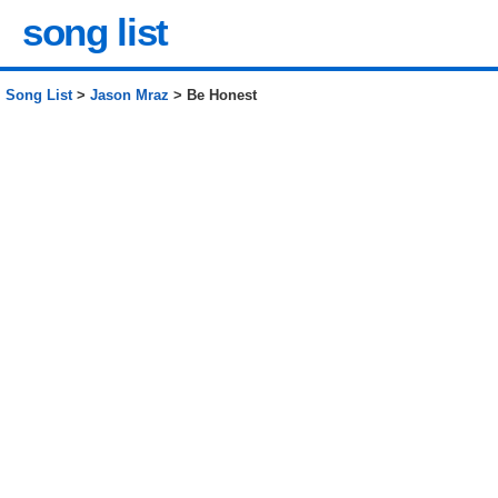
song list
Song List
>
Jason Mraz
> Be Honest