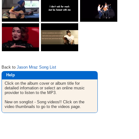
Back to
Jason Mraz Song List
Help
Click on the album cover or album title for
detailed infomation or select an online music
provider to listen to the MP3.
New on songlist - Song videos!! Click on the
video thumbnails to go to the videos page.