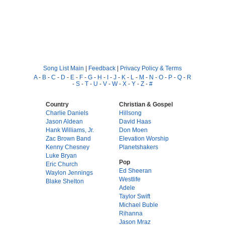
Song List Main
|
Feedback
|
Privacy Policy & Terms
A
-
B
-
C
-
D
-
E
-
F
-
G
-
H
-
I
-
J
-
K
-
L
-
M
-
N
-
O
-
P
-
Q
-
R
-
S
-
T
-
U
-
V
-
W
-
X
-
Y
-
Z
-
#
Country
Christian & Gospel
Charlie Daniels
Hillsong
Jason Aldean
David Haas
Hank Williams, Jr.
Don Moen
Zac Brown Band
Elevation Worship
Kenny Chesney
Planetshakers
Luke Bryan
Pop
Eric Church
Ed Sheeran
Waylon Jennings
Westlife
Blake Shelton
Adele
Taylor Swift
Michael Buble
Rihanna
Jason Mraz