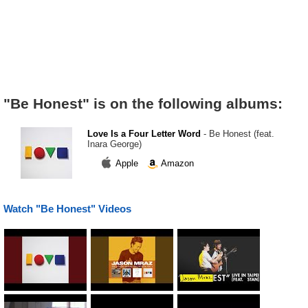
"Be Honest" is on the following albums:
Love Is a Four Letter Word
- Be Honest (feat.
Inara George)
Apple
Amazon
Watch "Be Honest" Videos