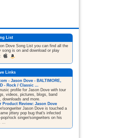
ng List
son Dove
Song List
you can find all the
 song is on and download or play
m:
ve Links
om - Jason Dove - BALTIMORE,
- Rock / Classic ...
sic profile for Jason Dove with tour
s, videos, pictures, blogs, band
n, downloads and more.
 Product Review: Jason Dove
er/songwriter Jason Dove is touched a
same jittery pop bug that's infected
-pop/rock singer/songwriters on his
 ...