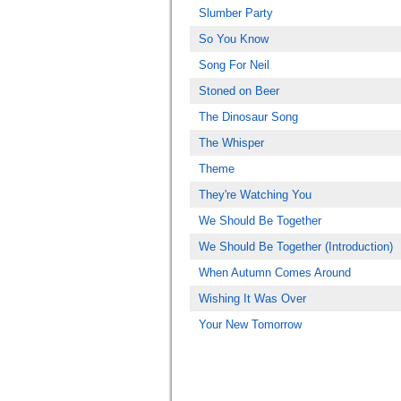
Slumber Party
So You Know
Song For Neil
Stoned on Beer
The Dinosaur Song
The Whisper
Theme
They're Watching You
We Should Be Together
We Should Be Together (Introduction)
When Autumn Comes Around
Wishing It Was Over
Your New Tomorrow