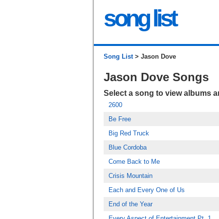
song list
Song List
> Jason Dove
Jason Dove Songs
Select a song to view albums 
2600
Be Free
Big Red Truck
Blue Cordoba
Come Back to Me
Crisis Mountain
Each and Every One of Us
End of the Year
Every Aspect of Entertainment Pt. 1