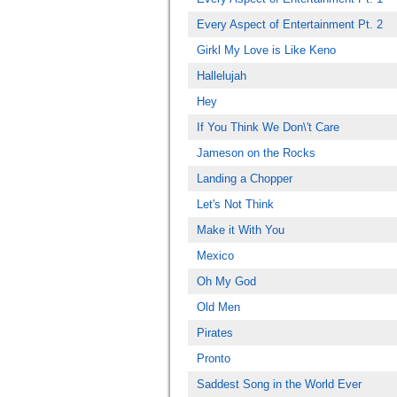
Every Aspect of Entertainment Pt. 2
Girkl My Love is Like Keno
Hallelujah
Hey
If You Think We Don\'t Care
Jameson on the Rocks
Landing a Chopper
Let's Not Think
Make it With You
Mexico
Oh My God
Old Men
Pirates
Pronto
Saddest Song in the World Ever