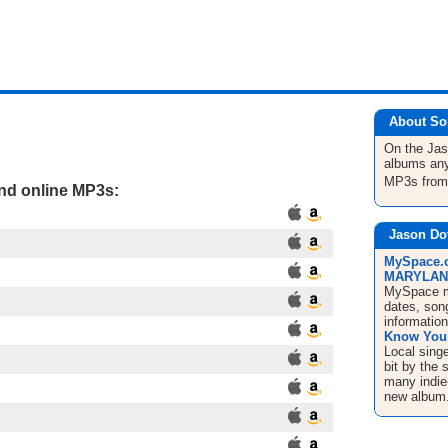
About So
On the Ja
albums any
MP3s fro
and online MP3s:
Jason Do
MySpace.c
MARYLAND 
MySpace mu
dates, song
informatio
Know Your
Local sing
bit by the 
many indie
new album.