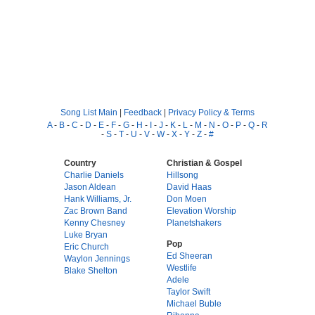
Song List Main
|
Feedback
|
Privacy Policy & Terms
A
-
B
-
C
-
D
-
E
-
F
-
G
-
H
-
I
-
J
-
K
-
L
-
M
-
N
-
O
-
P
-
Q
-
R
-
S
-
T
-
U
-
V
-
W
-
X
-
Y
-
Z
-
#
Country
Christian & Gospel
Charlie Daniels
Hillsong
Jason Aldean
David Haas
Hank Williams, Jr.
Don Moen
Zac Brown Band
Elevation Worship
Kenny Chesney
Planetshakers
Luke Bryan
Pop
Eric Church
Ed Sheeran
Waylon Jennings
Westlife
Blake Shelton
Adele
Taylor Swift
Michael Buble