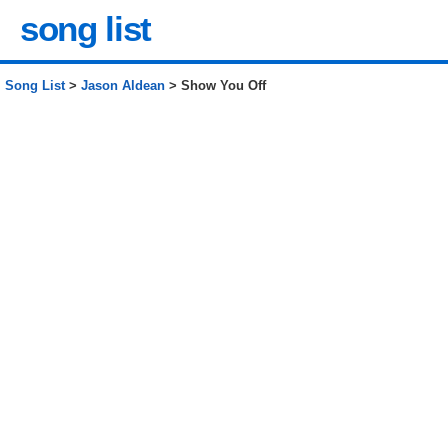
song list
Song List
>
Jason Aldean
> Show You Off