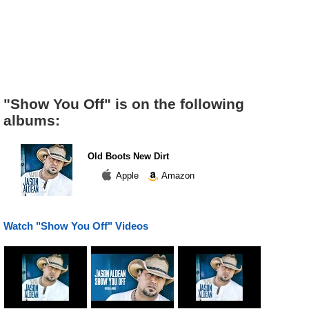
"Show You Off" is on the following
albums:
Old Boots New Dirt
Apple
Amazon
Watch "Show You Off" Videos