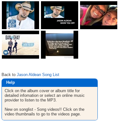
Back to
Jason Aldean Song List
Help
Click on the album cover or album title for
detailed infomation or select an online music
provider to listen to the MP3.
New on songlist - Song videos!! Click on the
video thumbnails to go to the videos page.