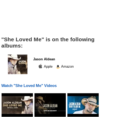
"She Loved Me" is on the following
albums:
Jason Aldean
Apple
Amazon
Watch "She Loved Me" Videos