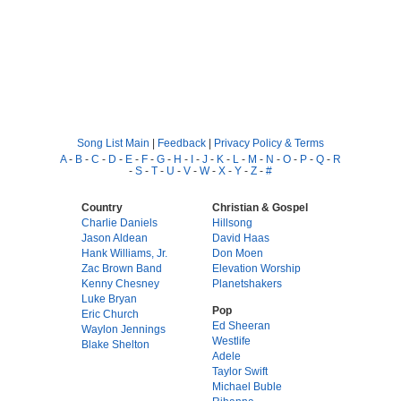
Song List Main
|
Feedback
|
Privacy Policy & Terms
A
-
B
-
C
-
D
-
E
-
F
-
G
-
H
-
I
-
J
-
K
-
L
-
M
-
N
-
O
-
P
-
Q
-
R
-
S
-
T
-
U
-
V
-
W
-
X
-
Y
-
Z
-
#
Country
Christian & Gospel
Charlie Daniels
Hillsong
Jason Aldean
David Haas
Hank Williams, Jr.
Don Moen
Zac Brown Band
Elevation Worship
Kenny Chesney
Planetshakers
Luke Bryan
Pop
Eric Church
Ed Sheeran
Waylon Jennings
Westlife
Blake Shelton
Adele
Taylor Swift
Michael Buble