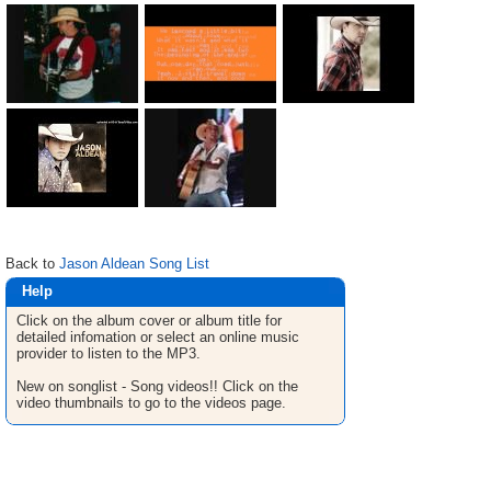
Back to
Jason Aldean Song List
Help
Click on the album cover or album title for
detailed infomation or select an online music
provider to listen to the MP3.
New on songlist - Song videos!! Click on the
video thumbnails to go to the videos page.