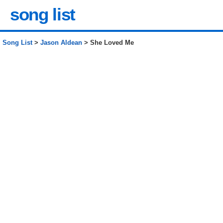
song list
Song List
>
Jason Aldean
> She Loved Me