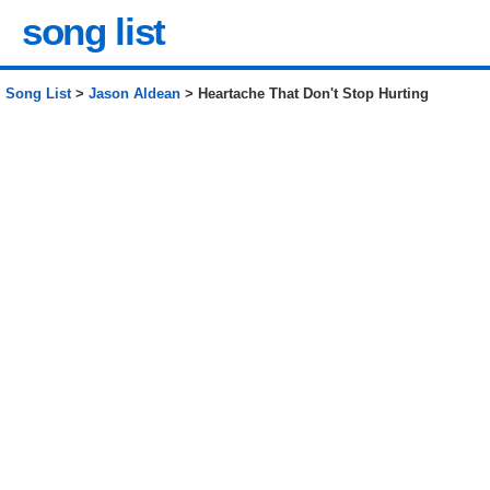
song list
Song List
>
Jason Aldean
> Heartache That Don't Stop Hurting