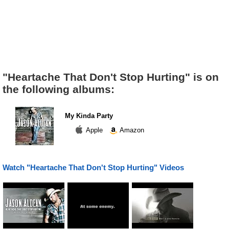
"Heartache That Don't Stop Hurting" is on
the following albums:
My Kinda Party
Apple
Amazon
Watch "Heartache That Don't Stop Hurting" Videos