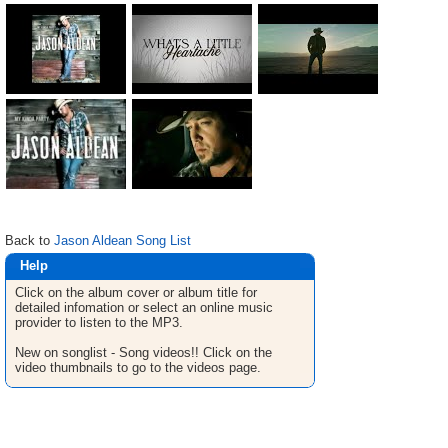
Back to
Jason Aldean Song List
Help
Click on the album cover or album title for
detailed infomation or select an online music
provider to listen to the MP3.
New on songlist - Song videos!! Click on the
video thumbnails to go to the videos page.