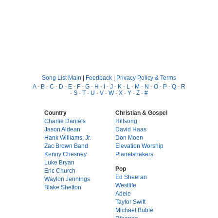
Song List Main
|
Feedback
|
Privacy Policy & Terms
A
-
B
-
C
-
D
-
E
-
F
-
G
-
H
-
I
-
J
-
K
-
L
-
M
-
N
-
O
-
P
-
Q
-
R
-
S
-
T
-
U
-
V
-
W
-
X
-
Y
-
Z
-
#
Country
Christian & Gospel
Charlie Daniels
Hillsong
Jason Aldean
David Haas
Hank Williams, Jr.
Don Moen
Zac Brown Band
Elevation Worship
Kenny Chesney
Planetshakers
Luke Bryan
Pop
Eric Church
Ed Sheeran
Waylon Jennings
Westlife
Blake Shelton
Adele
Taylor Swift
Michael Buble