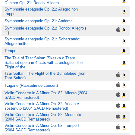
D minor Op. 21: Rondo: Allegro
Symphonie espagnole Op. 21: Allegro non
troppo
Symphonie espagnole Op. 21: Andante
Symphonie espagnole Op. 21: Rondo: Allegro
(
2 )
Symphonie espagnole Op. 21: Scherzando:
Allegro molto
Tempo I
The Tale of Tsar Saltan (Skazka o Tsare
Saltane) opera in 4 acts with a prologue: The
Flight of the
Tsar Saltan; The Flight of the Bumblebee (from
Tsar Saltan)
Tzigane (Rapsodie de concert)
Violin Concerto in A Minor Op. 82; Allegro (2004
SACD Remastered)
Violin Concerto in A Minor Op. 82; Andante
sostenuto (2004 SACD Remastered)
Violin Concerto in A Minor Op. 82; Moderato
(2004 SACD Remastered)
Violin Concerto in A Minor Op. 82; Tempo I
(2004 SACD Remastered)