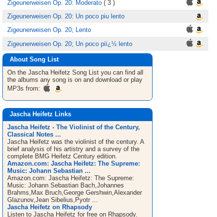
Zigeunerweisen Op. 20: Moderato
( 3 )
Zigeunerweisen Op. 20: Un poco piu lento
Zigeunerweisen Op. 20; Lento
Zigeunerweisen Op. 20; Un poco piï¿½ lento
About Song List
On the Jascha Heifetz
Song List
you can find all
the albums any song is on and download or play
MP3s from:
Jascha Heifetz Links
Jascha Heifetz - The Violinist of the Century,
Classical Notes ...
Jascha Heifetz was the violinist of the century. A
brief analysis of his artistry and a survey of the
complete BMG Heifetz Century edition.
Amazon.com: Jascha Heifetz: The Supreme:
Music: Johann Sebastian ...
Amazon.com: Jascha Heifetz: The Supreme:
Music: Johann Sebastian Bach,Johannes
Brahms,Max Bruch,George Gershwin,Alexander
Glazunov,Jean Sibelius,Pyotr ...
Jascha Heifetz on Rhapsody
Listen to Jascha Heifetz for free on Rhapsody.