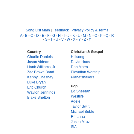
Song List Main
|
Feedback
|
Privacy Policy & Terms
A
-
B
-
C
-
D
-
E
-
F
-
G
-
H
-
I
-
J
-
K
-
L
-
M
-
N
-
O
-
P
-
Q
-
R
-
S
-
T
-
U
-
V
-
W
-
X
-
Y
-
Z
-
#
Country
Christian & Gospel
Charlie Daniels
Hillsong
Jason Aldean
David Haas
Hank Williams, Jr.
Don Moen
Zac Brown Band
Elevation Worship
Kenny Chesney
Planetshakers
Luke Bryan
Pop
Eric Church
Ed Sheeran
Waylon Jennings
Westlife
Blake Shelton
Adele
Taylor Swift
Michael Buble
Rihanna
Jason Mraz
SiA