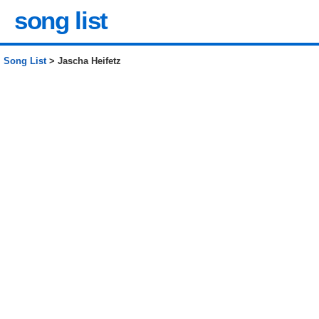
song list
Song List
> Jascha Heifetz