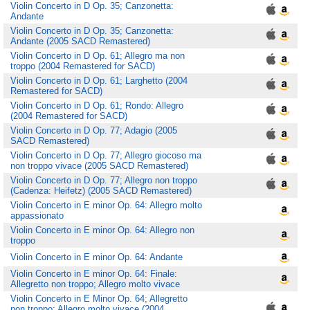
Violin Concerto in D Op. 35; Canzonetta:
Andante
Violin Concerto in D Op. 35; Canzonetta:
Andante (2005 SACD Remastered)
Violin Concerto in D Op. 61; Allegro ma non
troppo (2004 Remastered for SACD)
Violin Concerto in D Op. 61; Larghetto (2004
Remastered for SACD)
Violin Concerto in D Op. 61; Rondo: Allegro
(2004 Remastered for SACD)
Violin Concerto in D Op. 77; Adagio (2005
SACD Remastered)
Violin Concerto in D Op. 77; Allegro giocoso ma
non troppo vivace (2005 SACD Remastered)
Violin Concerto in D Op. 77; Allegro non troppo
(Cadenza: Heifetz) (2005 SACD Remastered)
Violin Concerto in E minor Op. 64: Allegro molto
appassionato
Violin Concerto in E minor Op. 64: Allegro non
troppo
Violin Concerto in E minor Op. 64: Andante
Violin Concerto in E minor Op. 64: Finale:
Allegretto non troppo; Allegro molto vivace
Violin Concerto in E Minor Op. 64; Allegretto
non troppo; Allegro molto vivace (2004