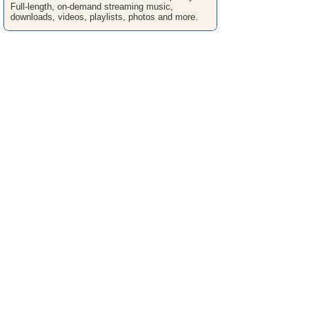
Full-length, on-demand streaming music,
downloads, videos, playlists, photos and more.