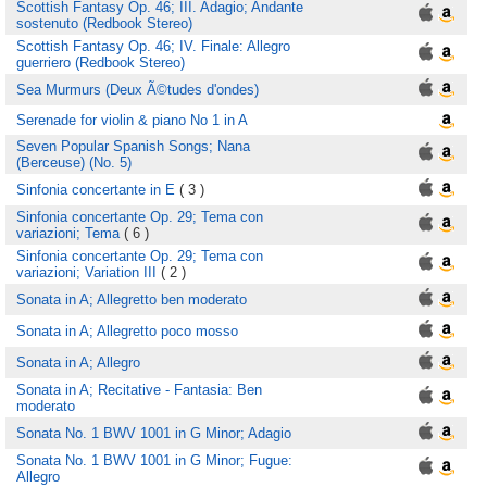
Scottish Fantasy Op. 46; III. Adagio; Andante
sostenuto (Redbook Stereo)
Scottish Fantasy Op. 46; IV. Finale: Allegro
guerriero (Redbook Stereo)
Sea Murmurs (Deux Ã©tudes d'ondes)
Serenade for violin & piano No 1 in A
Seven Popular Spanish Songs; Nana
(Berceuse) (No. 5)
Sinfonia concertante in E
( 3 )
Sinfonia concertante Op. 29; Tema con
variazioni; Tema
( 6 )
Sinfonia concertante Op. 29; Tema con
variazioni; Variation III
( 2 )
Sonata in A; Allegretto ben moderato
Sonata in A; Allegretto poco mosso
Sonata in A; Allegro
Sonata in A; Recitative - Fantasia: Ben
moderato
Sonata No. 1 BWV 1001 in G Minor; Adagio
Sonata No. 1 BWV 1001 in G Minor; Fugue:
Allegro