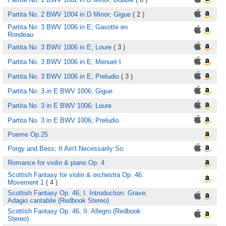
Partita No. 2 BWV 1004 in D Minor; Gigue
( 2 )
Partita No. 3 BWV 1006 in E; Gavotte en
Rondeau
Partita No. 3 BWV 1006 in E; Loure
( 3 )
Partita No. 3 BWV 1006 in E; Menuet I
Partita No. 3 BWV 1006 in E; Preludio
( 3 )
Partita No. 3 in E BWV 1006; Gigue
Partita No. 3 in E BWV 1006; Loure
Partita No. 3 in E BWV 1006; Preludio
Poeme Op.25
Porgy and Bess; It Ain't Necessarily So
Romance for violin & piano Op. 4
Scottish Fantasy for violin & orchestra Op. 46:
Movement 1
( 4 )
Scottish Fantasy Op. 46; I. Introduction: Grave;
Adagio cantabile (Redbook Stereo)
Scottish Fantasy Op. 46; II. Allegro (Redbook
Stereo)