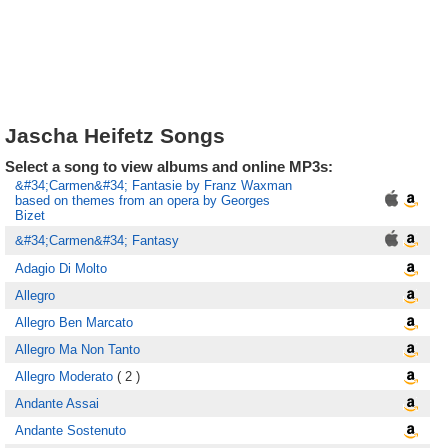
Jascha Heifetz Songs
Select a song to view albums and online MP3s:
&#34;Carmen&#34; Fantasie by Franz Waxman
based on themes from an opera by Georges
Bizet
&#34;Carmen&#34; Fantasy
Adagio Di Molto
Allegro
Allegro Ben Marcato
Allegro Ma Non Tanto
Allegro Moderato
( 2 )
Andante Assai
Andante Sostenuto