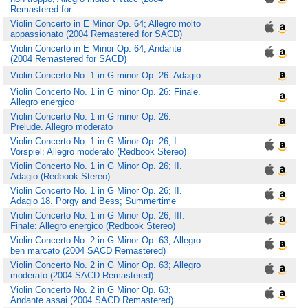
Remastered for
Violin Concerto in E Minor Op. 64; Allegro molto
appassionato (2004 Remastered for SACD)
Violin Concerto in E Minor Op. 64; Andante
(2004 Remastered for SACD)
Violin Concerto No. 1 in G minor Op. 26: Adagio
Violin Concerto No. 1 in G minor Op. 26: Finale.
Allegro energico
Violin Concerto No. 1 in G minor Op. 26:
Prelude. Allegro moderato
Violin Concerto No. 1 in G Minor Op. 26; I.
Vorspiel: Allegro moderato (Redbook Stereo)
Violin Concerto No. 1 in G Minor Op. 26; II.
Adagio (Redbook Stereo)
Violin Concerto No. 1 in G Minor Op. 26; II.
Adagio 18. Porgy and Bess; Summertime
Violin Concerto No. 1 in G Minor Op. 26; III.
Finale: Allegro energico (Redbook Stereo)
Violin Concerto No. 2 in G Minor Op. 63; Allegro
ben marcato (2004 SACD Remastered)
Violin Concerto No. 2 in G Minor Op. 63; Allegro
moderato (2004 SACD Remastered)
Violin Concerto No. 2 in G Minor Op. 63;
Andante assai (2004 SACD Remastered)