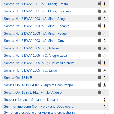
Sonata No. 1 BWV 1001 in G Minor; Presto
Sonata No. 1 BWV 1001 in G Minor; Siciliano
Sonata No. 2 BWV 1003 in A Minor; Allegro
Sonata No. 2 BWV 1003 in A Minor; Andante
Sonata No. 2 BWV 1003 in A Minor; Fugue
Sonata No. 2 BWV 1003 in A Minor; Grave
Sonata No. 3 BWV 1005 in C; Adagio
Sonata No. 3 BWV 1005 in C; Allegro assai
Sonata No. 3 BWV 1005 in C; Fugue: Alla breve
Sonata No. 3 BWV 1005 in C; Largo
Sonata Op. 18 in E
Sonata Op. 18 in E-Flat; Allegro ma non troppo
Sonata Op. 18 in E-Flat; Finale: Allegro
Souvenir for violin & piano in D major
Summertime song (from Porgy and Bess opera)
Symphonie espagnole for violin and orchestra in