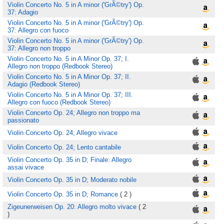
Violin Concerto No. 5 in A minor ('GrÃ©try') Op.
37: Adagio
Violin Concerto No. 5 in A minor ('GrÃ©try') Op.
37: Allegro con fuoco
Violin Concerto No. 5 in A minor ('GrÃ©try') Op.
37: Allegro non troppo
Violin Concerto No. 5 in A Minor Op. 37; I.
Allegro non troppo (Redbook Stereo)
Violin Concerto No. 5 in A Minor Op. 37; II.
Adagio (Redbook Stereo)
Violin Concerto No. 5 in A Minor Op. 37; III.
Allegro con fuoco (Redbook Stereo)
Violin Concerto Op. 24; Allegro non troppo ma
passionato
Violin Concerto Op. 24; Allegro vivace
Violin Concerto Op. 24; Lento cantabile
Violin Concerto Op. 35 in D; Finale: Allegro
assai vivace
Violin Concerto Op. 35 in D; Moderato nobile
Violin Concerto Op. 35 in D; Romance
( 2 )
Zigeunerweisen Op. 20: Allegro molto vivace
( 2
)