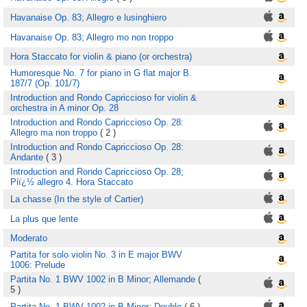
Havanaise Op. 83; Allegro e lusinghiero
Havanaise Op. 83; Allegro mo non troppo
Hora Staccato for violin & piano (or orchestra)
Humoresque No. 7 for piano in G flat major B.
187/7 (Op. 101/7)
Introduction and Rondo Capriccioso for violin &
orchestra in A minor Op. 28
Introduction and Rondo Capriccioso Op. 28:
Allegro ma non troppo
( 2 )
Introduction and Rondo Capriccioso Op. 28:
Andante
( 3 )
Introduction and Rondo Capriccioso Op. 28;
Piï¿½ allegro 4. Hora Staccato
La chasse (In the style of Cartier)
La plus que lente
Moderato
Partita for solo violin No. 3 in E major BWV
1006: Prelude
Partita No. 1 BWV 1002 in B Minor; Allemande
(
5 )
Partita No. 1 BWV 1002 in B Minor; Double
( 6 )