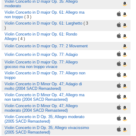
Violin Concerto in D major Op. 35: Allegro
moderato
Violin Concerto in D major Op. 61: Allegro ma
non troppo
( 3 )
Violin Concerto in D major Op. 61: Larghetto
( 3
)
Violin Concerto in D major Op. 61: Rondo
Allegro
( 4 )
Violin Concerto in D major Op. 77: 2 Movement
Violin Concerto in D major Op. 77: Adagio
Violin Concerto in D major Op. 77: Allegro
giocoso ma non troppo vivace
Violin Concerto in D major Op. 77: Allegro non
troppo
Violin Concerto in D Minor Op. 47; Adagio di
molto (2004 SACD Remastered)
Violin Concerto in D Minor Op. 47; Allegro ma
non tanto (2004 SACD Remastered)
Violin Concerto in D Minor Op. 47; Allegro
moderato (2004 SACD Remastered)
Violin Concerto in D Op. 35; Allegro moderato
(2005 SACD Remastered)
Violin Concerto in D Op. 35; Allegro vivacissimo
(2005 SACD Remastered)