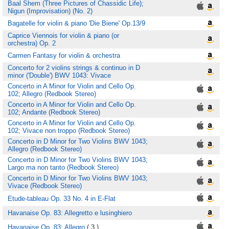
Baal Shem (Three Pictures of Chassidic Life);
Nigun (Improvisation) (No. 2)
Bagatelle for violin & piano 'Die Biene' Op.13/9
Caprice Viennois for violin & piano (or
orchestra) Op. 2
Carmen Fantasy for violin & orchestra
Concerto for 2 violins strings & continuo in D
minor ('Double') BWV 1043: Vivace
Concerto in A Minor for Violin and Cello Op.
102; Allegro (Redbook Stereo)
Concerto in A Minor for Violin and Cello Op.
102; Andante (Redbook Stereo)
Concerto in A Minor for Violin and Cello Op.
102; Vivace non troppo (Redbook Stereo)
Concerto in D Minor for Two Violins BWV 1043;
Allegro (Redbook Stereo)
Concerto in D Minor for Two Violins BWV 1043;
Largo ma non tanto (Redbook Stereo)
Concerto in D Minor for Two Violins BWV 1043;
Vivace (Redbook Stereo)
Etude-tableau Op. 33 No. 4 in E-Flat
Havanaise Op. 83: Allegretto e lusinghiero
Havanaise Op. 83: Allegro
( 3 )