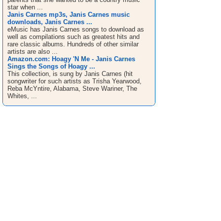
star when ...
Janis Carnes mp3s, Janis Carnes music
downloads, Janis Carnes ...
eMusic has Janis Carnes songs to download as
well as compilations such as greatest hits and
rare classic albums. Hundreds of other similar
artists are also ...
Amazon.com: Hoagy 'N Me - Janis Carnes
Sings the Songs of Hoagy ...
This collection, is sung by Janis Carnes (hit
songwriter for such artists as Trisha Yearwood,
Reba McYntire, Alabama, Steve Wariner, The
Whites, ...