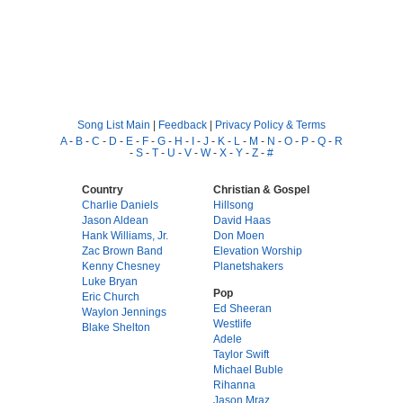
Song List Main
|
Feedback
|
Privacy Policy & Terms
A
-
B
-
C
-
D
-
E
-
F
-
G
-
H
-
I
-
J
-
K
-
L
-
M
-
N
-
O
-
P
-
Q
-
R
-
S
-
T
-
U
-
V
-
W
-
X
-
Y
-
Z
-
#
Country
Christian & Gospel
Charlie Daniels
Hillsong
Jason Aldean
David Haas
Hank Williams, Jr.
Don Moen
Zac Brown Band
Elevation Worship
Kenny Chesney
Planetshakers
Luke Bryan
Pop
Eric Church
Ed Sheeran
Waylon Jennings
Westlife
Blake Shelton
Adele
Taylor Swift
Michael Buble
Rihanna
Jason Mraz