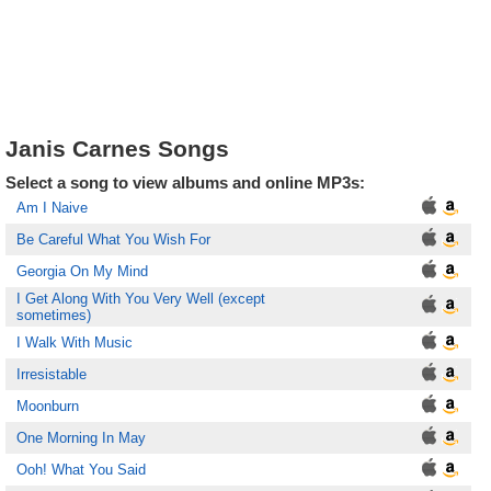
Janis Carnes Songs
Select a song to view albums and online MP3s:
Am I Naive
Be Careful What You Wish For
Georgia On My Mind
I Get Along With You Very Well (except
sometimes)
I Walk With Music
Irresistable
Moonburn
One Morning In May
Ooh! What You Said