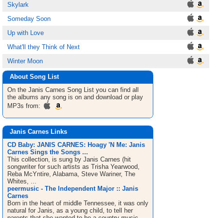
Skylark
Someday Soon
Up with Love
What'll they Think of Next
Winter Moon
About Song List
On the Janis Carnes
Song List
you can find all
the albums any song is on and download or play
MP3s from:
Janis Carnes Links
CD Baby: JANIS CARNES: Hoagy 'N Me: Janis
Carnes Sings the Songs ...
This collection, is sung by Janis Carnes (hit
songwriter for such artists as Trisha Yearwood,
Reba McYntire, Alabama, Steve Wariner, The
Whites, ...
peermusic - The Independent Major :: Janis
Carnes
Born in the heart of middle Tennessee, it was only
natural for Janis, as a young child, to tell her
parents that she wanted to be a country music