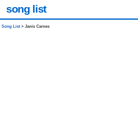
song list
Song List
> Janis Carnes