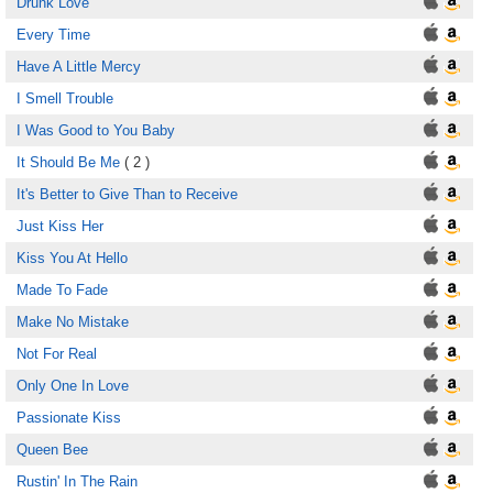
Drunk Love
Every Time
Have A Little Mercy
I Smell Trouble
I Was Good to You Baby
It Should Be Me
( 2 )
It's Better to Give Than to Receive
Just Kiss Her
Kiss You At Hello
Made To Fade
Make No Mistake
Not For Real
Only One In Love
Passionate Kiss
Queen Bee
Rustin' In The Rain