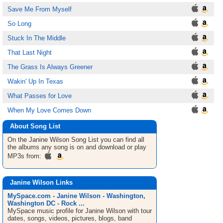
Save Me From Myself
So Long
Stuck In The Middle
That Last Night
The Grass Is Always Greener
Wakin' Up In Texas
What Passes for Love
When My Love Comes Down
About Song List
On the Janine Wilson
Song List
you can find all
the albums any song is on and download or play
MP3s from:
Janine Wilson Links
MySpace.com - Janine Wilson - Washington,
Washington DC - Rock ...
MySpace music profile for Janine Wilson with tour
dates, songs, videos, pictures, blogs, band