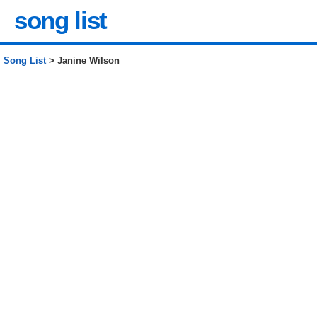
song list
Song List
> Janine Wilson