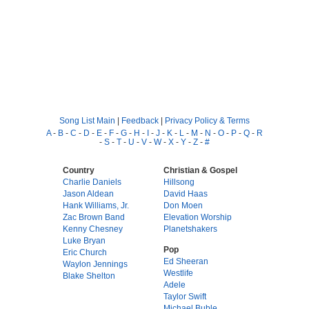
Song List Main
|
Feedback
|
Privacy Policy & Terms
A
-
B
-
C
-
D
-
E
-
F
-
G
-
H
-
I
-
J
-
K
-
L
-
M
-
N
-
O
-
P
-
Q
-
R
-
S
-
T
-
U
-
V
-
W
-
X
-
Y
-
Z
-
#
Country
Christian & Gospel
Charlie Daniels
Hillsong
Jason Aldean
David Haas
Hank Williams, Jr.
Don Moen
Zac Brown Band
Elevation Worship
Kenny Chesney
Planetshakers
Luke Bryan
Pop
Eric Church
Ed Sheeran
Waylon Jennings
Westlife
Blake Shelton
Adele
Taylor Swift
Michael Buble