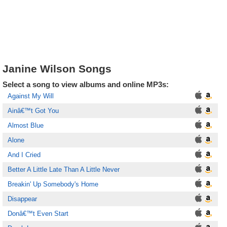
Janine Wilson Songs
Select a song to view albums and online MP3s:
Against My Will
Ainâ€™t Got You
Almost Blue
Alone
And I Cried
Better A Little Late Than A Little Never
Breakin' Up Somebody's Home
Disappear
Donâ€™t Even Start