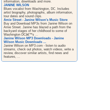
information, downloads and more.
JANINE WILSON
Blues vocalist from Washington, DC. Includes
artist biography, photographs, album information,
tour dates and sound clips.
Amie Street - Janine Wilson's Music Store
Buy and Download MP3s from Janine Wilson on
Amie Street. Janine has blazed a path from the
backyard stages of her childhood to some of
Washington DCâ€™s ...
Janine Wilson MP3 Downloads - Janine
Wilson Music Downloads ...
Janine Wilson on MP3.com - listen to audio
streams, check out photos, watch videos, write a
review, discover similar artists, find news and
features, ...