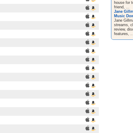
house for t
friend, ...
Jane Gill
Music Dow
Jane Gillm
streams, c
review, dis
features, ..