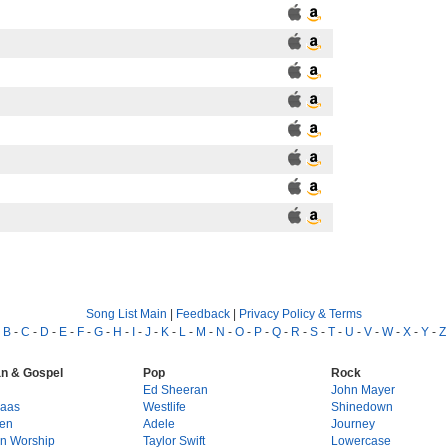
Song List Main
|
Feedback
|
Privacy Policy & Terms
-
B
-
C
-
D
-
E
-
F
-
G
-
H
-
I
-
J
-
K
-
L
-
M
-
N
-
O
-
P
-
Q
-
R
-
S
-
T
-
U
-
V
-
W
-
X
-
Y
-
Z
an & Gospel
Pop
Rock
g
Ed Sheeran
John Mayer
Haas
Westlife
Shinedown
en
Adele
Journey
on Worship
Taylor Swift
Lowercase