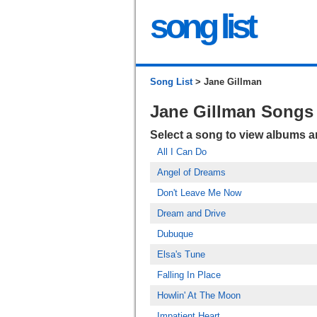
song list
Song List
> Jane Gillman
Jane Gillman Songs
Select a song to view albums 
All I Can Do
Angel of Dreams
Don't Leave Me Now
Dream and Drive
Dubuque
Elsa's Tune
Falling In Place
Howlin' At The Moon
Impatient Heart