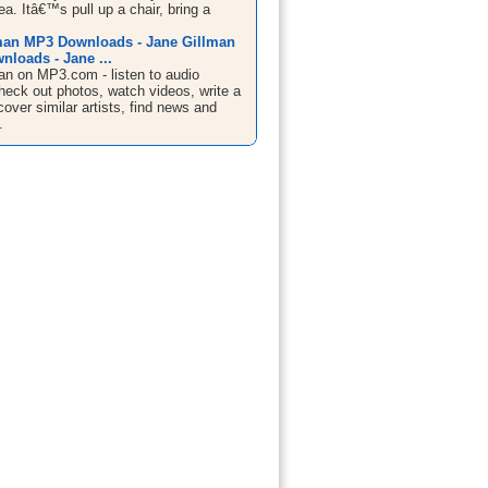
ea. Itâ€™s pull up a chair, bring a
man MP3 Downloads - Jane Gillman
nloads - Jane ...
an on MP3.com - listen to audio
heck out photos, watch videos, write a
cover similar artists, find news and
.