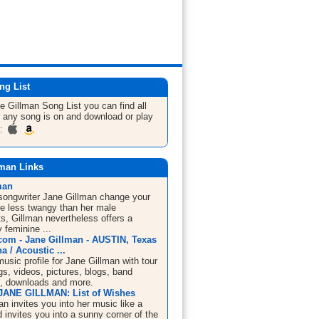
ng List
ne Gillman
Song List
you can find all
 any song is on and download or play
m:
lman Links
man
/songwriter Jane Gillman change your
tle less twangy than her male
s, Gillman nevertheless offers a
y feminine ...
om - Jane Gillman - AUSTIN, Texas
a / Acoustic ...
sic profile for Jane Gillman with tour
s, videos, pictures, blogs, band
n, downloads and more.
JANE GILLMAN: List of Wishes
n invites you into her music like a
d invites you into a sunny corner of the