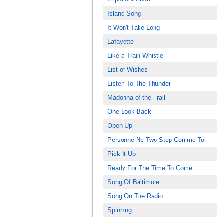
Island Song
It Won't Take Long
Lafayette
Like a Train Whistle
List of Wishes
Listen To The Thunder
Madonna of the Trail
One Look Back
Open Up
Personne Ne Two-Step Comme Toi
Pick It Up
Ready For The Time To Come
Song Of Baltimore
Song On The Radio
Spinning