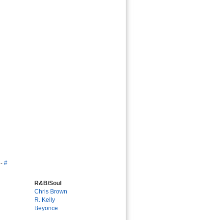
-
#
R&B/Soul
Chris Brown
R. Kelly
Beyonce