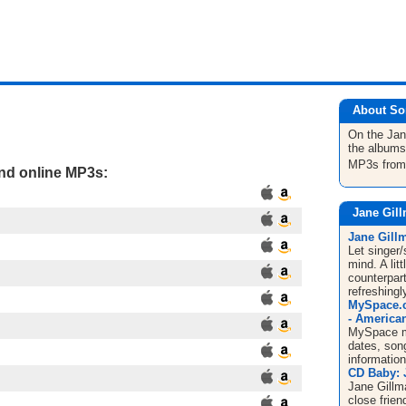
About So
On the Ja
the albums
MP3s fro
and online MP3s:
Jane Gil
Jane Gill
Let singer
mind. A lit
counterpart
refreshingl
MySpace.c
- American
MySpace mu
dates, song
informatio
CD Baby: 
Jane Gillma
close frien