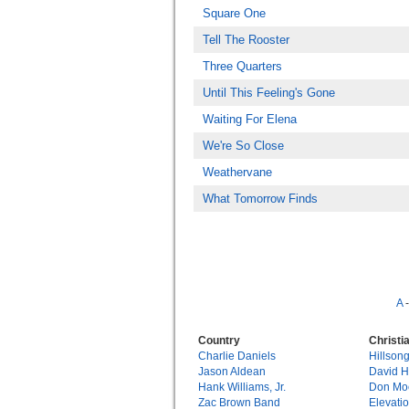
Square One
Tell The Rooster
Three Quarters
Until This Feeling's Gone
Waiting For Elena
We're So Close
Weathervane
What Tomorrow Finds
A
Country
Christi
Charlie Daniels
Hillson
Jason Aldean
David 
Hank Williams, Jr.
Don Mo
Zac Brown Band
Elevati