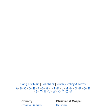
Song List Main
|
Feedback
|
Privacy Policy & Terms
A
-
B
-
C
-
D
-
E
-
F
-
G
-
H
-
I
-
J
-
K
-
L
-
M
-
N
-
O
-
P
-
Q
-
R
-
S
-
T
-
U
-
V
-
W
-
X
-
Y
-
Z
-
#
Country
Christian & Gospel
Charlie Daniels
Hillsong