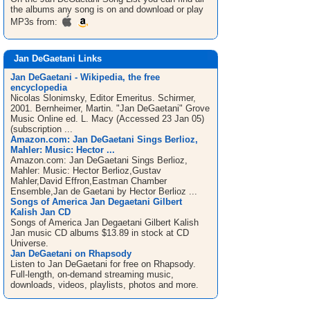
the albums any song is on and download or play
MP3s from:
Jan DeGaetani Links
Jan DeGaetani - Wikipedia, the free
encyclopedia
Nicolas Slonimsky, Editor Emeritus. Schirmer,
2001. Bernheimer, Martin. "Jan DeGaetani" Grove
Music Online ed. L. Macy (Accessed 23 Jan 05)
(subscription ...
Amazon.com: Jan DeGaetani Sings Berlioz,
Mahler: Music: Hector ...
Amazon.com: Jan DeGaetani Sings Berlioz,
Mahler: Music: Hector Berlioz,Gustav
Mahler,David Effron,Eastman Chamber
Ensemble,Jan de Gaetani by Hector Berlioz ...
Songs of America Jan Degaetani Gilbert
Kalish Jan CD
Songs of America Jan Degaetani Gilbert Kalish
Jan music CD albums $13.89 in stock at CD
Universe.
Jan DeGaetani on Rhapsody
Listen to Jan DeGaetani for free on Rhapsody.
Full-length, on-demand streaming music,
downloads, videos, playlists, photos and more.