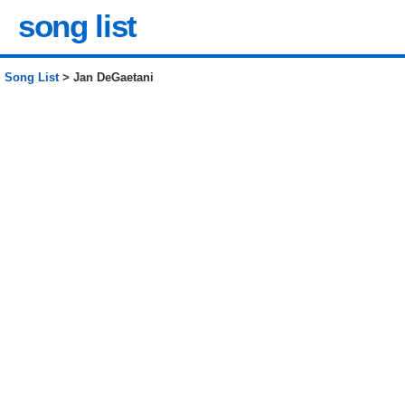
song list
Song List
> Jan DeGaetani