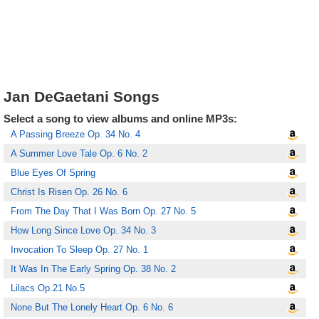
Jan DeGaetani Songs
Select a song to view albums and online MP3s:
A Passing Breeze Op. 34 No. 4
A Summer Love Tale Op. 6 No. 2
Blue Eyes Of Spring
Christ Is Risen Op. 26 No. 6
From The Day That I Was Born Op. 27 No. 5
How Long Since Love Op. 34 No. 3
Invocation To Sleep Op. 27 No. 1
It Was In The Early Spring Op. 38 No. 2
Lilacs Op.21 No.5
None But The Lonely Heart Op. 6 No. 6