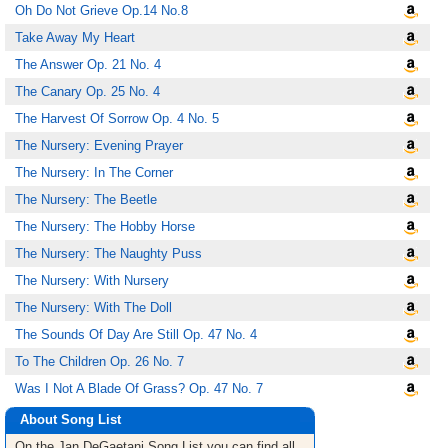
Oh Do Not Grieve Op.14 No.8
Take Away My Heart
The Answer Op. 21 No. 4
The Canary Op. 25 No. 4
The Harvest Of Sorrow Op. 4 No. 5
The Nursery: Evening Prayer
The Nursery: In The Corner
The Nursery: The Beetle
The Nursery: The Hobby Horse
The Nursery: The Naughty Puss
The Nursery: With Nursery
The Nursery: With The Doll
The Sounds Of Day Are Still Op. 47 No. 4
To The Children Op. 26 No. 7
Was I Not A Blade Of Grass? Op. 47 No. 7
About Song List
On the Jan DeGaetani
Song List
you can find all